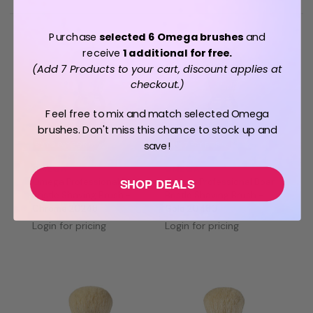
Purchase
selected 6 Omega brushes
and
receive
1 additional for free.
(Add 7 Products to your cart, discount applies at
checkout.)
Feel free to mix and match selected Omega
brushes. Don't miss this chance to stock up and
save!
BUY 7 PAY FOR 6
BUY 7 PAY FOR 6
OMEGA
OMEGA
SHOP DEALS
Omega Professional Boar
Omega Professional Boar
Bristle Shaving Brush -
Bristle Shaving Brush -
Chrome 20248
Gold 20480
Login for pricing
Login for pricing