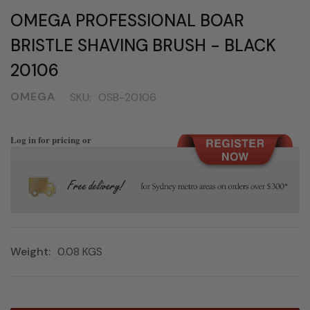
OMEGA PROFESSIONAL BOAR
BRISTLE SHAVING BRUSH - BLACK
20106
OMEGA
SKU:
OSB-20106
Log in for pricing or
Weight:
0.08 KGS