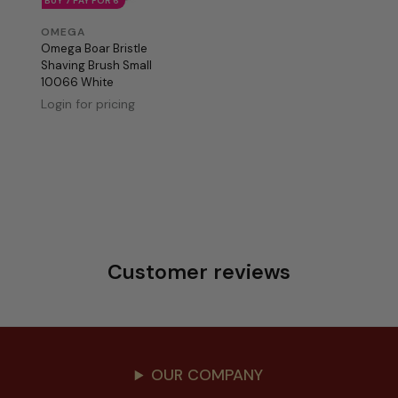
BUY 7 PAY FOR 6
OMEGA
Omega Boar Bristle
Shaving Brush Small
10066 White
Login for pricing
Customer reviews
OUR COMPANY