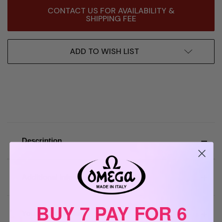
Current
CONTACT US FOR AVAILABILITY &
Stock:
SHIPPING FEE
ADD TO WISH LIST
Description
Additional Information
BUY 7 PAY FOR 6
You may also like