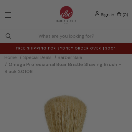
Sign in
(
0
)
FREE SHIPPING FOR SYDNEY ORDER OVER $300*
Home
Special Deals
Barber Sale
Omega Professional Boar Bristle Shaving Brush -
Black 20106