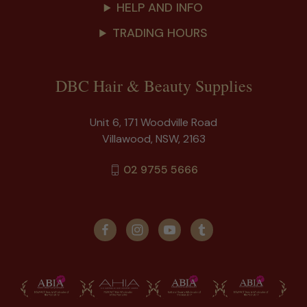
HELP AND INFO
TRADING HOURS
DBC Hair & Beauty Supplies
Unit 6, 171 Woodville Road
Villawood, NSW, 2163
02 9755 5666