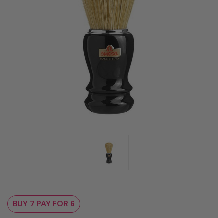
BUY 7 PAY FOR 6