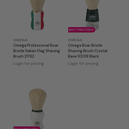
BUY 7 PAY FOR 6
OMEGA
OMEGA
Omega Professional Boar
Omega Boar Bristle
Bristle Italian Flag Shaving
Shaving Brush Crystal
Brush 21762
Base 10019 Black
Login for pricing
Login for pricing