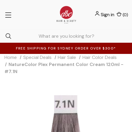
Sign in
(
0
)
FREE SHIPPING FOR SYDNEY ORDER OVER $300*
Home
Special Deals
Hair Sale
Hair Color Deals
NatureColor Plex Permanent Color Cream 120ml -
#7.1N