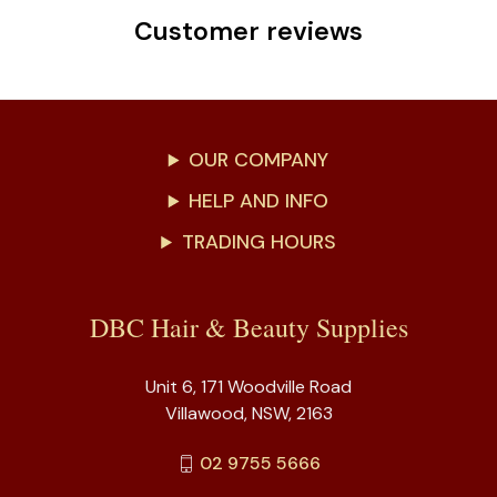
Customer reviews
OUR COMPANY
HELP AND INFO
TRADING HOURS
DBC Hair & Beauty Supplies
Unit 6, 171 Woodville Road
Villawood, NSW, 2163
02 9755 5666