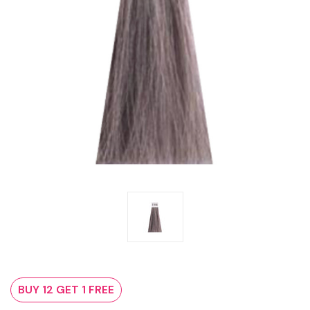
BUY 12 GET 1 FREE