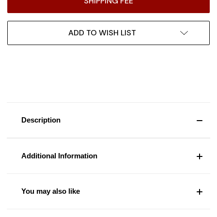
SHIPPING FEE
ADD TO WISH LIST
Description
Additional Information
You may also like