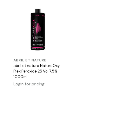
ABRIL ET NATURE
abril et nature NatureOxy
Plex Peroxide 25 Vol 7.5%
1000ml
Login for pricing