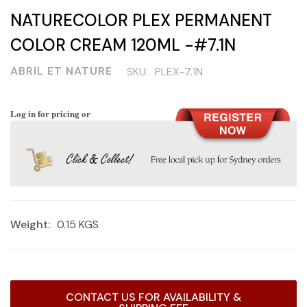
NATURECOLOR PLEX PERMANENT
COLOR CREAM 120ML -#7.1N
ABRIL ET NATURE
SKU:
PLEX-7.1N
Log in for pricing or
Weight:
0.15 KGS
Current
CONTACT US FOR AVAILABILITY &
Stock: