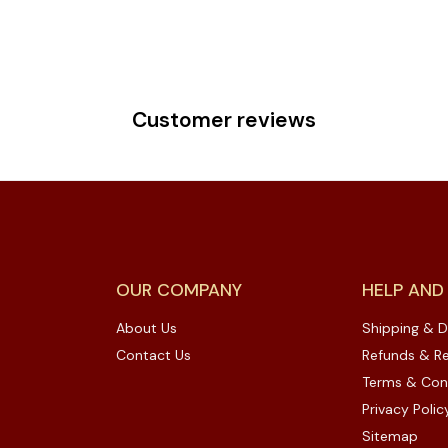
Customer reviews
OUR COMPANY
HELP AND
About Us
Shipping & D
Contact Us
Refunds & Re
Terms & Con
Privacy Polic
Sitemap