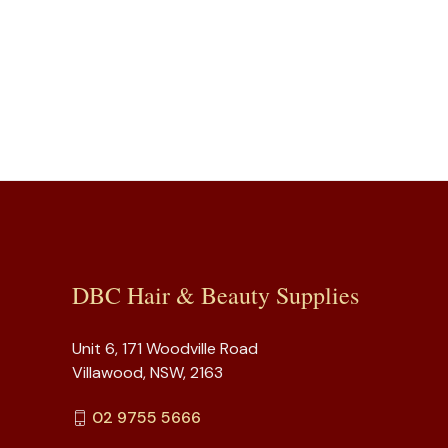
DBC Hair & Beauty Supplies
Unit 6, 171 Woodville Road
Villawood, NSW, 2163
02 9755 5666