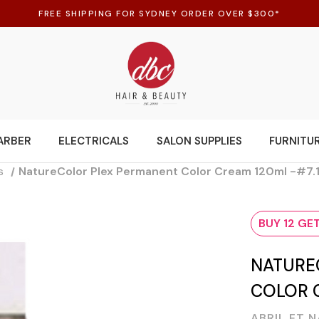
FREE SHIPPING FOR SYDNEY ORDER OVER $300*
ARBER
ELECTRICALS
SALON SUPPLIES
FURNITU
s
NatureColor Plex Permanent Color Cream 120ml -#7.
BUY 12 GET
NATURE
COLOR C
ABRIL ET 