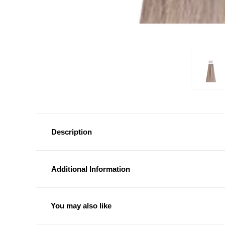
Description
Additional Information
You may also like