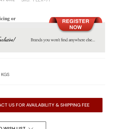
icing or
5 KGS
CT US FOR AVAILABILITY & SHIPPING FEE
O WISH LIST