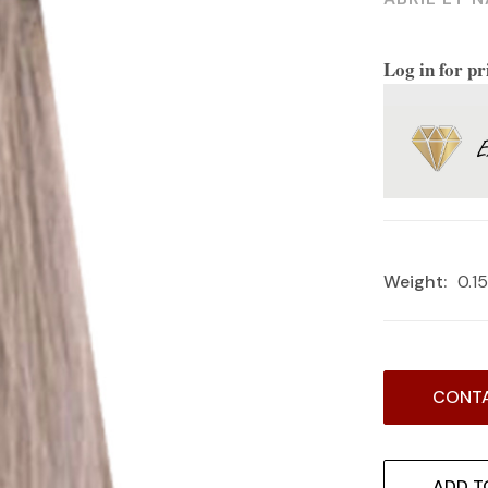
Log in for pr
Weight:
0.1
Current
CONTA
Stock:
ADD T