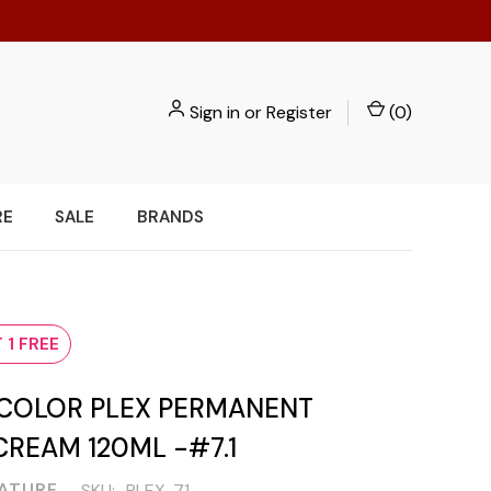
Sign in
or
Register
(
0
)
RE
SALE
BRANDS
1
 1 FREE
COLOR PLEX PERMANENT
REAM 120ML -#7.1
NATURE
SKU:
PLEX-71