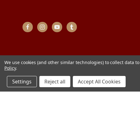
We use cookies (and other similar technologies) to collect data 
Policy
.
Settings
Reject all
Accept All Cookies