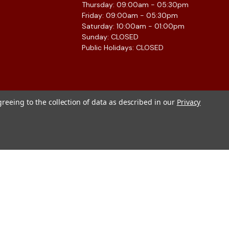
Thursday: 09:00am - 05:30pm
Friday: 09:00am - 05:30pm
Saturday: 10:00am - 01:00pm
Sunday: CLOSED
Public Holidays: CLOSED
greeing to the collection of data as described in our
Privacy