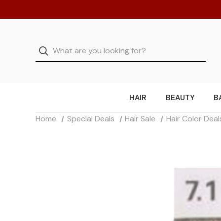
HAIR
BEAUTY
B
Home
Special Deals
Hair Sale
Hair Color Deal