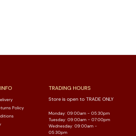
 INFO
TRADING HOURS
Store is open to TRADE ONLY
elivery
turns Policy
Monday: 09:00am - 05:30pm
ditions
Tuesday: 09:00am - 07:00pm
y
Wednesday: 09:00am -
05:30pm