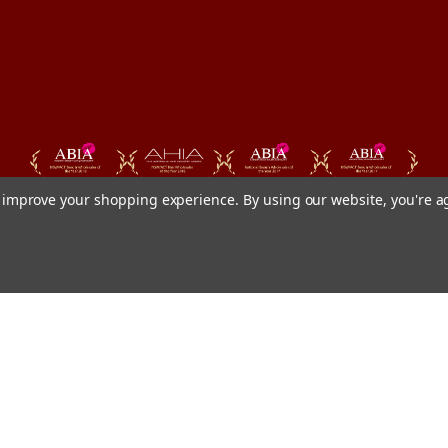
to improve your shopping experience.
By using our website, you're a