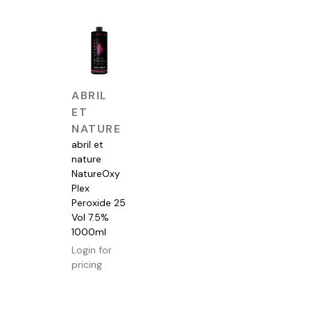
QUICK
ABRIL
VIEW
ET
NATURE
abril et
nature
NatureOxy
Plex
Peroxide 25
Vol 7.5%
1000ml
Login for
pricing