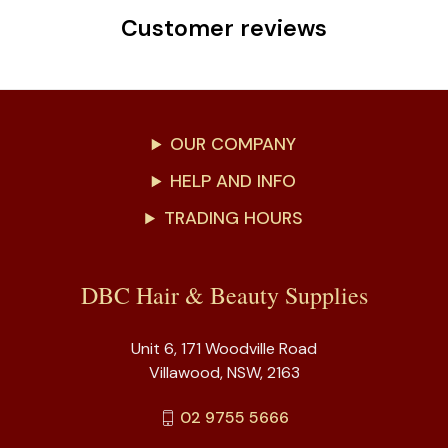
Customer reviews
OUR COMPANY
HELP AND INFO
TRADING HOURS
DBC Hair & Beauty Supplies
Unit 6, 171 Woodville Road
Villawood, NSW, 2163
02 9755 5666