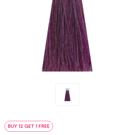
BUY 12 GET 1 FREE