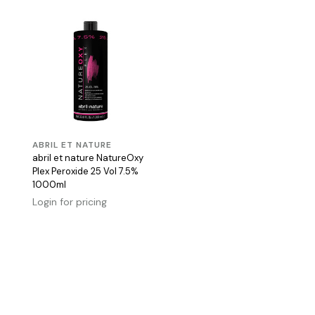
ABRIL ET NATURE
abril et nature NatureOxy
Plex Peroxide 25 Vol 7.5%
1000ml
Login for pricing