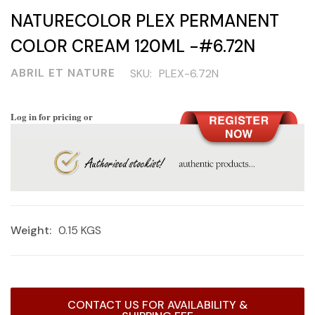
NATURECOLOR PLEX PERMANENT
COLOR CREAM 120ML -#6.72N
ABRIL ET NATURE
SKU:
PLEX-6.72N
Log in for pricing or
Weight:
0.15 KGS
Current
CONTACT US FOR AVAILABILITY &
Stock: