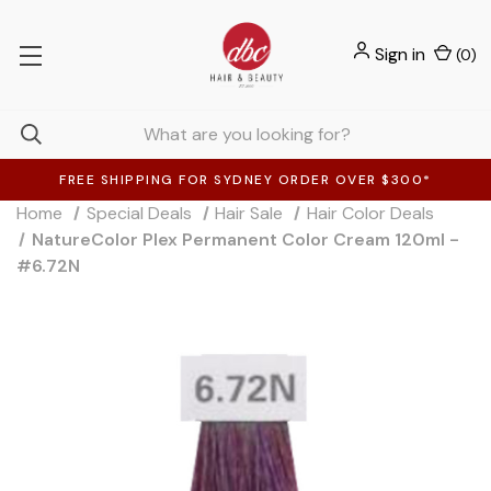
Sign in
(
0
)
FREE SHIPPING FOR SYDNEY ORDER OVER $300*
Home
Special Deals
Hair Sale
Hair Color Deals
NatureColor Plex Permanent Color Cream 120ml -
#6.72N