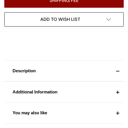
SHIPPING FEE
ADD TO WISH LIST
Description
Additional Information
You may also like