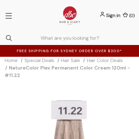
Sign in
(
0
)
FREE SHIPPING FOR SYDNEY ORDER OVER $300*
Home
Special Deals
Hair Sale
Hair Color Deals
NatureColor Plex Permanent Color Cream 120ml -
#11.22