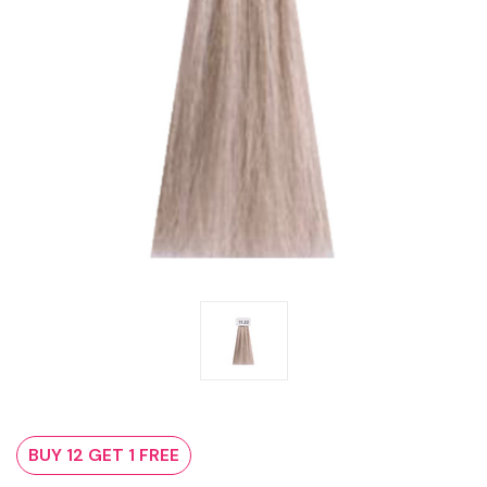
BUY 12 GET 1 FREE