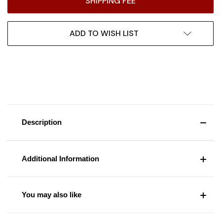
SHIPPING FEE
ADD TO WISH LIST
Description
Additional Information
You may also like