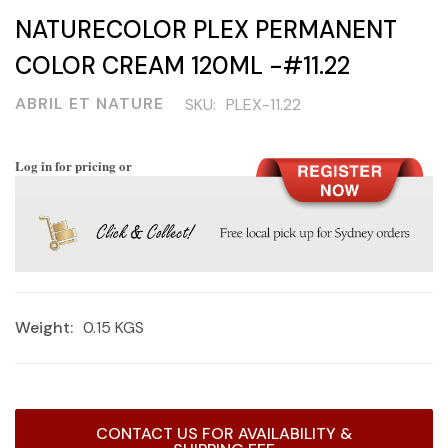
NATURECOLOR PLEX PERMANENT
COLOR CREAM 120ML -#11.22
ABRIL ET NATURE
SKU:
PLEX-11.22
Log in for pricing or
Weight:
0.15 KGS
Current
CONTACT US FOR AVAILABILITY &
Stock: