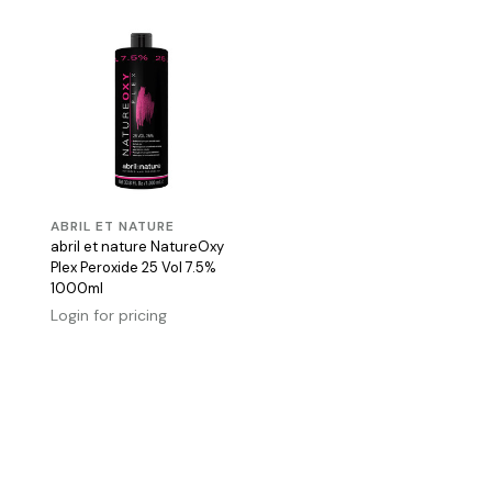
ABRIL ET NATURE
abril et nature NatureOxy
Plex Peroxide 25 Vol 7.5%
1000ml
Login for pricing