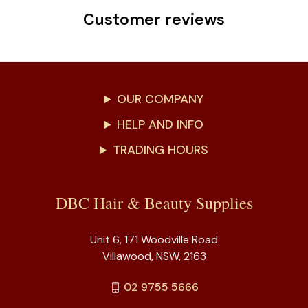
Customer reviews
OUR COMPANY
HELP AND INFO
TRADING HOURS
DBC Hair & Beauty Supplies
Unit 6, 171 Woodville Road
Villawood, NSW, 2163
02 9755 5666