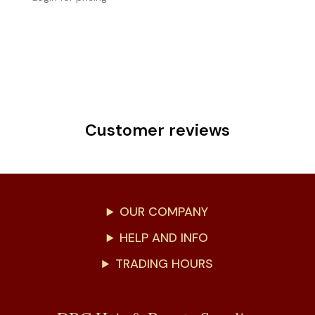
Customer reviews
OUR COMPANY
HELP AND INFO
TRADING HOURS