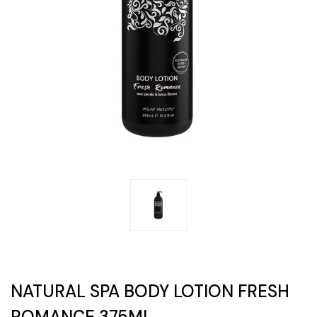
NATURAL SPA BODY LOTION FRESH
ROMANCE 375ML