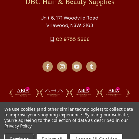
DBC Hair & Beauty Supplies
Unit 6, 171 Woodville Road
Villawood, NSW, 2163
02 9755 5666
We use cookies (and other similar technologies) to collect data
to improve your shopping experience.
By using our website,
you're agreeing to the collection of data as described in our
Privacy Policy
.