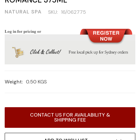
NATURAL SPA
SKU:
16/062775
Log in for pricing or
Weight:
0.50 KGS
Current
CONTACT US FOR AVAILABILITY &
Stock:
SHIPPING FEE