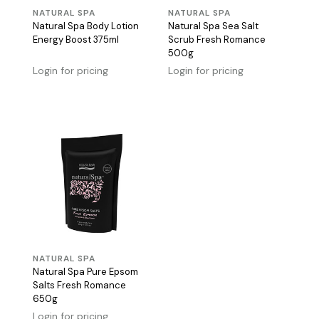
NATURAL SPA
NATURAL SPA
Natural Spa Body Lotion
Natural Spa Sea Salt
Energy Boost 375ml
Scrub Fresh Romance
500g
Login for pricing
Login for pricing
NATURAL SPA
Natural Spa Pure Epsom
Salts Fresh Romance
650g
Login for pricing