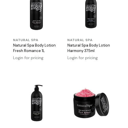
NATURAL SPA
NATURAL SPA
Natural Spa Body Lotion
Natural Spa Body Lotion
Fresh Romance 1L
Harmony 375ml
Login for pricing
Login for pricing