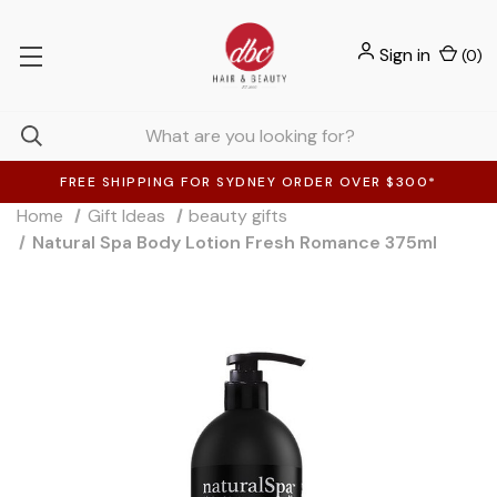
Sign in
(
0
)
FREE SHIPPING FOR SYDNEY ORDER OVER $300*
Home
Gift Ideas
beauty gifts
Natural Spa Body Lotion Fresh Romance 375ml