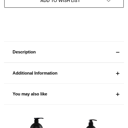
ADD TO WISH LIST
Description
Additional Information
You may also like