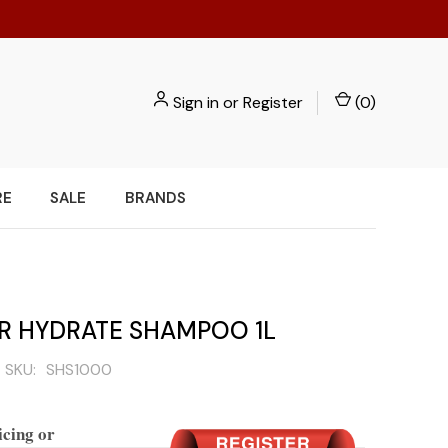
Sign in
or
Register
(
0
)
RE
SALE
BRANDS
IR HYDRATE SHAMPOO 1L
SKU:
SHS1000
icing or