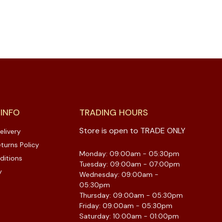
 INFO
TRADING HOURS
Store is open to TRADE ONLY
elivery
turns Policy
Monday: 09:00am - 05:30pm
ditions
Tuesday: 09:00am - 07:00pm
y
Wednesday: 09:00am -
05:30pm
Thursday: 09:00am - 05:30pm
Friday: 09:00am - 05:30pm
Saturday: 10:00am - 01:00pm