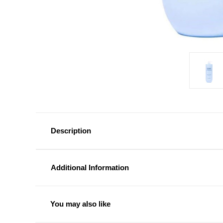
Description
Additional Information
You may also like