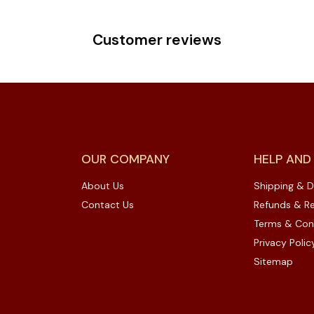
Customer reviews
OUR COMPANY
HELP AND
About Us
Shipping & D
Contact Us
Refunds & Re
Terms & Con
Privacy Polic
Sitemap