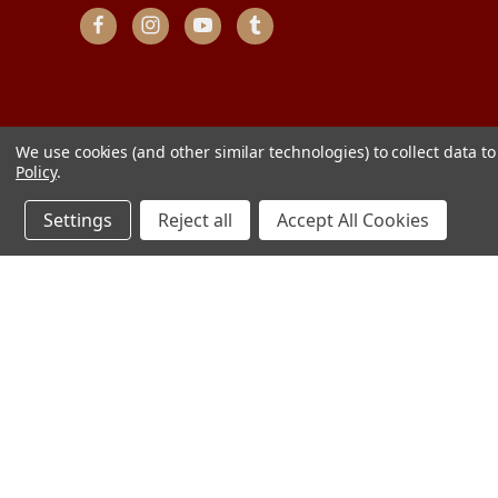
We use cookies (and other similar technologies) to collect data 
Policy
.
Settings
Reject all
Accept All Cookies