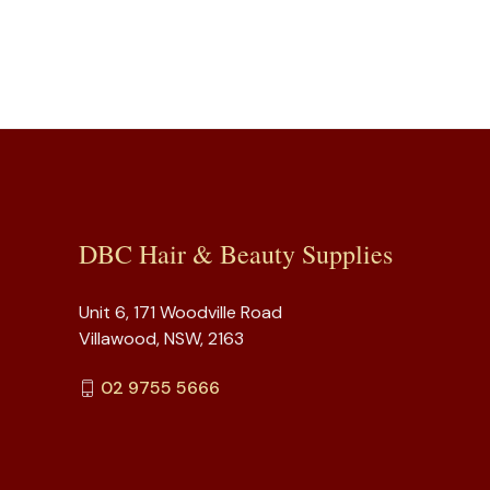
DBC Hair & Beauty Supplies
Unit 6, 171 Woodville Road
Villawood, NSW, 2163
02 9755 5666