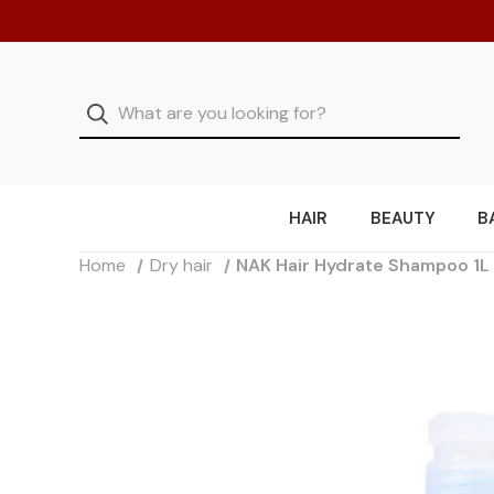
HAIR
BEAUTY
B
Home
Dry hair
NAK Hair Hydrate Shampoo 1L