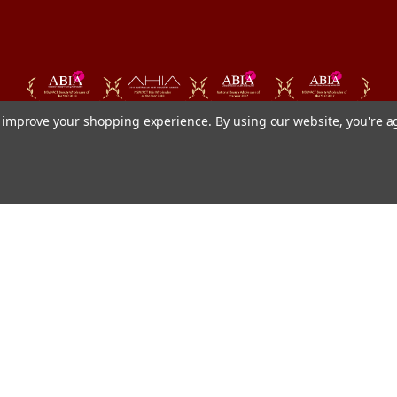
to improve your shopping experience.
By using our website, you're a