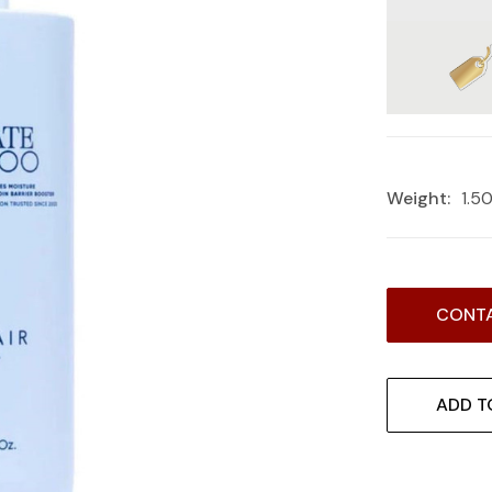
Weight:
1.5
Current
CONTA
Stock:
ADD T