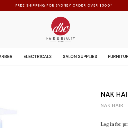
FREE SHIPPING FOR SYDNEY ORDER OVER $300*
ARBER
ELECTRICALS
SALON SUPPLIES
FURNITU
NAK HA
NAK HAIR
Log in for pr