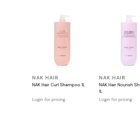
QUICK VIEW
QUICK VIEW
NAK HAIR
NAK HAIR
NAK Hair Curl Shampoo 1L
NAK Hair Nourish 
1L
Login for pricing
Login for pricing