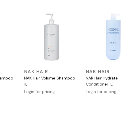
QUICK VIEW
QUICK VIEW
NAK HAIR
NAK HAIR
Shampoo
NAK Hair Volume Shampoo
NAK Hair Hydrate
1L
Conditioner 1L
Login for pricing
Login for pricing