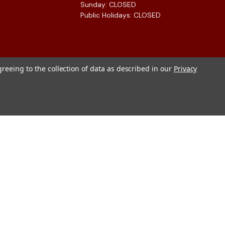
Sunday: CLOSED
Public Holidays: CLOSED
greeing to the collection of data as described in our
Privacy