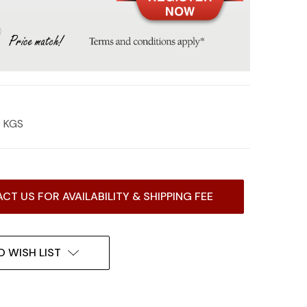
0 KGS
CT US FOR AVAILABILITY & SHIPPING FEE
O WISH LIST