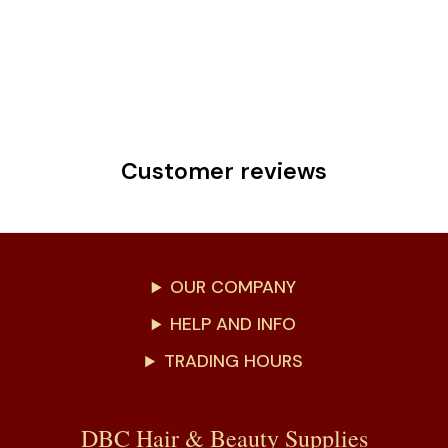
Customer reviews
OUR COMPANY
HELP AND INFO
TRADING HOURS
DBC Hair & Beauty Supplies