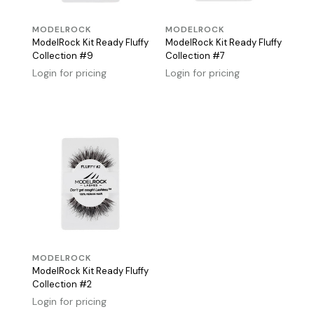
MODELROCK
MODELROCK
ModelRock Kit Ready Fluffy
ModelRock Kit Ready Fluffy
Collection #9
Collection #7
Login for pricing
Login for pricing
MODELROCK
ModelRock Kit Ready Fluffy
Collection #2
Login for pricing