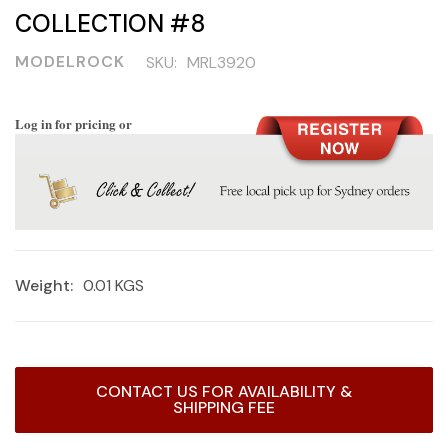
COLLECTION #8
MODELROCK
SKU:
MRL3920
Log in for pricing or
Weight:
0.01 KGS
Current
CONTACT US FOR AVAILABILITY &
Stock:
SHIPPING FEE