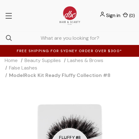
Sign in
(
0
)
FREE SHIPPING FOR SYDNEY ORDER OVER $300*
Home
Beauty Supplies
Lashes & Brows
False Lashes
ModelRock Kit Ready Fluffy Collection #8