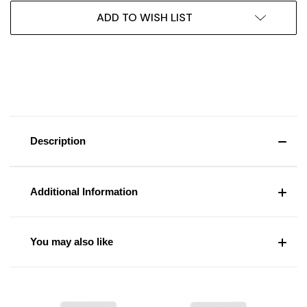
ADD TO WISH LIST
Description
Additional Information
You may also like