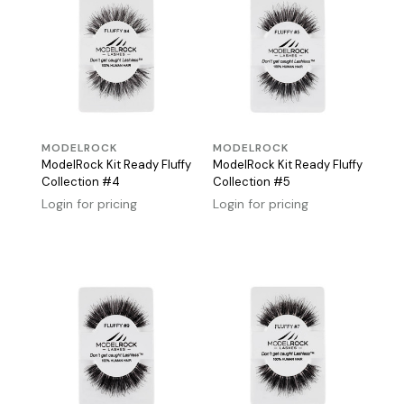
MODELROCK
MODELROCK
ModelRock Kit Ready Fluffy
ModelRock Kit Ready Fluffy
Collection #4
Collection #5
Login for pricing
Login for pricing