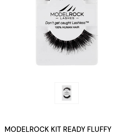
MODELROCK KIT READY FLUFFY