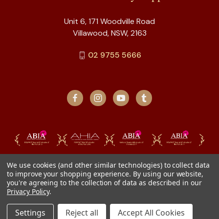
Unit 6, 171 Woodville Road
Villawood, NSW, 2163
02 9755 5666
We use cookies (and other similar technologies) to collect data
to improve your shopping experience.
By using our website,
you're agreeing to the collection of data as described in our
Privacy Policy
.
Settings
Reject all
Accept All Cookies