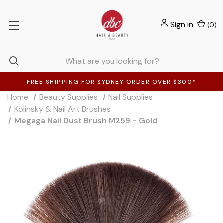
Sign in
(
0
)
FREE SHIPPING FOR SYDNEY ORDER OVER $300*
Home
Beauty Supplies
Nail Supplies
Kolinsky & Nail Art Brushes
Megaga Nail Dust Brush M259 - Gold