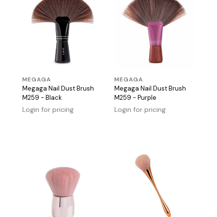
MEGAGA
MEGAGA
Megaga Nail Dust Brush
Megaga Nail Dust Brush
M259 - Black
M259 - Purple
Login for pricing
Login for pricing