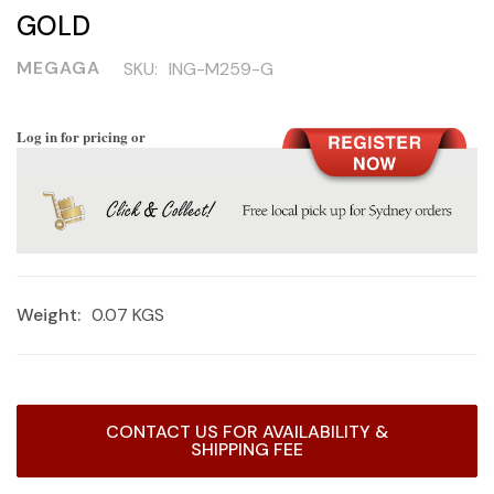
GOLD
MEGAGA
SKU:
ING-M259-G
Log in for pricing or
Weight:
0.07 KGS
Current
CONTACT US FOR AVAILABILITY &
Stock:
SHIPPING FEE