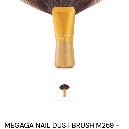
MEGAGA NAIL DUST BRUSH M259 -