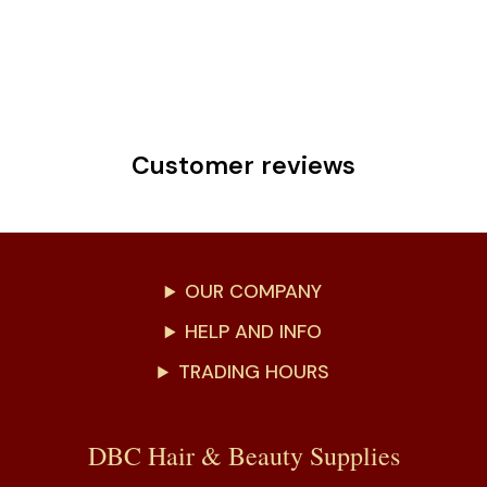
Customer reviews
OUR COMPANY
HELP AND INFO
TRADING HOURS
DBC Hair & Beauty Supplies