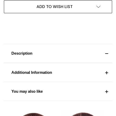
ADD TO WISH LIST
Description
Additional Information
You may also like