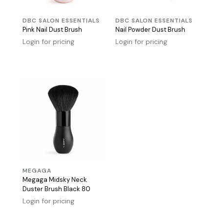
DBC SALON ESSENTIALS
DBC SALON ESSENTIALS
Pink Nail Dust Brush
Nail Powder Dust Brush
Login for pricing
Login for pricing
MEGAGA
Megaga Midsky Neck
Duster Brush Black 80
Login for pricing