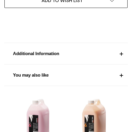
ADD TO WISH LIST
Additional Information
You may also like