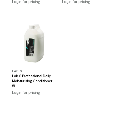
Login for pricing
Login for pricing
LAB 6
Lab 6 Professional Daily
Moisturising Conditioner
5L
Login for pricing