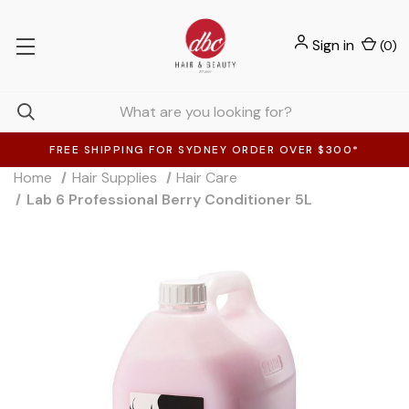
Sign in
(
0
)
FREE SHIPPING FOR SYDNEY ORDER OVER $300*
Home
Hair Supplies
Hair Care
Lab 6 Professional Berry Conditioner 5L