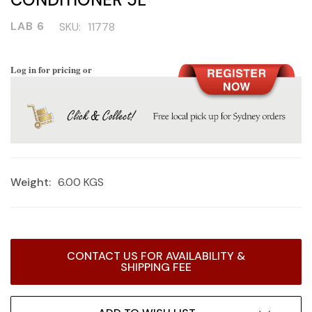
LAB 6
SKU:
11778
Log in for pricing or
Weight:
6.00 KGS
Current
CONTACT US FOR AVAILABILITY &
Stock:
SHIPPING FEE