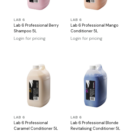
LAB 6
LAB 6
Lab 6 Professional Berry
Lab 6 Professional Mango
Shampoo 5L
Conditioner 5L
Login for pricing
Login for pricing
LAB 6
LAB 6
Lab 6 Professional
Lab 6 Professional Blonde
Caramel Conditioner 5L
Revitalising Conditioner 5L