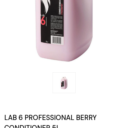
LAB 6 PROFESSIONAL BERRY
CONDITIONER 5L