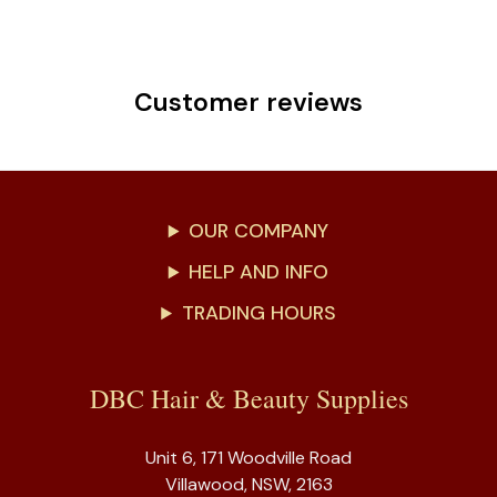
Customer reviews
OUR COMPANY
HELP AND INFO
TRADING HOURS
DBC Hair & Beauty Supplies
Unit 6, 171 Woodville Road
Villawood, NSW, 2163