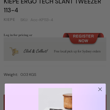
KIEPE ERGO TECH SLANT TWEEZER
113-4
KIEPE
SKU:
Acc-KP113-4
Log in for pricing or
Weight:
0.03 KGS
Current
CONTACT US FOR AVAILABILITY &
Stock:
SHIPPING FEE