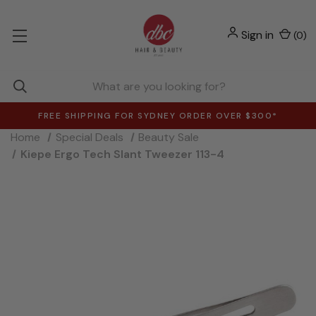
Sign in
(
0
)
FREE SHIPPING FOR SYDNEY ORDER OVER $300*
Home
Special Deals
Beauty Sale
Kiepe Ergo Tech Slant Tweezer 113-4