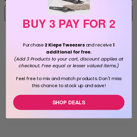
ADD TO WISH LIST
BUY 3 PAY FOR 2
Purchase
2 Kiepe Tweezers
and receive
1
additional for free.
(Add 3 Products to your cart, discount applies at
checkout. Free equal or lesser valued items.)
Description
Feel free to mix and match products. Don't miss
this chance to stock up and save!
Additional Information
SHOP DEALS
You may also like