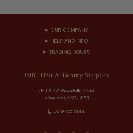
OUR COMPANY
HELP AND INFO
TRADING HOURS
DBC Hair & Beauty Supplies
Unit 6, 171 Woodville Road
Villawood, NSW, 2163
02 9755 5666