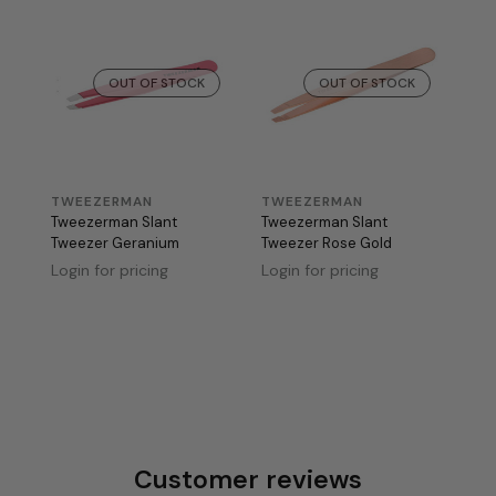
OUT OF STOCK
OUT OF STOCK
TWEEZERMAN
TWEEZERMAN
Tweezerman Slant
Tweezerman Slant
Tweezer Geranium
Tweezer Rose Gold
Login for pricing
Login for pricing
Customer reviews