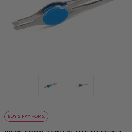
BUY 3 PAY FOR 2