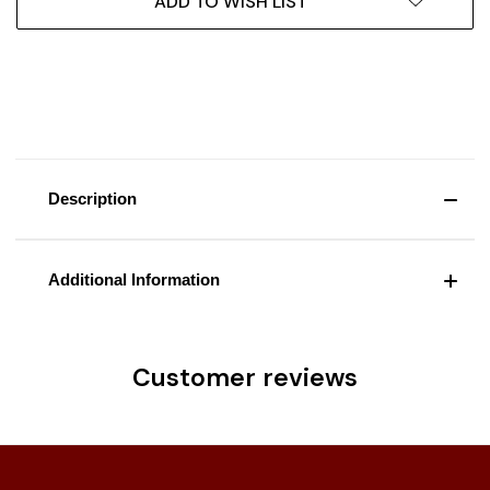
ADD TO WISH LIST
Description
Additional Information
Customer reviews