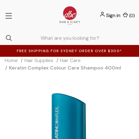
Sign in
(
0
)
FREE SHIPPING FOR SYDNEY ORDER OVER $300*
Home
Hair Supplies
Hair Care
Keratin Complex Colour Care Shampoo 400ml