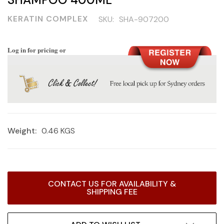
KERATIN COMPLEX
SKU:
SHA-907200
Log in for pricing or
Weight:
0.46 KGS
Current
CONTACT US FOR AVAILABILITY &
Stock:
SHIPPING FEE