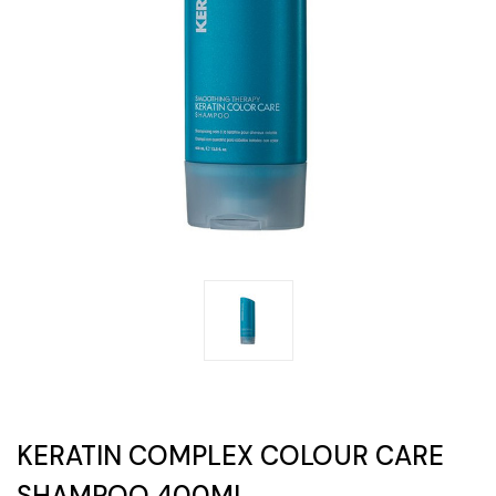
KERATIN COMPLEX COLOUR CARE
SHAMPOO 400ML