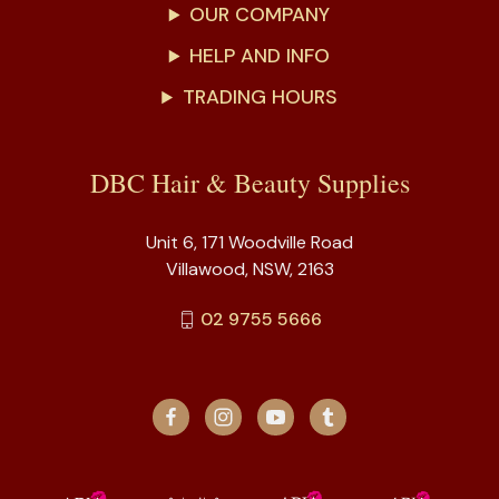
OUR COMPANY
HELP AND INFO
TRADING HOURS
DBC Hair & Beauty Supplies
Unit 6, 171 Woodville Road
Villawood, NSW, 2163
02 9755 5666