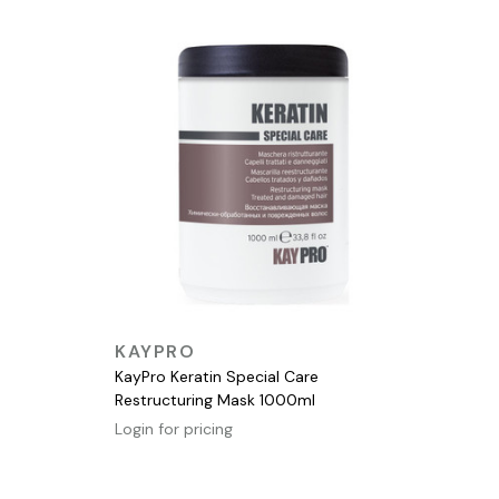
QUICK VIEW
KAYPRO
KayPro Keratin Special Care
Restructuring Mask 1000ml
Login for pricing