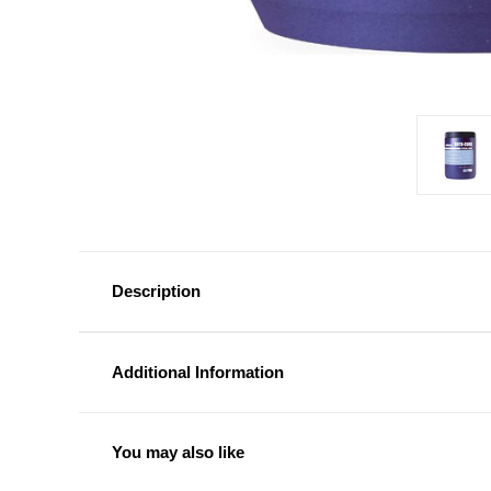
Description
Additional Information
You may also like