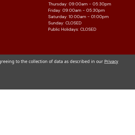
Thursday: 09:00am - 05:30pm
Friday: 09:00am - 05:30pm
Saturday: 10:00am - 01:00pm
Sunday: CLOSED
Public Holidays: CLOSED
greeing to the collection of data as described in our
Privacy