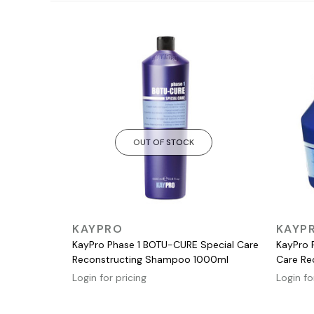
OUT OF STOCK
QUICK VIEW
KAYPRO
KAYP
KayPro Phase 1 BOTU-CURE Special Care
KayPro 
Reconstructing Shampoo 1000ml
Care Re
Login for pricing
Login fo