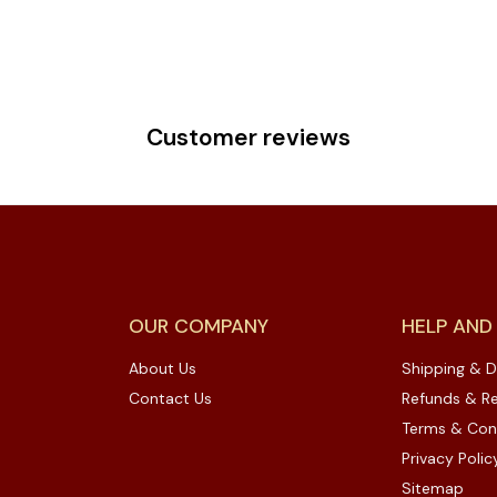
Customer reviews
OUR COMPANY
HELP AND
About Us
Shipping & D
Contact Us
Refunds & Re
Terms & Con
Privacy Polic
Sitemap