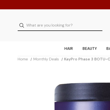
HAIR
BEAUTY
B
Home
Monthly Deals
KayPro Phase 3 BOTU-C