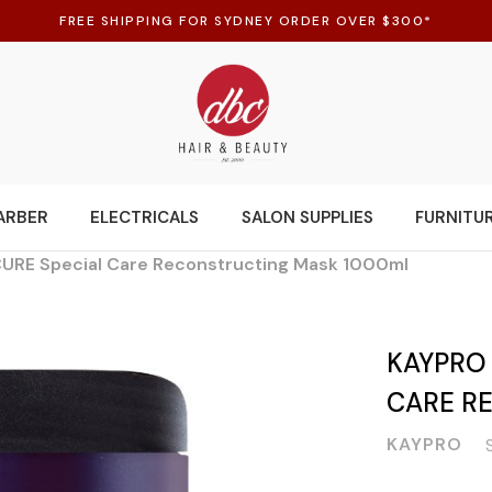
FREE SHIPPING FOR SYDNEY ORDER OVER $300*
ARBER
ELECTRICALS
SALON SUPPLIES
FURNITU
URE Special Care Reconstructing Mask 1000ml
KAYPRO
CARE R
KAYPRO