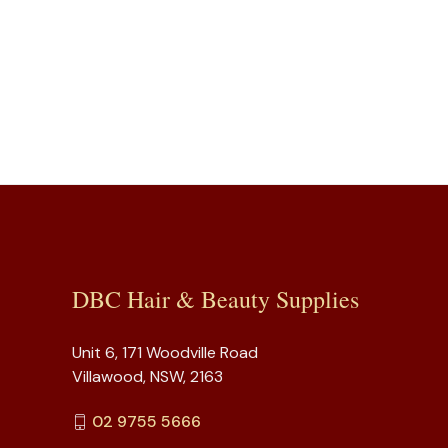
DBC Hair & Beauty Supplies
Unit 6, 171 Woodville Road
Villawood, NSW, 2163
02 9755 5666