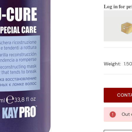
Log in for pr
Weight:
1.5
Current
CONTA
Stock:
Out 