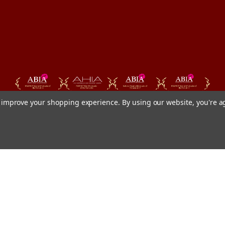
to improve your shopping experience.
By using our website, you're a