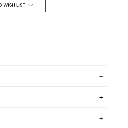
O WISH LIST