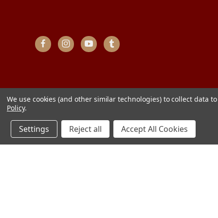
We use cookies (and other similar technologies) to collect data 
Policy
.
Settings
Reject all
Accept All Cookies