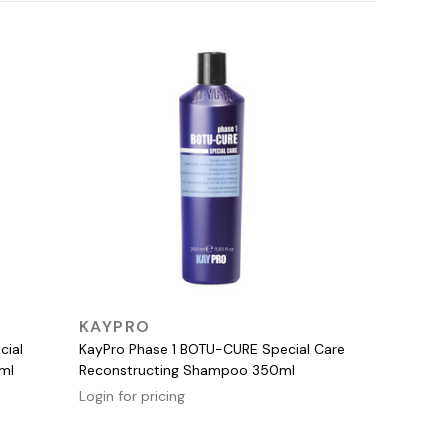
QUICK VIEW
KAYPRO
cial
KayPro Phase 1 BOTU-CURE Special Care
ml
Reconstructing Shampoo 350ml
Login for pricing