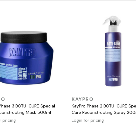
QUICK VIEW
QUICK VIEW
RO
KAYPRO
Phase 3 BOTU-CURE Special
KayPro Phase 2 BOTU-CURE Spe
constructing Mask 500ml
Care Reconstructing Spray 200
r pricing
Login for pricing