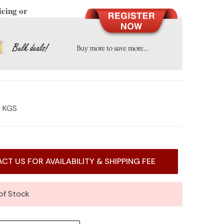
icing or
0 KGS
CT US FOR AVAILABILITY & SHIPPING FEE
of Stock