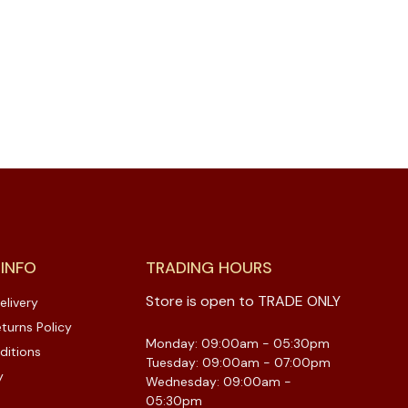
 INFO
TRADING HOURS
Store is open to TRADE ONLY
elivery
turns Policy
Monday: 09:00am - 05:30pm
ditions
Tuesday: 09:00am - 07:00pm
y
Wednesday: 09:00am -
05:30pm