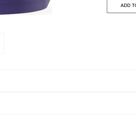
ADD T