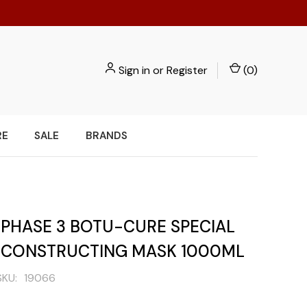
Sign in
or
Register
(
0
)
RE
SALE
BRANDS
 PHASE 3 BOTU-CURE SPECIAL
ECONSTRUCTING MASK 1000ML
SKU:
19066