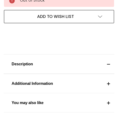
Out of Stock
ADD TO WISH LIST
Description
Additional Information
You may also like