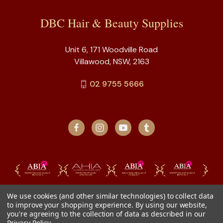
DBC Hair & Beauty Supplies
Unit 6, 171 Woodville Road
Villawood, NSW, 2163
02 9755 5666
We use cookies (and other similar technologies) to collect data
to improve your shopping experience.
By using our website,
you're agreeing to the collection of data as described in our
Privacy Policy
.