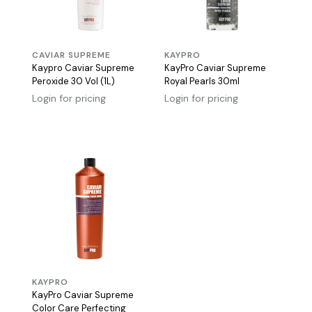
CAVIAR SUPREME
KAYPRO
Kaypro Caviar Supreme
KayPro Caviar Supreme
Peroxide 30 Vol (1L)
Royal Pearls 30ml
Login for pricing
Login for pricing
KAYPRO
KayPro Caviar Supreme
Color Care Perfecting