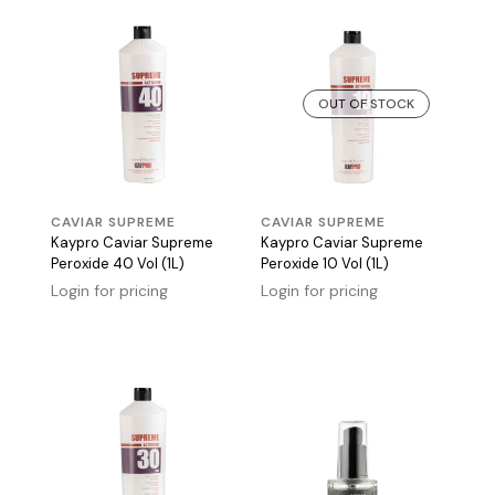
OUT OF STOCK
CAVIAR SUPREME
CAVIAR SUPREME
Kaypro Caviar Supreme
Kaypro Caviar Supreme
Peroxide 40 Vol (1L)
Peroxide 10 Vol (1L)
Login for pricing
Login for pricing