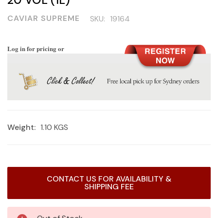
CAVIAR SUPREME
SKU:
19164
Log in for pricing or
Weight:
1.10 KGS
Current
CONTACT US FOR AVAILABILITY &
Stock:
SHIPPING FEE