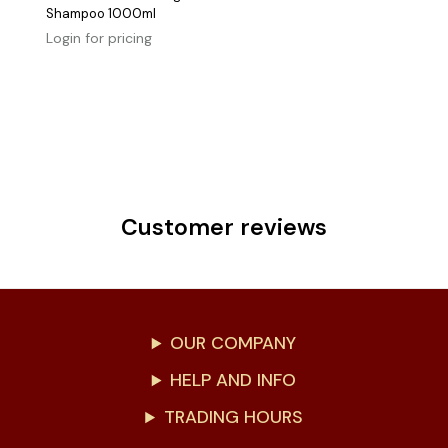
Shampoo 1000ml
Login for pricing
Customer reviews
OUR COMPANY
HELP AND INFO
TRADING HOURS