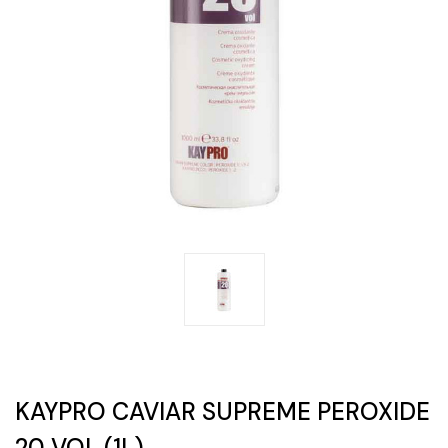
KAYPRO CAVIAR SUPREME PEROXIDE
20 VOL (1L)