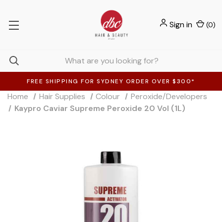
Sign in
(
0
)
FREE SHIPPING FOR SYDNEY ORDER OVER $300*
Home
Hair Supplies
Colour
Peroxide/Developers
Kaypro Caviar Supreme Peroxide 20 Vol (1L)