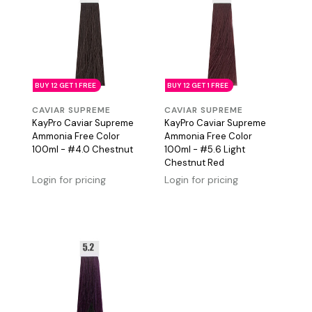
BUY 12 GET 1 FREE
BUY 12 GET 1 FREE
CAVIAR SUPREME
CAVIAR SUPREME
KayPro Caviar Supreme
KayPro Caviar Supreme
Ammonia Free Color
Ammonia Free Color
100ml - #4.0 Chestnut
100ml - #5.6 Light
Chestnut Red
Login for pricing
Login for pricing