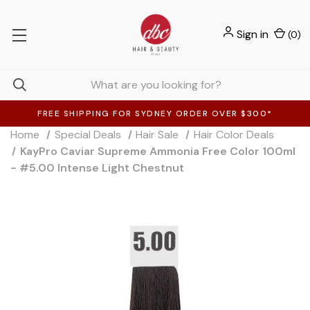
Sign in
(
0
)
FREE SHIPPING FOR SYDNEY ORDER OVER $300*
Home
Special Deals
Hair Sale
Hair Color Deals
KayPro Caviar Supreme Ammonia Free Color 100ml
- #5.00 Intense Light Chestnut