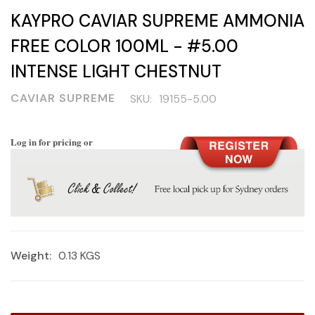
KAYPRO CAVIAR SUPREME AMMONIA
FREE COLOR 100ML - #5.00
INTENSE LIGHT CHESTNUT
CAVIAR SUPREME
SKU:
19155-5.00
Log in for pricing or
Weight:
0.13 KGS