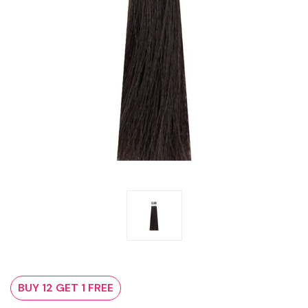
BUY 12 GET 1 FREE