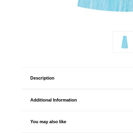
Description
Additional Information
You may also like