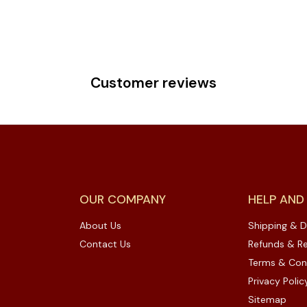
Customer reviews
OUR COMPANY
HELP AND
About Us
Shipping & D
Contact Us
Refunds & Re
Terms & Con
Privacy Polic
Sitemap