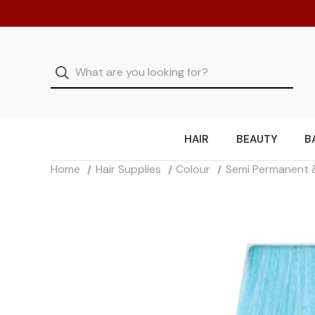
HAIR
BEAUTY
B
Home
Hair Supplies
Colour
Semi Permanent 