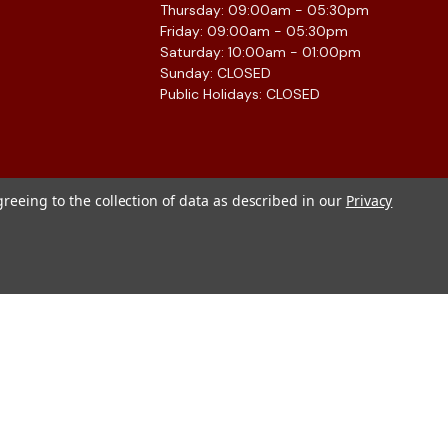
Thursday: 09:00am - 05:30pm
Friday: 09:00am - 05:30pm
Saturday: 10:00am - 01:00pm
Sunday: CLOSED
Public Holidays: CLOSED
greeing to the collection of data as described in our
Privacy