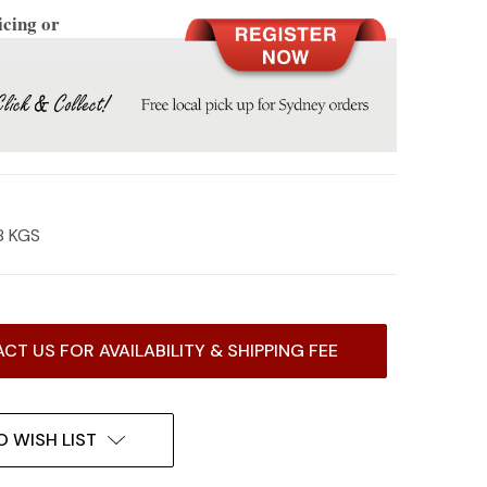
icing or
8 KGS
CT US FOR AVAILABILITY & SHIPPING FEE
O WISH LIST