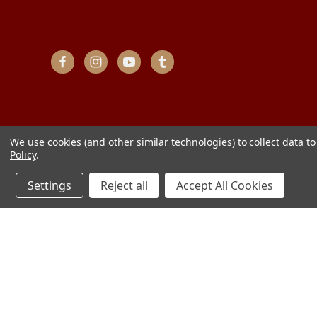
We use cookies (and other similar technologies) to collect data 
Policy
.
Settings
Reject all
Accept All Cookies