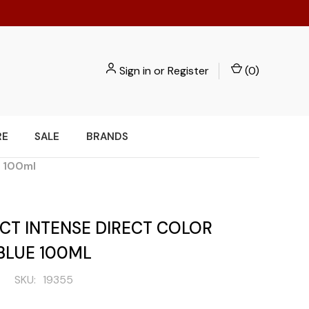
Sign in
or
Register
(
0
)
RE
SALE
BRANDS
e 100ml
CT INTENSE DIRECT COLOR
BLUE 100ML
SKU:
19355