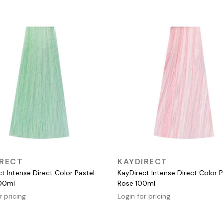
QUICK VIEW
QUICK VIEW
IRECT
KAYDIRECT
t Intense Direct Color Pastel
KayDirect Intense Direct Color P
00ml
Rose 100ml
r pricing
Login for pricing