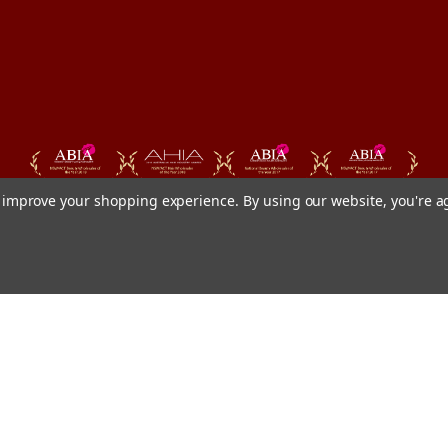
to improve your shopping experience.
By using our website, you're a