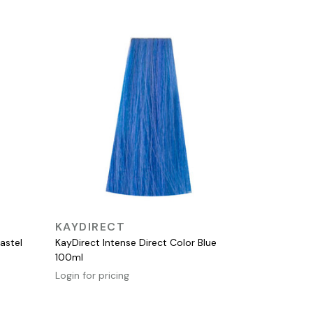
QUICK VIEW
KAYDIRECT
astel
KayDirect Intense Direct Color Blue
100ml
Login for pricing