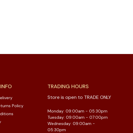
 INFO
TRADING HOURS
Store is open to TRADE ONLY
elivery
turns Policy
Monday: 09:00am - 05:30pm
ditions
Tuesday: 09:00am - 07:00pm
y
Wednesday: 09:00am -
05:30pm