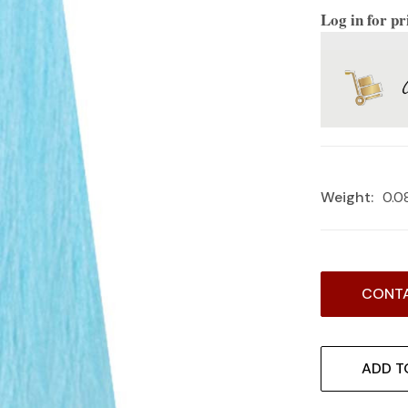
Log in for pr
Weight:
0.0
Current
CONTA
Stock:
ADD T