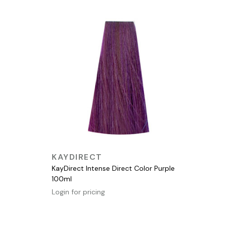
QUICK VIEW
KAYDIRECT
KayDirect Intense Direct Color Purple
100ml
Login for pricing