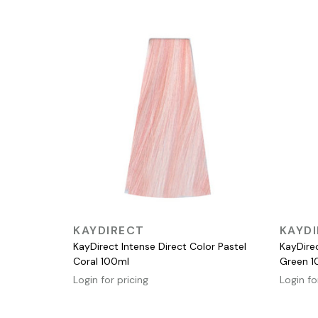
QUICK VIEW
KAYDIRECT
KAYD
KayDirect Intense Direct Color Pastel
KayDirec
Coral 100ml
Green 1
Login for pricing
Login fo