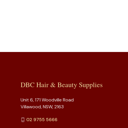
DBC Hair & Beauty Supplies
Unit 6, 171 Woodville Road
Villawood, NSW, 2163
02 9755 5666