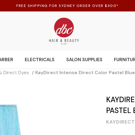
FREE SHIPPING FOR SYDNEY ORDER OVER $300*
ARBER
ELECTRICALS
SALON SUPPLIES
FURNITU
& Direct Dyes
KayDirect Intense Direct Color Pastel Blu
KAYDIRE
PASTEL 
KAYDIRECT