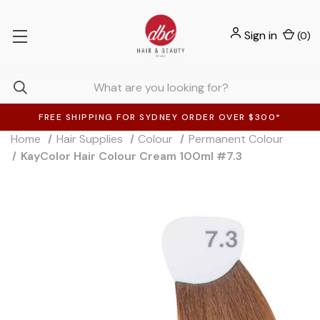
Sign in
(
0
)
FREE SHIPPING FOR SYDNEY ORDER OVER $300*
Home
Hair Supplies
Colour
Permanent Colour
KayColor Hair Colour Cream 100ml #7.3