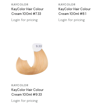
KAYCOLOR
KAYCOLOR
KayColor Hair Colour
KayColor Hair Colour
Cream 100ml #7.33
Cream 100ml #8.1
Login for pricing
Login for pricing
KAYCOLOR
KayColor Hair Colour
Cream 100ml #9.33
Login for pricing