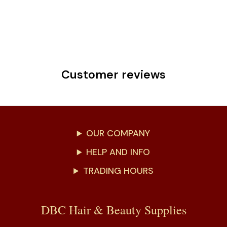
Customer reviews
OUR COMPANY
HELP AND INFO
TRADING HOURS
DBC Hair & Beauty Supplies