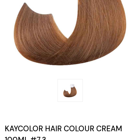
KAYCOLOR HAIR COLOUR CREAM
100ML #7.3