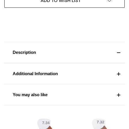
ADD TO WISH LIST
Description
Additional Information
You may also like