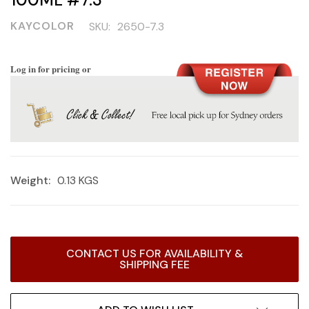
KAYCOLOR
SKU:
2650-7.3
Log in for pricing or
Weight:
0.13 KGS
Current
CONTACT US FOR AVAILABILITY &
Stock:
SHIPPING FEE