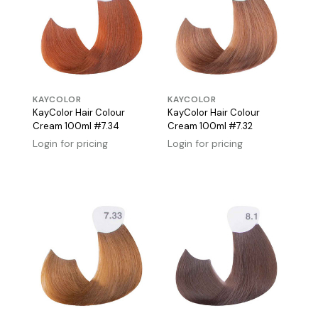
KAYCOLOR
KAYCOLOR
KayColor Hair Colour
KayColor Hair Colour
Cream 100ml #7.34
Cream 100ml #7.32
Login for pricing
Login for pricing