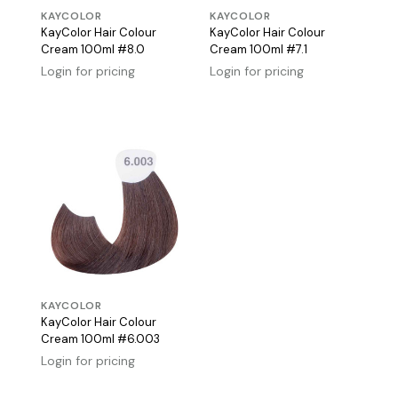
KAYCOLOR
KAYCOLOR
KayColor Hair Colour
KayColor Hair Colour
Cream 100ml #8.0
Cream 100ml #7.1
Login for pricing
Login for pricing
KAYCOLOR
KayColor Hair Colour
Cream 100ml #6.003
Login for pricing