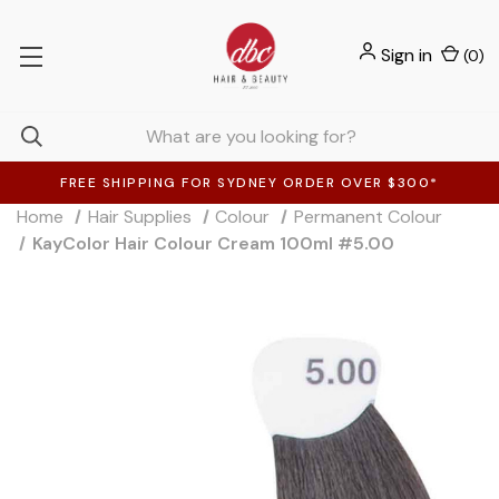
Sign in
(
0
)
FREE SHIPPING FOR SYDNEY ORDER OVER $300*
Home
Hair Supplies
Colour
Permanent Colour
KayColor Hair Colour Cream 100ml #5.00