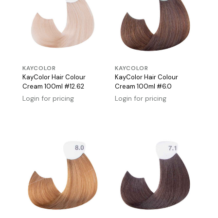
KAYCOLOR
KAYCOLOR
KayColor Hair Colour
KayColor Hair Colour
Cream 100ml #12.62
Cream 100ml #6.0
Login for pricing
Login for pricing