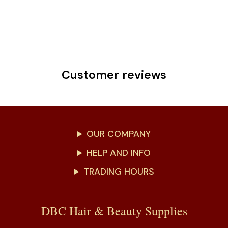
Customer reviews
OUR COMPANY
HELP AND INFO
TRADING HOURS
DBC Hair & Beauty Supplies