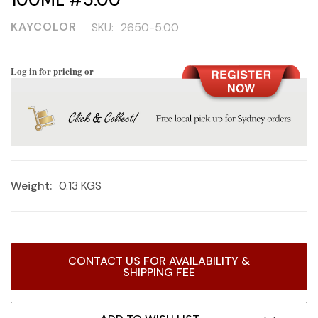
KAYCOLOR
SKU:
2650-5.00
Log in for pricing or
Weight:
0.13 KGS
Current
CONTACT US FOR AVAILABILITY &
Stock:
SHIPPING FEE