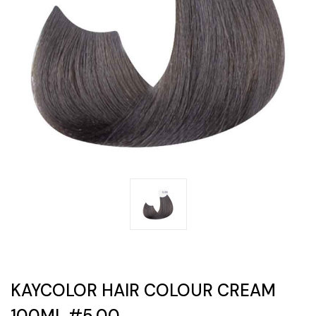
KAYCOLOR HAIR COLOUR CREAM
100ML #5.00