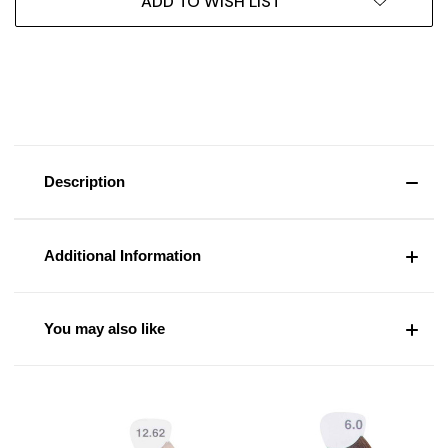
ADD TO WISH LIST
Description
Additional Information
You may also like