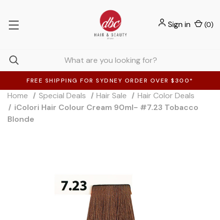
Sign in
(
0
)
FREE SHIPPING FOR SYDNEY ORDER OVER $300*
Home
Special Deals
Hair Sale
Hair Color Deals
iColori Hair Colour Cream 90ml- #7.23 Tobacco
Blonde