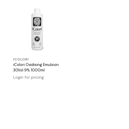
ICOLORI
iColori Oxidising Emulsion
30Vol 9% 1000ml
Login for pricing