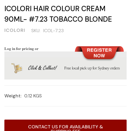
ICOLORI HAIR COLOUR CREAM
90ML- #7.23 TOBACCO BLONDE
ICOLORI
SKU:
ICOL-7.23
Log in for pricing or
Weight:
0.12 KGS
Current
CONTACT US FOR AVAILABILITY &
Stock: