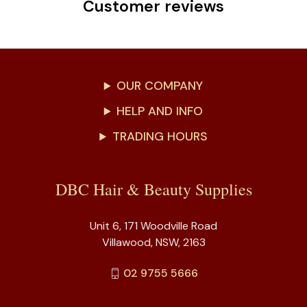
Customer reviews
OUR COMPANY
HELP AND INFO
TRADING HOURS
DBC Hair & Beauty Supplies
Unit 6, 171 Woodville Road
Villawood, NSW, 2163
02 9755 5666