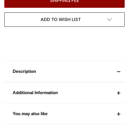
SHIPPING FEE
ADD TO WISH LIST
Description
Additional Information
You may also like