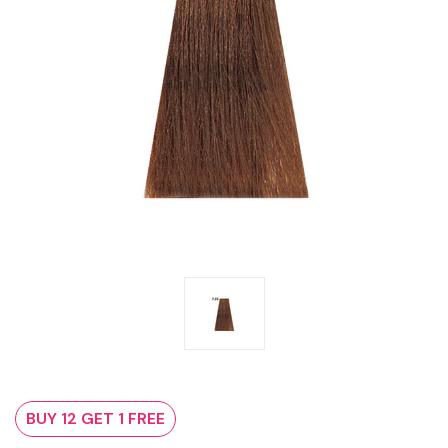
BUY 12 GET 1 FREE