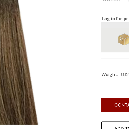
Log in for pr
Weight:
0.1
Current
CONTA
Stock:
ADD T