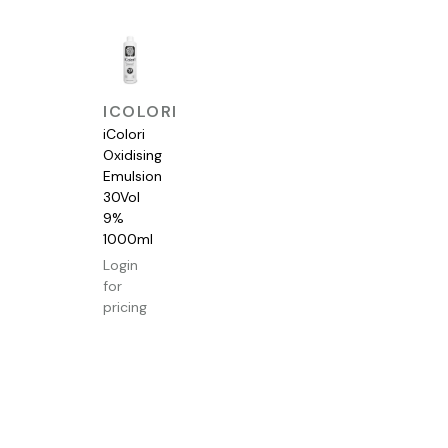
QUICK
ICOLORI
VIEW
iColori
Oxidising
Emulsion
30Vol
9%
1000ml
Login
for
pricing