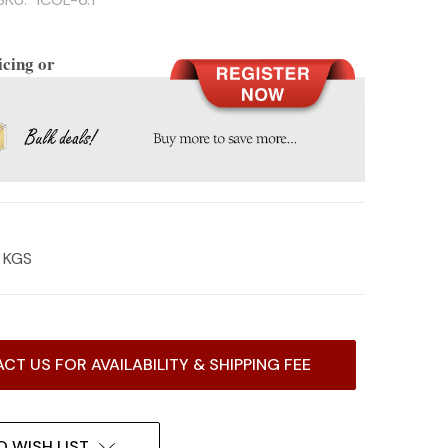
icing or
2 KGS
CT US FOR AVAILABILITY & SHIPPING FEE
O WISH LIST