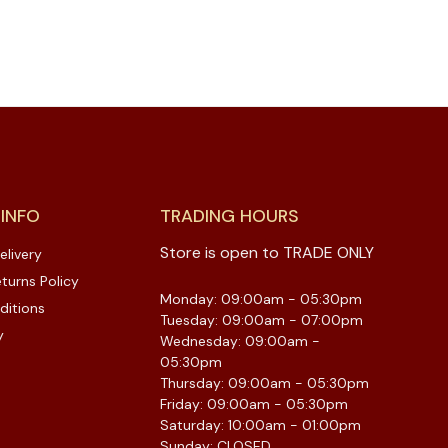
 INFO
TRADING HOURS
Store is open to TRADE ONLY
elivery
turns Policy
Monday: 09:00am - 05:30pm
ditions
Tuesday: 09:00am - 07:00pm
y
Wednesday: 09:00am -
05:30pm
Thursday: 09:00am - 05:30pm
Friday: 09:00am - 05:30pm
Saturday: 10:00am - 01:00pm
Sunday: CLOSED