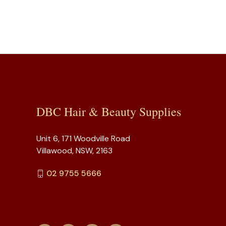
DBC Hair & Beauty Supplies
Unit 6, 171 Woodville Road
Villawood, NSW, 2163
02 9755 5666