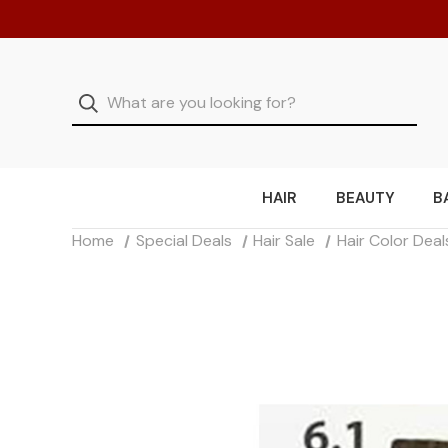
HAIR
BEAUTY
B
Home
Special Deals
Hair Sale
Hair Color Deal