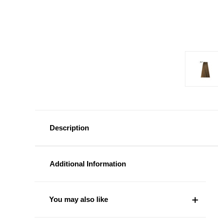
Description
Additional Information
You may also like