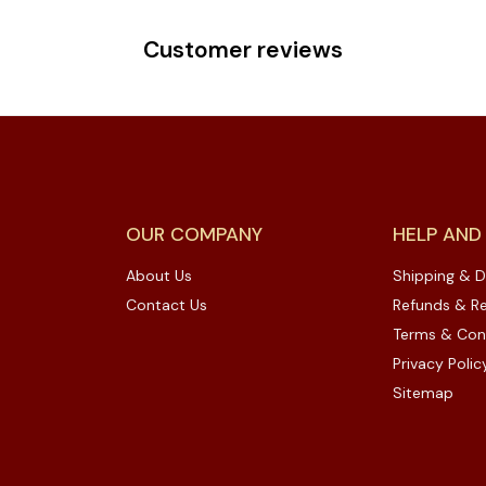
Customer reviews
OUR COMPANY
HELP AND
About Us
Shipping & D
Contact Us
Refunds & Re
Terms & Con
Privacy Polic
Sitemap