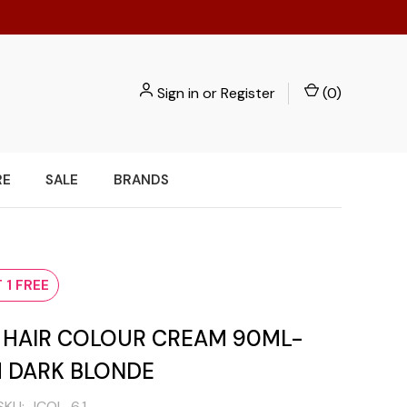
Sign in
or
Register
(
0
)
RE
SALE
BRANDS
e
 1 FREE
I HAIR COLOUR CREAM 90ML-
H DARK BLONDE
SKU:
ICOL-6.1