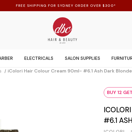
FREE SHIPPING FOR SYDNEY ORDER OVER $300*
ARBER
ELECTRICALS
SALON SUPPLIES
FURNITU
s
iColori Hair Colour Cream 90ml- #6.1 Ash Dark Blond
BUY 12 GET
ICOLOR
#6.1 AS
ICOLORI