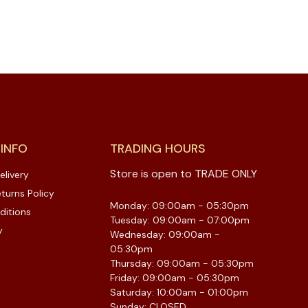
 INFO
TRADING HOURS
Store is open to TRADE ONLY
elivery
turns Policy
Monday: 09:00am - 05:30pm
ditions
Tuesday: 09:00am - 07:00pm
y
Wednesday: 09:00am -
05:30pm
Thursday: 09:00am - 05:30pm
Friday: 09:00am - 05:30pm
Saturday: 10:00am - 01:00pm
Sunday: CLOSED