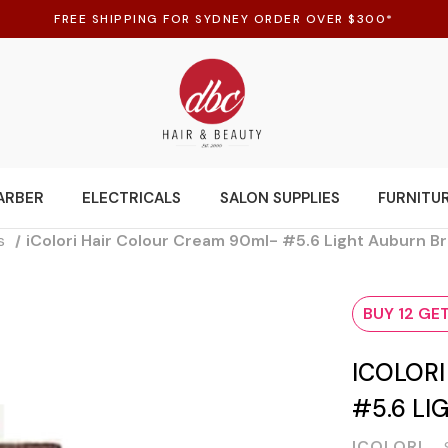
FREE SHIPPING FOR SYDNEY ORDER OVER $300*
ARBER
ELECTRICALS
SALON SUPPLIES
FURNITU
s
iColori Hair Colour Cream 90ml- #5.6 Light Auburn B
BUY 12 GET
ICOLOR
#5.6 L
ICOLORI