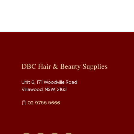
DBC Hair & Beauty Supplies
Unit 6, 171 Woodville Road
Villawood, NSW, 2163
02 9755 5666