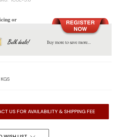
icing or
2 KGS
CT US FOR AVAILABILITY & SHIPPING FEE
O WISH LIST