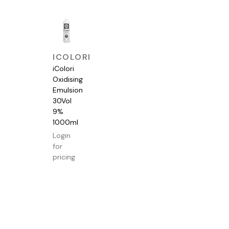
QUICK
ICOLORI
VIEW
iColori
Oxidising
Emulsion
30Vol
9%
1000ml
Login
for
pricing