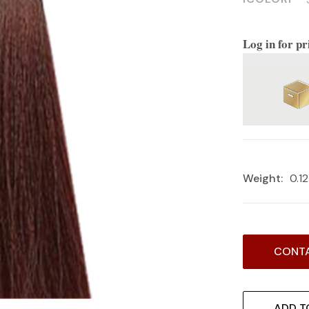
Log in for pr
Weight:
0.1
Current
CONTA
Stock:
ADD T