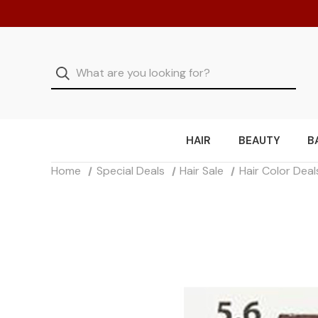
HAIR
BEAUTY
B
Home
Special Deals
Hair Sale
Hair Color Deal