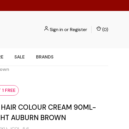
Sign in
or
Register
(
0
)
RE
SALE
BRANDS
rown
 1 FREE
I HAIR COLOUR CREAM 90ML-
IGHT AUBURN BROWN
SKU:
ICOL-5.6