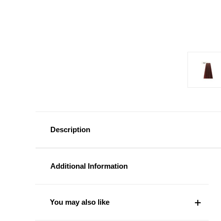
Description
Additional Information
You may also like