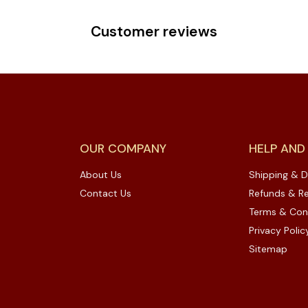
Customer reviews
OUR COMPANY
HELP AND
About Us
Shipping & D
Contact Us
Refunds & Re
Terms & Con
Privacy Polic
Sitemap