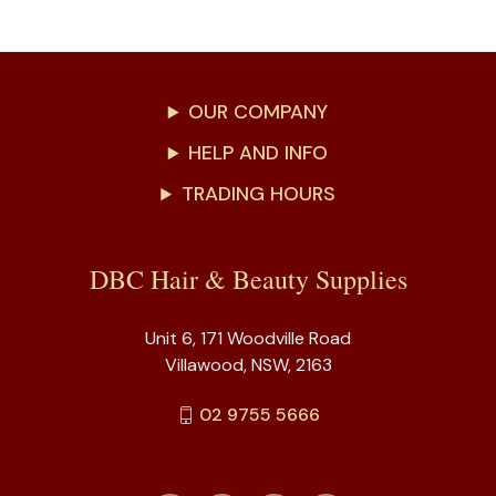
OUR COMPANY
HELP AND INFO
TRADING HOURS
DBC Hair & Beauty Supplies
Unit 6, 171 Woodville Road
Villawood, NSW, 2163
02 9755 5666