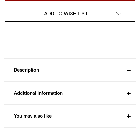
ADD TO WISH LIST
Description
Additional Information
You may also like