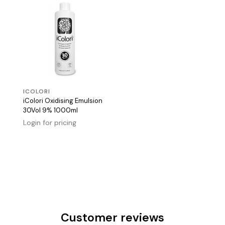
ICOLORI
iColori Oxidising Emulsion
30Vol 9% 1000ml
Login for pricing
Customer reviews