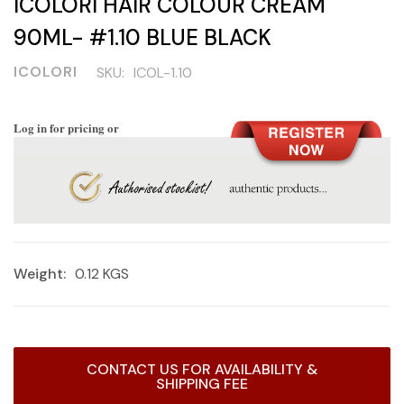
ICOLORI HAIR COLOUR CREAM
90ML- #1.10 BLUE BLACK
ICOLORI
SKU:
ICOL-1.10
Log in for pricing or
Weight:
0.12 KGS
Current
CONTACT US FOR AVAILABILITY &
Stock:
SHIPPING FEE