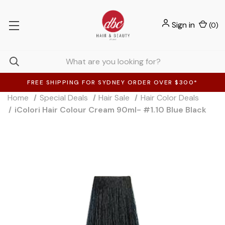
Sign in
(
0
)
FREE SHIPPING FOR SYDNEY ORDER OVER $300*
Home
Special Deals
Hair Sale
Hair Color Deals
iColori Hair Colour Cream 90ml- #1.10 Blue Black