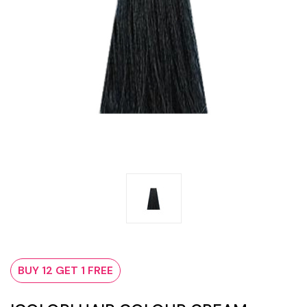
BUY 12 GET 1 FREE