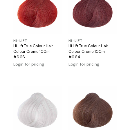
HI-LIFT
HI-LIFT
Hi Lift True Colour Hair
Hi Lift True Colour Hair
Colour Creme 100ml
Colour Creme 100ml
#6.66
#6.64
Login for pricing
Login for pricing