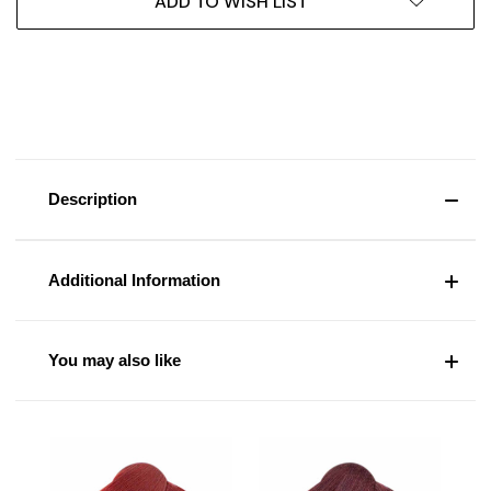
ADD TO WISH LIST
Description
Additional Information
You may also like