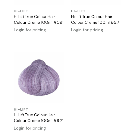
HI-LIFT
HI-LIFT
Hi Lift True Colour Hair
Hi Lift True Colour Hair
Colour Creme 100ml #091
Colour Creme 100ml #5.7
Login for pricing
Login for pricing
HI-LIFT
Hi Lift True Colour Hair
Colour Creme 100ml #9.21
Login for pricing