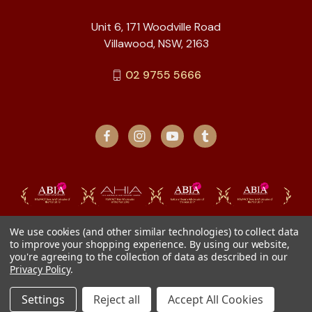
Unit 6, 171 Woodville Road
Villawood, NSW, 2163
02 9755 5666
We use cookies (and other similar technologies) to collect data
to improve your shopping experience.
By using our website,
you're agreeing to the collection of data as described in our
Privacy Policy
.
Settings
Reject all
Accept All Cookies