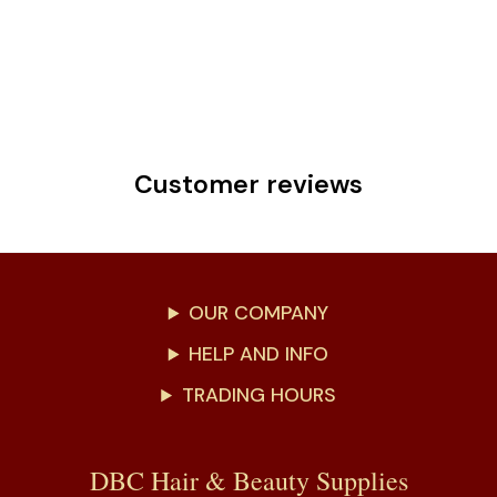
Customer reviews
OUR COMPANY
HELP AND INFO
TRADING HOURS
DBC Hair & Beauty Supplies