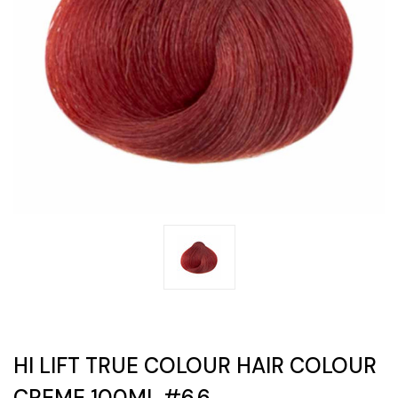
HI LIFT TRUE COLOUR HAIR COLOUR
CREME 100ML #6.6