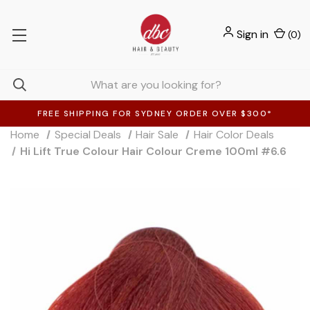
Sign in
(
0
)
FREE SHIPPING FOR SYDNEY ORDER OVER $300*
Home
Special Deals
Hair Sale
Hair Color Deals
Hi Lift True Colour Hair Colour Creme 100ml #6.6