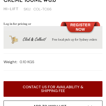
HI-LIFT
SKU:
COL-TC66
Log in for pricing or
Weight:
0.10 KGS
Current
CONTACT US FOR AVAILABILITY &
Stock:
SHIPPING FEE