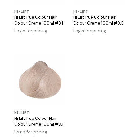
HI-LIFT
HI-LIFT
Hi Lift True Colour Hair
Hi Lift True Colour Hair
Colour Creme 100ml #8.1
Colour Creme 100ml #9.0
Login for pricing
Login for pricing
HI-LIFT
Hi Lift True Colour Hair
Colour Creme 100ml #9.1
Login for pricing