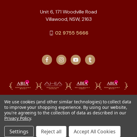
Unit 6, 171 Woodville Road
Villawood, NSW, 2163
02 9755 5666
We use cookies (and other similar technologies) to collect data
to improve your shopping experience.
By using our website,
you're agreeing to the collection of data as described in our
Privacy Policy
.
Settings
Reject all
Accept All Cookies