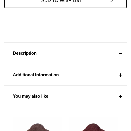
ADD TO WISH LIST
Description
Additional Information
You may also like