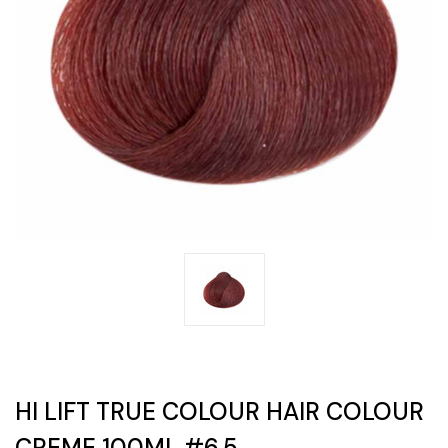
HI LIFT TRUE COLOUR HAIR COLOUR
CREME 100ML #6.5