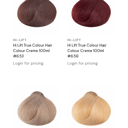
HI-LIFT
HI-LIFT
Hi Lift True Colour Hair
Hi Lift True Colour Hair
Colour Creme 100ml
Colour Creme 100ml
#6.53
#6.56
Login for pricing
Login for pricing