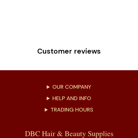
Customer reviews
OUR COMPANY
HELP AND INFO
TRADING HOURS
DBC Hair & Beauty Supplies