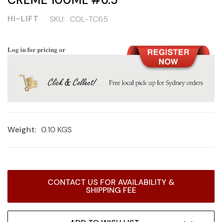
HI-LIFT
SKU:
COL-TC65
Log in for pricing or
Weight:
0.10 KGS
Current
CONTACT US FOR AVAILABILITY &
Stock:
SHIPPING FEE