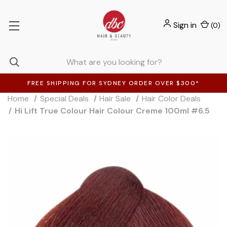
Sign in
(
0
)
FREE SHIPPING FOR SYDNEY ORDER OVER $300*
Home
Special Deals
Hair Sale
Hair Color Deals
Hi Lift True Colour Hair Colour Creme 100ml #6.5