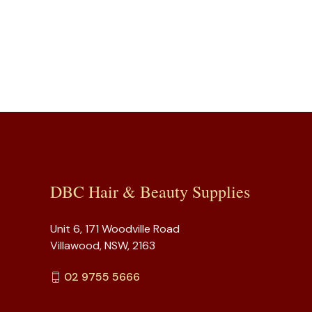
DBC Hair & Beauty Supplies
Unit 6, 171 Woodville Road
Villawood, NSW, 2163
02 9755 5666