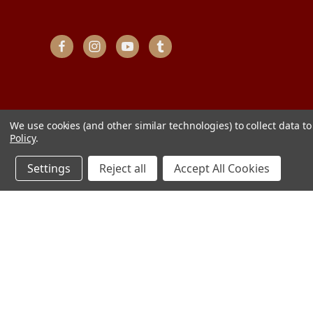
We use cookies (and other similar technologies) to collect data 
Policy
.
Settings
Reject all
Accept All Cookies