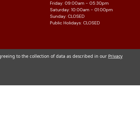
Friday: 09:00am - 05:30pm
Saturday: 10:00am - 01:00pm
Sunday: CLOSED
Public Holidays: CLOSED
greeing to the collection of data as described in our
Privacy