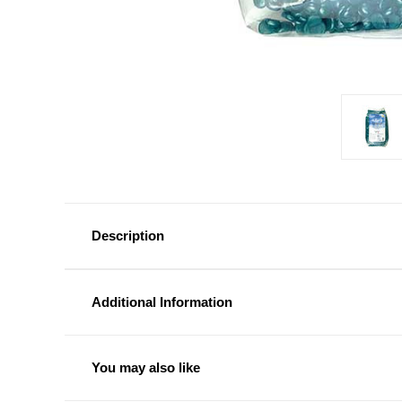
Description
Additional Information
You may also like