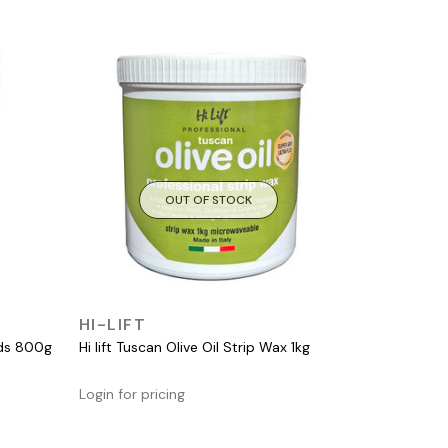
OUT OF STOCK
QUICK VIEW
HI-LIFT
ads 800g
Hi lift Tuscan Olive Oil Strip Wax 1kg
Login for pricing