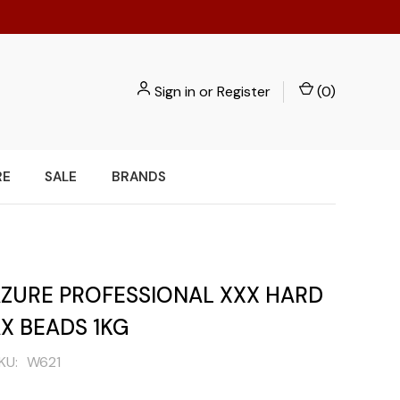
Sign in
or
Register
(
0
)
RE
SALE
BRANDS
 AZURE PROFESSIONAL XXX HARD
X BEADS 1KG
KU:
W621