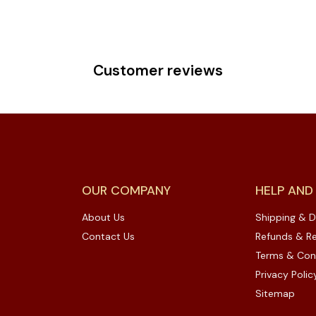
Customer reviews
OUR COMPANY
HELP AND
About Us
Shipping & D
Contact Us
Refunds & Re
Terms & Con
Privacy Polic
Sitemap