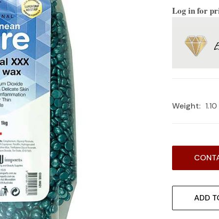
Log in for pr
Weight:
1.1
Current
CONTA
Stock:
ADD T