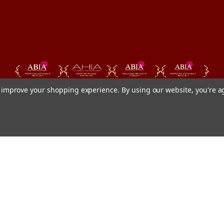
to improve your shopping experience.
By using our website, you're a