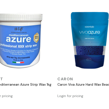
QUICK VIEW
QUICK VIEW
FT
CARON
Mediterranean Azure Strip Wax 1kg
Caron Viva Azure Hard Wax Be
r pricing
Login for pricing