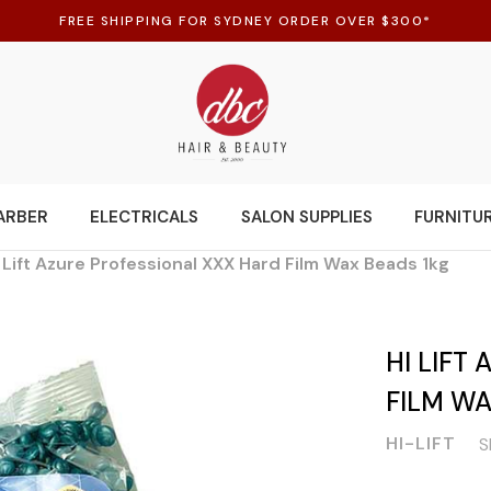
FREE SHIPPING FOR SYDNEY ORDER OVER $300*
ARBER
ELECTRICALS
SALON SUPPLIES
FURNITU
 Lift Azure Professional XXX Hard Film Wax Beads 1kg
HI LIFT
FILM WA
HI-LIFT
S