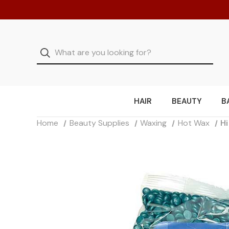
HAIR
BEAUTY
B
Home
Beauty Supplies
Waxing
Hot Wax
Hi