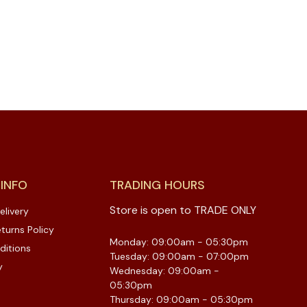
 INFO
TRADING HOURS
Store is open to TRADE ONLY
elivery
turns Policy
Monday: 09:00am - 05:30pm
ditions
Tuesday: 09:00am - 07:00pm
y
Wednesday: 09:00am -
05:30pm
Thursday: 09:00am - 05:30pm