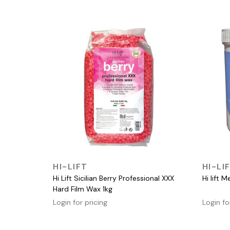
QUICK VIEW
HI-LIFT
HI-LI
Hi Lift Sicilian Berry Professional XXX
Hi lift 
Hard Film Wax 1kg
Login for pricing
Login fo