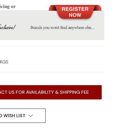
icing or
0 KGS
CT US FOR AVAILABILITY & SHIPPING FEE
O WISH LIST