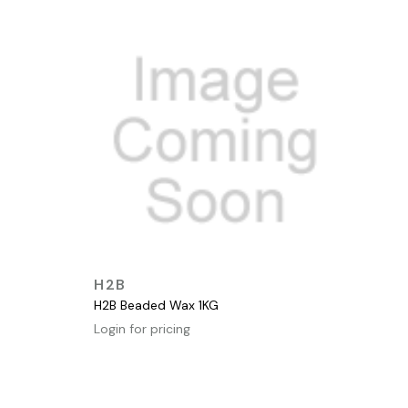
QUICK VIEW
H2B
H2B Beaded Wax 1KG
Login for pricing