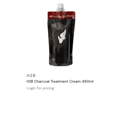
QUICK VIEW
H2B
H2B Charcoal Treatment Cream 480ml
Login for pricing