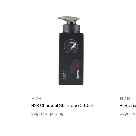
QUICK VIEW
H2B
H2B
H2B Charcoal Shampoo 380ml
H2B Cha
Login for pricing
Login fo