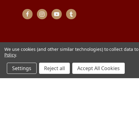
We use cookies (and other similar technologies) to collect data 
Policy
.
Settings
Reject all
Accept All Cookies