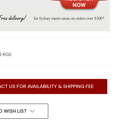
8 KGS
CT US FOR AVAILABILITY & SHIPPING FEE
O WISH LIST