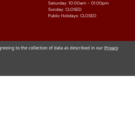
Saturday: 10:00am - 01:00pm
Sunday: CLOSED
Public Holidays: CLOSED
greeing to the collection of data as described in our
Privacy