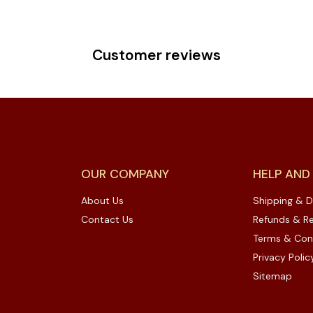
Customer reviews
OUR COMPANY
HELP AND
About Us
Shipping & D
Contact Us
Refunds & Re
Terms & Con
Privacy Polic
Sitemap