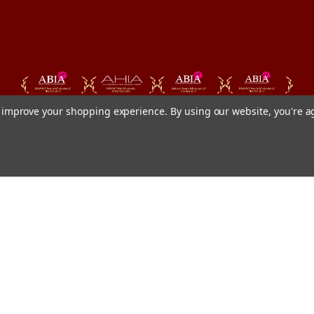
to improve your shopping experience.
By using our website, you're a