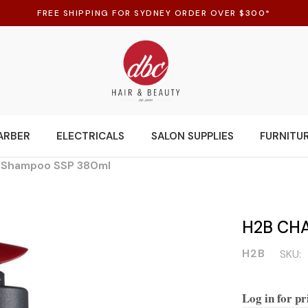
FREE SHIPPING FOR SYDNEY ORDER OVER $300*
ARBER
ELECTRICALS
SALON SUPPLIES
FURNITU
 Shampoo SSP 380ml
H2B CH
H2B
SKU:
Log in for pr