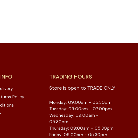
 INFO
TRADING HOURS
Store is open to TRADE ONLY
elivery
turns Policy
Monday: 09:00am - 05:30pm
ditions
Tuesday: 09:00am - 07:00pm
y
Wednesday: 09:00am -
05:30pm
Thursday: 09:00am - 05:30pm
Friday: 09:00am - 05:30pm