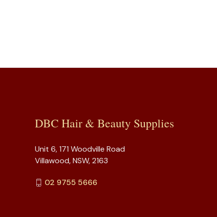
DBC Hair & Beauty Supplies
Unit 6, 171 Woodville Road
Villawood, NSW, 2163
02 9755 5666