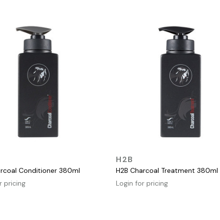
QUICK VIEW
QUICK VIEW
H2B
rcoal Conditioner 380ml
H2B Charcoal Treatment 380ml
r pricing
Login for pricing