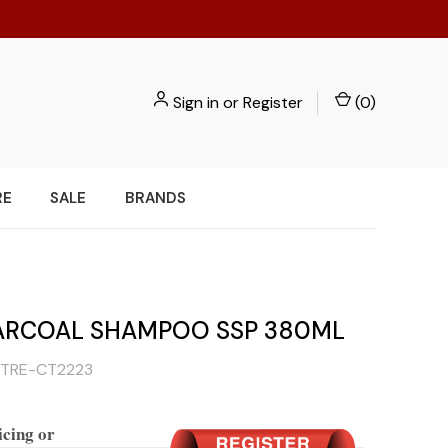
Sign in
or
Register
(
0
)
RE
SALE
BRANDS
ARCOAL SHAMPOO SSP 380ML
TRE-CT2223
icing or