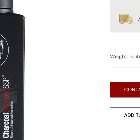
Weight:
0.4
Current
CONTA
Stock:
ADD T