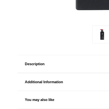
Description
Additional Information
You may also like