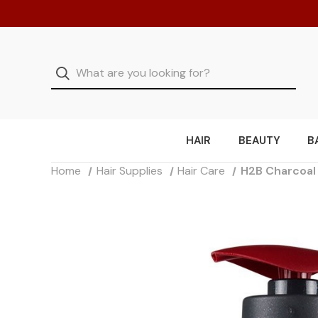
HAIR
BEAUTY
B
Home
Hair Supplies
Hair Care
H2B Charcoal