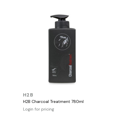
QUICK VIEW
H2B
H2B Charcoal Treatment 780ml
Login for pricing