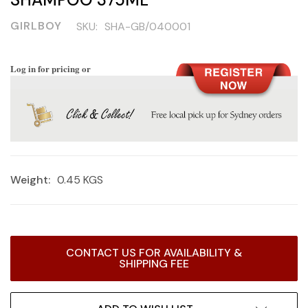
GIRLBOY
SKU:
SHA-GB/040001
Log in for pricing or
Weight:
0.45 KGS
Current
CONTACT US FOR AVAILABILITY &
Stock:
SHIPPING FEE