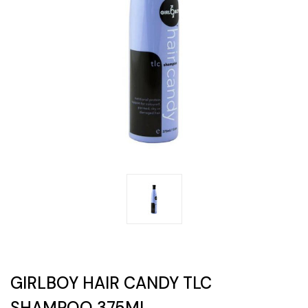
GIRLBOY HAIR CANDY TLC
SHAMPOO 375ML