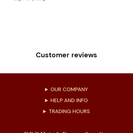
Customer reviews
OUR COMPANY
HELP AND INFO
TRADING HOURS