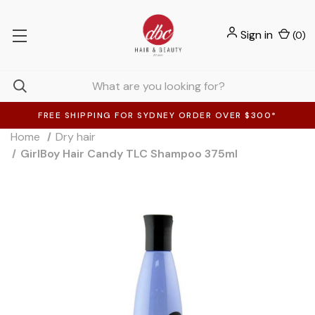
Sign in
(
0
)
FREE SHIPPING FOR SYDNEY ORDER OVER $300*
Home
Dry hair
GirlBoy Hair Candy TLC Shampoo 375ml