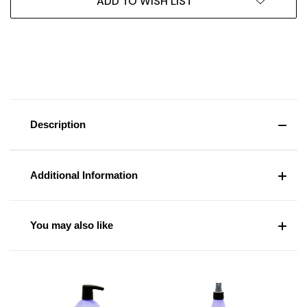
ADD TO WISH LIST
Description
Additional Information
You may also like