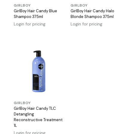
GIRLBOY
GIRLBOY
GirlBoy Hair Candy Blue
GirlBoy Hair Candy Halo
Shampoo 375ml
Blonde Shampoo 375ml
Login for pricing
Login for pricing
GIRLBOY
GirlBoy Hair Candy TLC
Detangling
Reconstructive Treatment
1L
Login for pricing