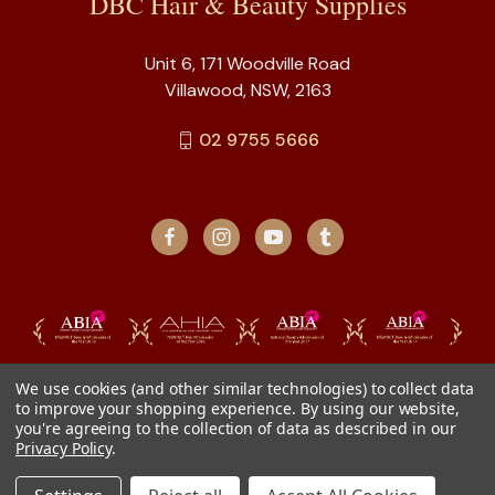
DBC Hair & Beauty Supplies
Unit 6, 171 Woodville Road
Villawood, NSW, 2163
02 9755 5666
We use cookies (and other similar technologies) to collect data
to improve your shopping experience.
By using our website,
you're agreeing to the collection of data as described in our
Privacy Policy
.