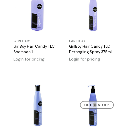
GIRLBOY
GIRLBOY
GirlBoy Hair Candy TLC
GirlBoy Hair Candy TLC
Shampoo 1L
Detangling Spray 375ml
Login for pricing
Login for pricing
OUT OF STOCK