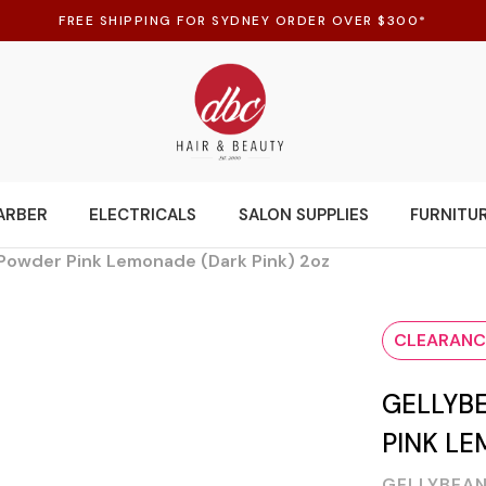
FREE SHIPPING FOR SYDNEY ORDER OVER $300*
ARBER
ELECTRICALS
SALON SUPPLIES
FURNITU
c Powder Pink Lemonade (Dark Pink) 2oz
CLEARANC
GELLYB
PINK LE
GELLYBEAN