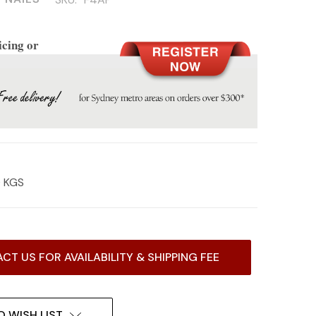
icing or
0 KGS
CT US FOR AVAILABILITY & SHIPPING FEE
O WISH LIST