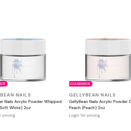
NCE
CLEARANCE
QUICK VIEW
QUICK VIEW
BEAN NAILS
GELLYBEAN NAILS
an Nails Acrylic Powder Whipped
GellyBean Nails Acrylic Powder 
Soft White) 2oz
Peach (Peach) 2oz
r pricing
Login for pricing