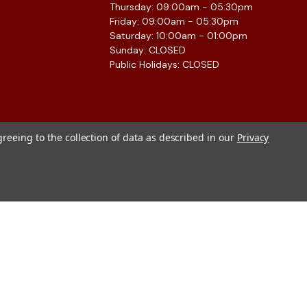
Thursday: 09:00am - 05:30pm
Friday: 09:00am - 05:30pm
Saturday: 10:00am - 01:00pm
Sunday: CLOSED
Public Holidays: CLOSED
greeing to the collection of data as described in our
Privacy