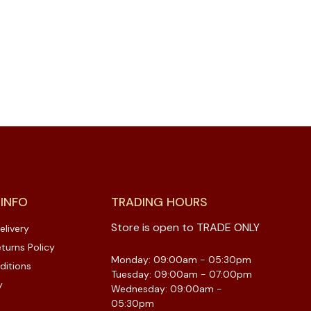
 INFO
TRADING HOURS
Store is open to TRADE ONLY
elivery
turns Policy
Monday: 09:00am - 05:30pm
ditions
Tuesday: 09:00am - 07:00pm
y
Wednesday: 09:00am -
05:30pm