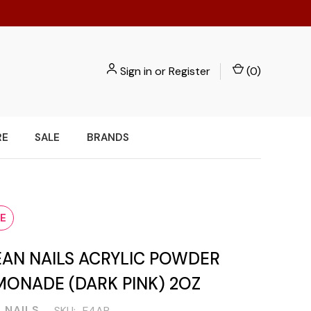
Sign in
or
Register
(
0
)
RE
SALE
BRANDS
E
EAN NAILS ACRYLIC POWDER
MONADE (DARK PINK) 2OZ
 NAILS
SKU:
F4AP