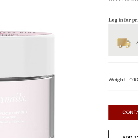
Log in for pr
Weight:
0.1
Current
CONTA
Stock:
ADD T