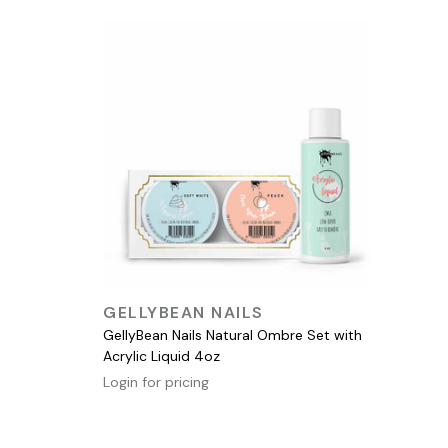
QUICK VIEW
GELLYBEAN NAILS
GellyBean Nails Natural Ombre Set with
Acrylic Liquid 4oz
Login for pricing