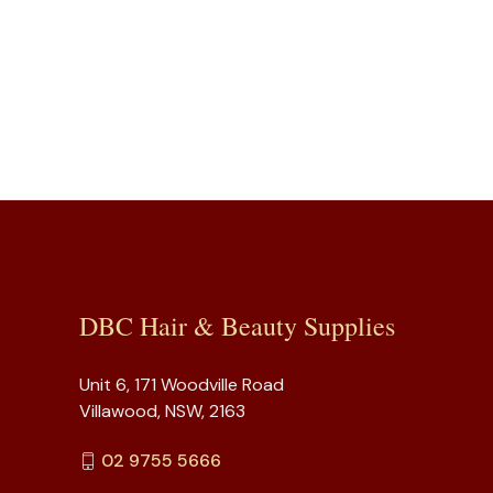
DBC Hair & Beauty Supplies
Unit 6, 171 Woodville Road
Villawood, NSW, 2163
02 9755 5666