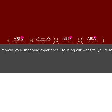
to improve your shopping experience.
By using our website, you're a