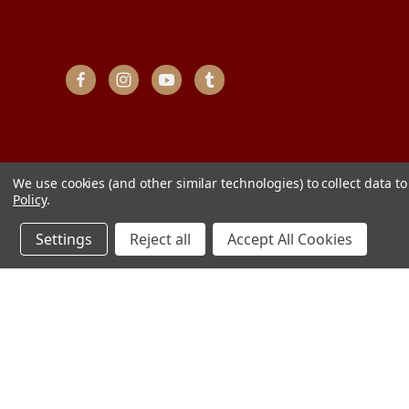
We use cookies (and other similar technologies) to collect data 
Policy
.
Settings
Reject all
Accept All Cookies