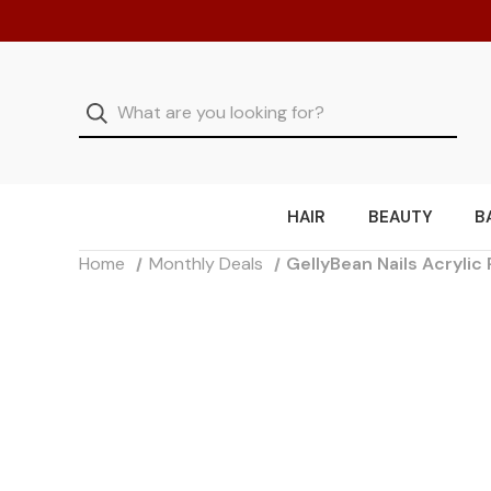
HAIR
BEAUTY
B
Home
Monthly Deals
GellyBean Nails Acryli