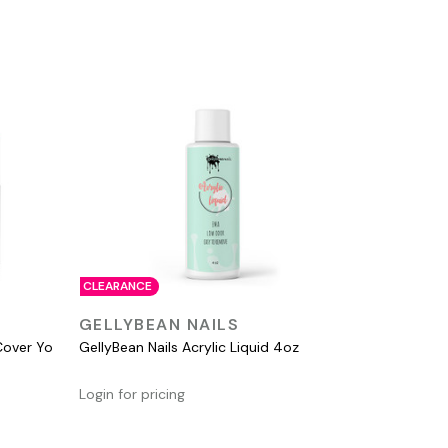
CLEARANCE
QUICK VIEW
GELLYBEAN NAILS
Cover Yo
GellyBean Nails Acrylic Liquid 4oz
Login for pricing