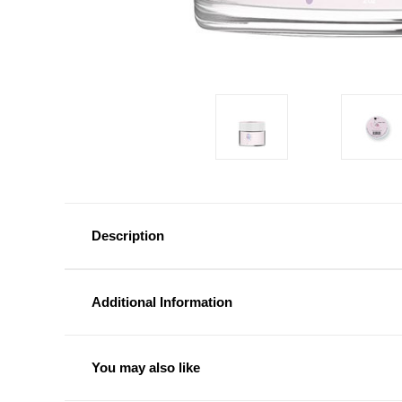
Description
Additional Information
You may also like