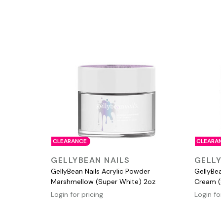
CLEARANCE
CLEARA
QUICK VIEW
GELLYBEAN NAILS
GELLY
GellyBean Nails Acrylic Powder
GellyBe
Marshmellow (Super White) 2oz
Cream (
Login for pricing
Login fo