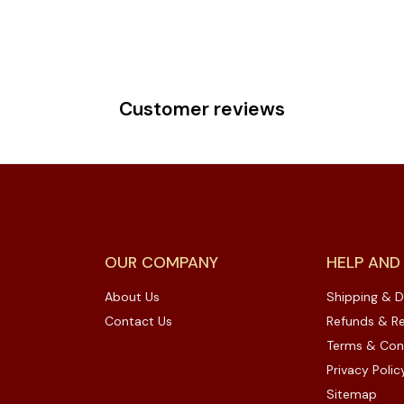
Customer reviews
OUR COMPANY
HELP AND
About Us
Shipping & D
Contact Us
Refunds & Re
Terms & Con
Privacy Polic
Sitemap