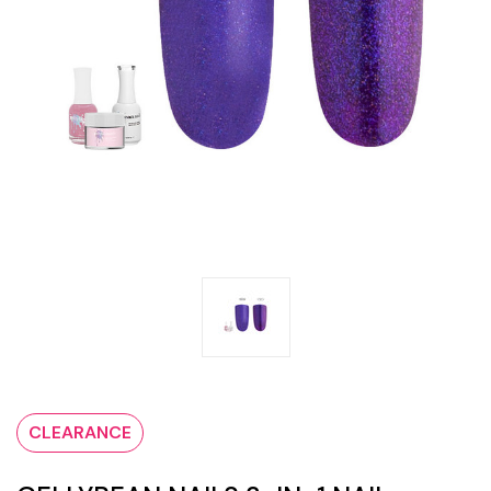
CLEARANCE