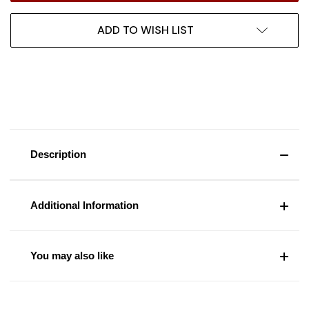
ADD TO WISH LIST
Description
Additional Information
You may also like