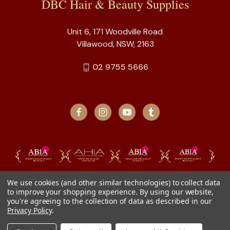
DBC Hair & Beauty Supplies
Unit 6, 171 Woodville Road
Villawood, NSW, 2163
02 9755 5666
We use cookies (and other similar technologies) to collect data
to improve your shopping experience.
By using our website,
you're agreeing to the collection of data as described in our
Privacy Policy
.