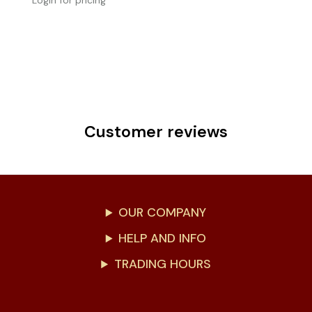
Login for pricing
Customer reviews
OUR COMPANY
HELP AND INFO
TRADING HOURS