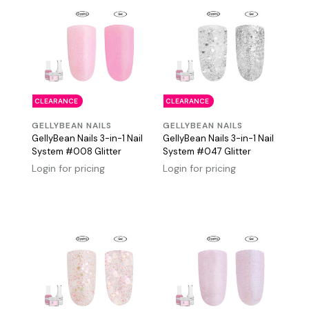
CLEARANCE
CLEARANCE
GELLYBEAN NAILS
GELLYBEAN NAILS
GellyBean Nails 3-in-1 Nail
GellyBean Nails 3-in-1 Nail
System #008 Glitter
System #047 Glitter
Login for pricing
Login for pricing