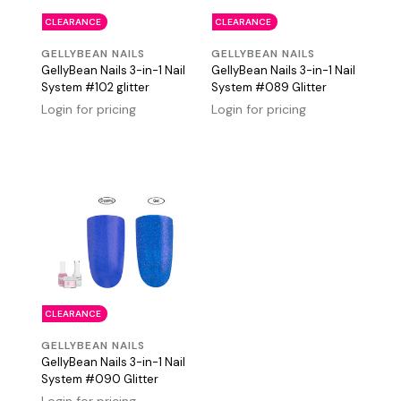
CLEARANCE
CLEARANCE
GELLYBEAN NAILS
GELLYBEAN NAILS
GellyBean Nails 3-in-1 Nail
GellyBean Nails 3-in-1 Nail
System #102 glitter
System #089 Glitter
Login for pricing
Login for pricing
CLEARANCE
GELLYBEAN NAILS
GellyBean Nails 3-in-1 Nail
System #090 Glitter