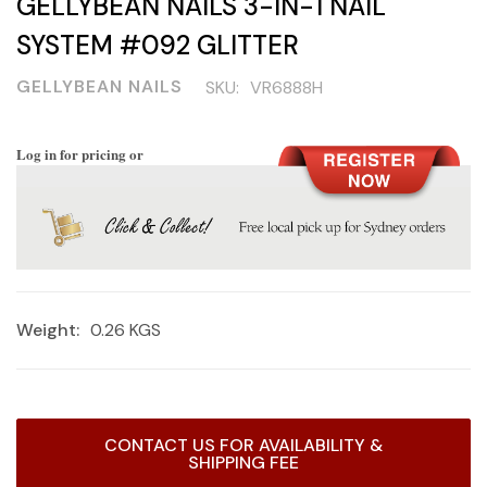
GELLYBEAN NAILS 3-IN-1 NAIL
SYSTEM #092 GLITTER
GELLYBEAN NAILS
SKU:
VR6888H
Log in for pricing or
Weight:
0.26 KGS
Current
CONTACT US FOR AVAILABILITY &
Stock:
SHIPPING FEE