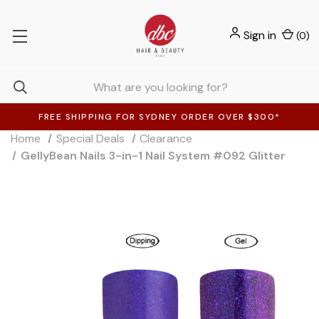
Sign in
(
0
)
FREE SHIPPING FOR SYDNEY ORDER OVER $300*
Home
Special Deals
Clearance
GellyBean Nails 3-in-1 Nail System #092 Glitter