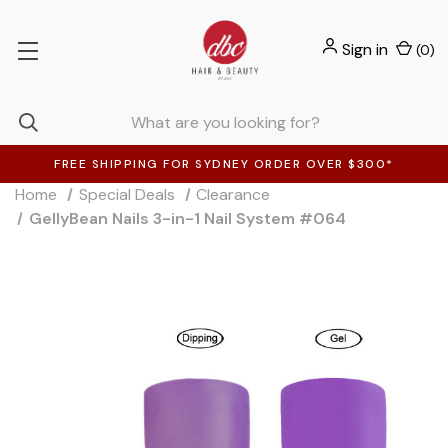
Sign in
(
0
)
FREE SHIPPING FOR SYDNEY ORDER OVER $300*
Home
Special Deals
Clearance
GellyBean Nails 3-in-1 Nail System #064