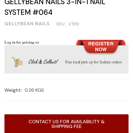
GELLYBEAN NAILS 3-IN-1 NAIL
SYSTEM #064
GELLYBEAN NAILS
SKU:
V199
Log in for pricing or
Weight:
0.26 KGS
Current
CONTACT US FOR AVAILABILITY &
Stock:
SHIPPING FEE