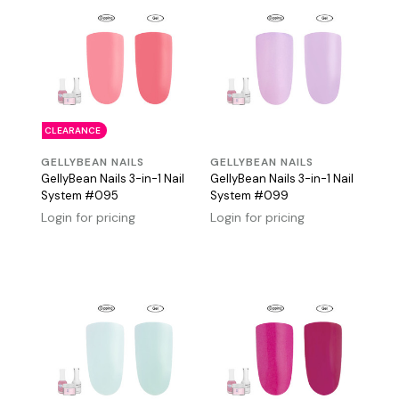
CLEARANCE
GELLYBEAN NAILS
GELLYBEAN NAILS
GellyBean Nails 3-in-1 Nail
GellyBean Nails 3-in-1 Nail
System #095
System #099
Login for pricing
Login for pricing