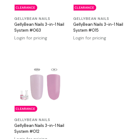
CLEARANCE
CLEARANCE
GELLYBEAN NAILS
GELLYBEAN NAILS
GellyBean Nails 3-in-1 Nail
GellyBean Nails 3-in-1 Nail
System #063
System #015
Login for pricing
Login for pricing
CLEARANCE
GELLYBEAN NAILS
GellyBean Nails 3-in-1 Nail
System #012