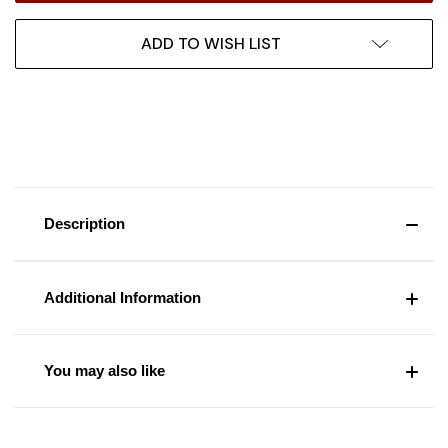
ADD TO WISH LIST
Description
Additional Information
You may also like