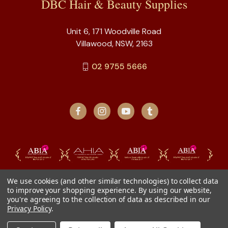
DBC Hair & Beauty Supplies
Unit 6, 171 Woodville Road
Villawood, NSW, 2163
02 9755 5666
We use cookies (and other similar technologies) to collect data
to improve your shopping experience.
By using our website,
you're agreeing to the collection of data as described in our
Privacy Policy
.