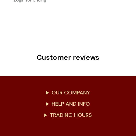
Login for pricing
Customer reviews
OUR COMPANY
HELP AND INFO
TRADING HOURS