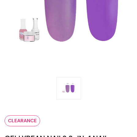
CLEARANCE