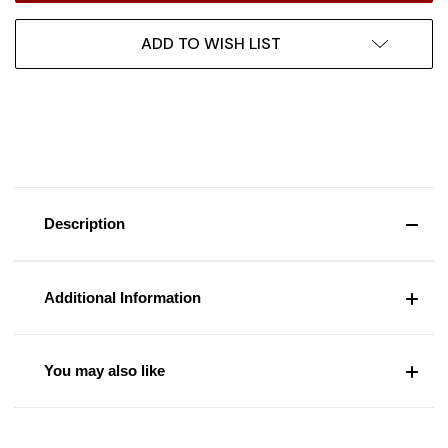
ADD TO WISH LIST
Description
Additional Information
You may also like