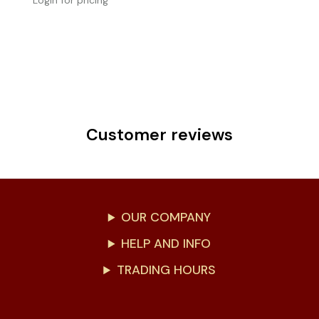
Login for pricing
Customer reviews
OUR COMPANY
HELP AND INFO
TRADING HOURS