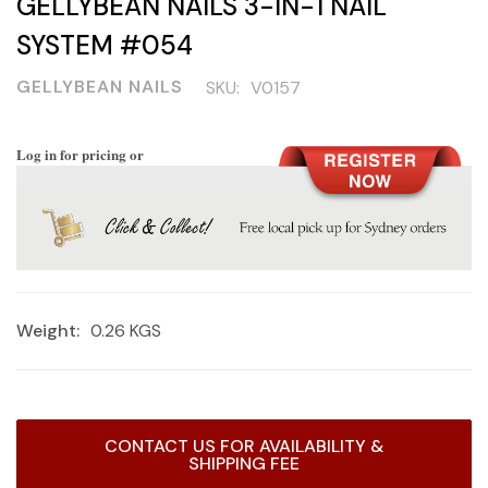
GELLYBEAN NAILS 3-IN-1 NAIL
SYSTEM #054
GELLYBEAN NAILS
SKU:
V0157
Log in for pricing or
Weight:
0.26 KGS
Current
CONTACT US FOR AVAILABILITY &
Stock:
SHIPPING FEE