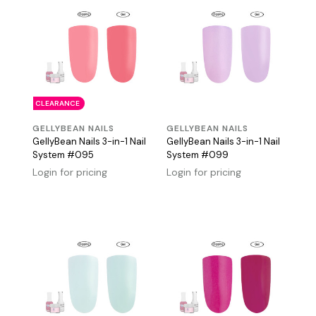
CLEARANCE
GELLYBEAN NAILS
GELLYBEAN NAILS
GellyBean Nails 3-in-1 Nail
GellyBean Nails 3-in-1 Nail
System #095
System #099
Login for pricing
Login for pricing