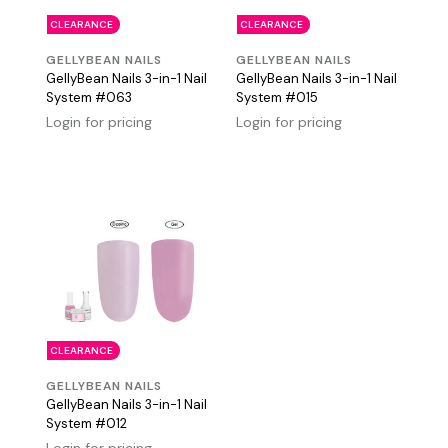
CLEARANCE
CLEARANCE
GELLYBEAN NAILS
GELLYBEAN NAILS
GellyBean Nails 3-in-1 Nail
GellyBean Nails 3-in-1 Nail
System #063
System #015
Login for pricing
Login for pricing
CLEARANCE
GELLYBEAN NAILS
GellyBean Nails 3-in-1 Nail
System #012