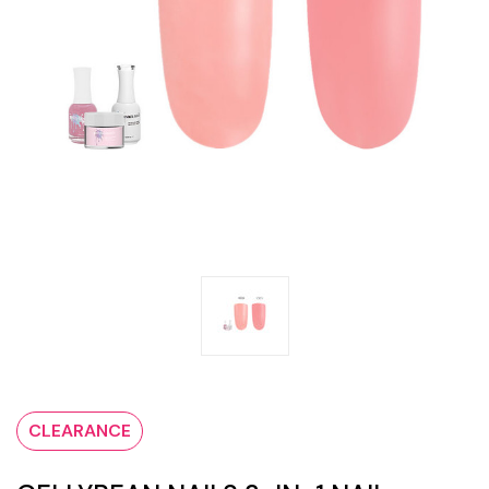
CLEARANCE