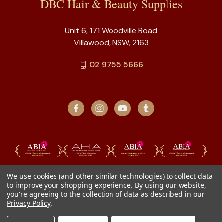
DBC Hair & Beauty Supplies
Unit 6, 171 Woodville Road
Villawood, NSW, 2163
02 9755 5666
We use cookies (and other similar technologies) to collect data
to improve your shopping experience.
By using our website,
you're agreeing to the collection of data as described in our
Privacy Policy
.