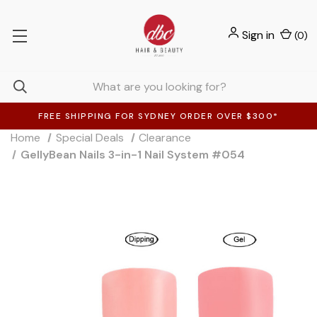
Sign in
(
0
)
FREE SHIPPING FOR SYDNEY ORDER OVER $300*
Home
Special Deals
Clearance
GellyBean Nails 3-in-1 Nail System #054