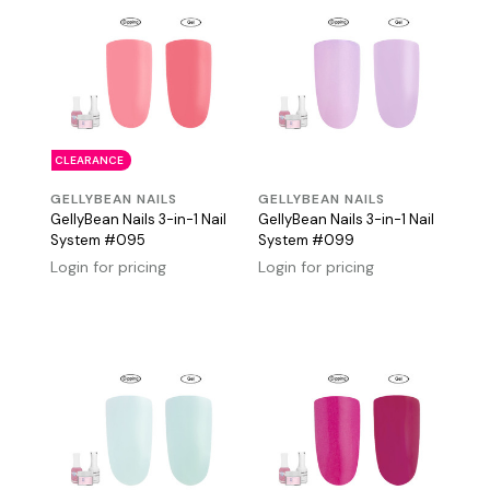
CLEARANCE
GELLYBEAN NAILS
GELLYBEAN NAILS
GellyBean Nails 3-in-1 Nail
GellyBean Nails 3-in-1 Nail
System #095
System #099
Login for pricing
Login for pricing