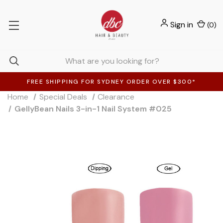
Sign in
(
0
)
FREE SHIPPING FOR SYDNEY ORDER OVER $300*
Home
Special Deals
Clearance
GellyBean Nails 3-in-1 Nail System #025