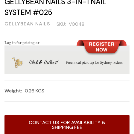
GELLYBEAN NAILS 3-IN-1 NAIL
SYSTEM #025
GELLYBEAN NAILS
SKU:
V0048
Log in for pricing or
Weight:
0.26 KGS
Current
CONTACT US FOR AVAILABILITY &
Stock:
SHIPPING FEE