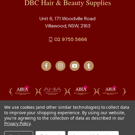
DBC Hair & Beauty Supplies
Unit 6, 171 Woodville Road
Villawood, NSW, 2163
02 9755 5666
We use cookies (and other similar technologies) to collect data
to improve your shopping experience.
By using our website,
you're agreeing to the collection of data as described in our
Privacy Policy
.