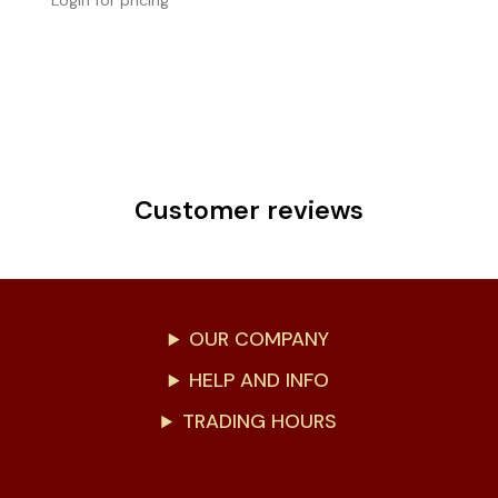
Login for pricing
Customer reviews
OUR COMPANY
HELP AND INFO
TRADING HOURS