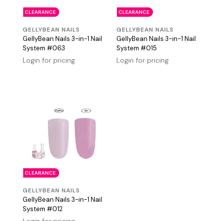
CLEARANCE
CLEARANCE
GELLYBEAN NAILS
GELLYBEAN NAILS
GellyBean Nails 3-in-1 Nail
GellyBean Nails 3-in-1 Nail
System #063
System #015
Login for pricing
Login for pricing
CLEARANCE
GELLYBEAN NAILS
GellyBean Nails 3-in-1 Nail
System #012