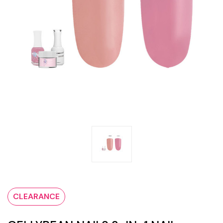
CLEARANCE