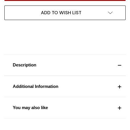
ADD TO WISH LIST
Description
Additional Information
You may also like