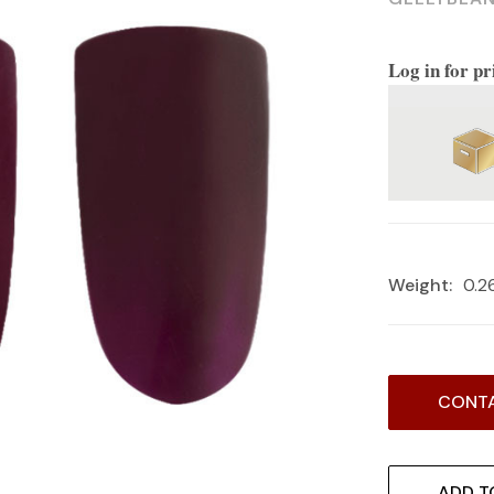
Log in for pr
Weight:
0.2
Current
CONTA
Stock:
ADD T