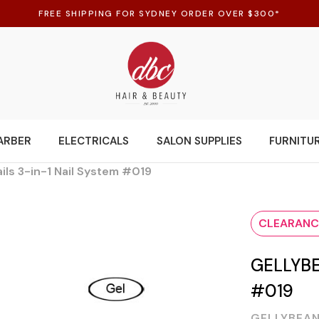
FREE SHIPPING FOR SYDNEY ORDER OVER $300*
ARBER
ELECTRICALS
SALON SUPPLIES
FURNITU
ils 3-in-1 Nail System #019
CLEARANC
GELLYBE
#019
GELLYBEAN