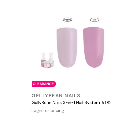
CLEARANCE
QUICK VIEW
GELLYBEAN NAILS
GellyBean Nails 3-in-1 Nail System #012
Login for pricing