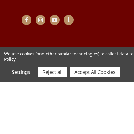
We use cookies (and other similar technologies) to collect data 
Policy
.
Settings
Reject all
Accept All Cookies