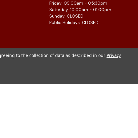
Friday: 09:00am - 05:30pm
Saturday: 10:00am - 01:00pm
Sunday: CLOSED
Public Holidays: CLOSED
greeing to the collection of data as described in our
Privacy