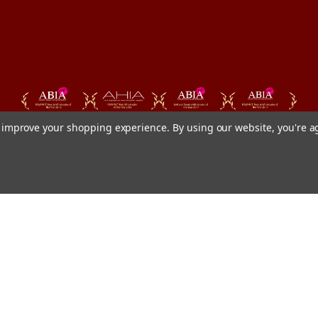
to improve your shopping experience.
By using our website, you're a