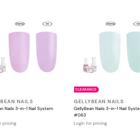
CLEARANCE
QUICK VIEW
QUICK VIEW
BEAN NAILS
GELLYBEAN NAILS
n Nails 3-in-1 Nail System
GellyBean Nails 3-in-1 Nail Syst
#063
r pricing
Login for pricing