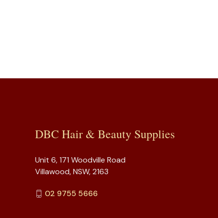
DBC Hair & Beauty Supplies
Unit 6, 171 Woodville Road
Villawood, NSW, 2163
02 9755 5666