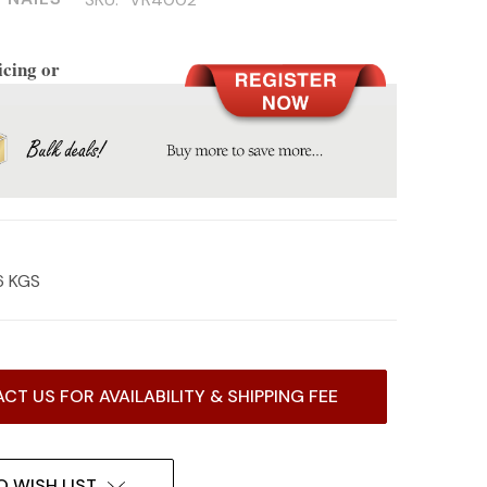
icing or
6 KGS
CT US FOR AVAILABILITY & SHIPPING FEE
O WISH LIST