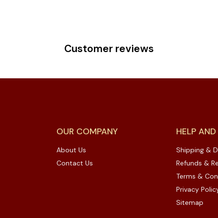
Customer reviews
OUR COMPANY
HELP AND
About Us
Shipping & D
Contact Us
Refunds & Re
Terms & Con
Privacy Polic
Sitemap