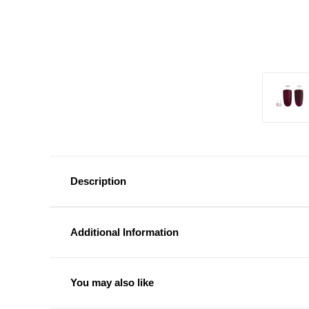
Description
Additional Information
You may also like