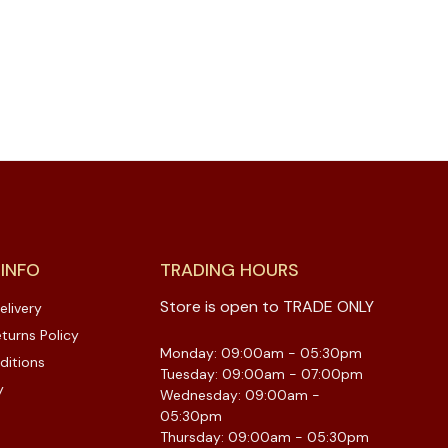
 INFO
TRADING HOURS
Store is open to TRADE ONLY
elivery
turns Policy
Monday: 09:00am - 05:30pm
ditions
Tuesday: 09:00am - 07:00pm
y
Wednesday: 09:00am -
05:30pm
Thursday: 09:00am - 05:30pm