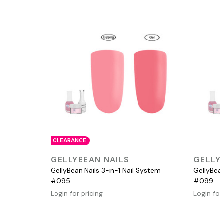
CLEARANCE
QUICK VIEW
GELLYBEAN NAILS
GELLY
GellyBean Nails 3-in-1 Nail System
GellyBea
#095
#099
Login for pricing
Login fo