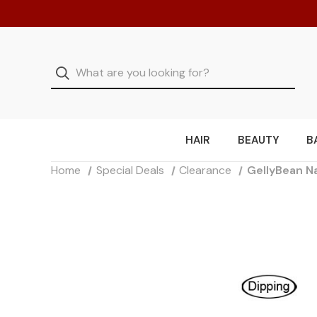
HAIR
BEAUTY
B
Home
Special Deals
Clearance
GellyBean Na