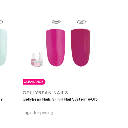
CLEARANCE
QUICK VIEW
GELLYBEAN NAILS
em
GellyBean Nails 3-in-1 Nail System #015
Login for pricing