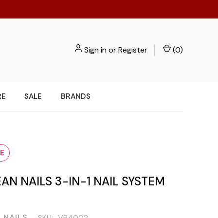
Sign in
or
Register
(
0
)
RE
SALE
BRANDS
E
AN NAILS 3-IN-1 NAIL SYSTEM
 NAILS
SKU:
VR4002