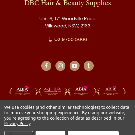
DBC Hair & Beauty Supplies
Unit 6, 171 Woodville Road
Villawood, NSW, 2163
02 9755 5666
We use cookies (and other similar technologies) to collect data
to improve your shopping experience.
By using our website,
you're agreeing to the collection of data as described in our
Privacy Policy
.