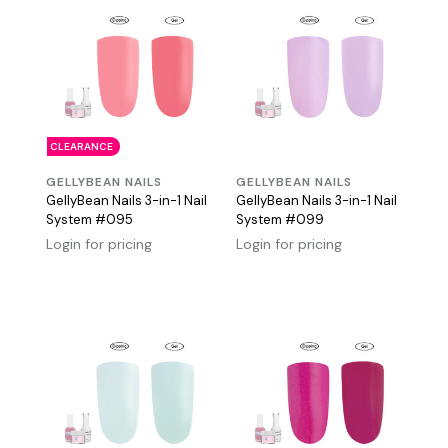
CLEARANCE
GELLYBEAN NAILS
GELLYBEAN NAILS
GellyBean Nails 3-in-1 Nail
GellyBean Nails 3-in-1 Nail
System #095
System #099
Login for pricing
Login for pricing