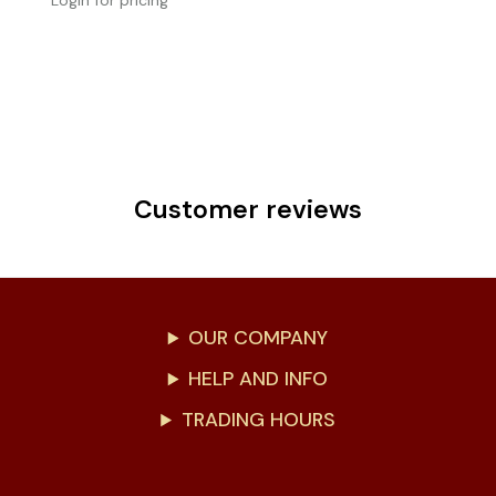
Login for pricing
Customer reviews
OUR COMPANY
HELP AND INFO
TRADING HOURS