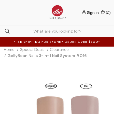
Sign in
(
0
)
FREE SHIPPING FOR SYDNEY ORDER OVER $300*
Home
Special Deals
Clearance
GellyBean Nails 3-in-1 Nail System #016