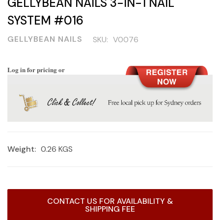
GELLYBEAN NAILS 3-IN-1 NAIL
SYSTEM #016
GELLYBEAN NAILS
SKU:
V0076
Log in for pricing or
Weight:
0.26 KGS
Current
CONTACT US FOR AVAILABILITY &
Stock:
SHIPPING FEE