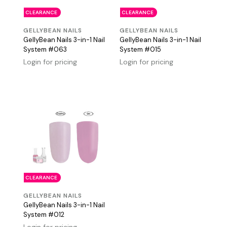
CLEARANCE
CLEARANCE
GELLYBEAN NAILS
GELLYBEAN NAILS
GellyBean Nails 3-in-1 Nail
GellyBean Nails 3-in-1 Nail
System #063
System #015
Login for pricing
Login for pricing
CLEARANCE
GELLYBEAN NAILS
GellyBean Nails 3-in-1 Nail
System #012