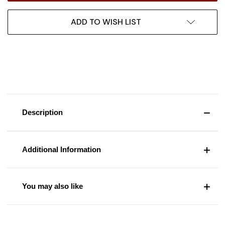
ADD TO WISH LIST
Description
Additional Information
You may also like