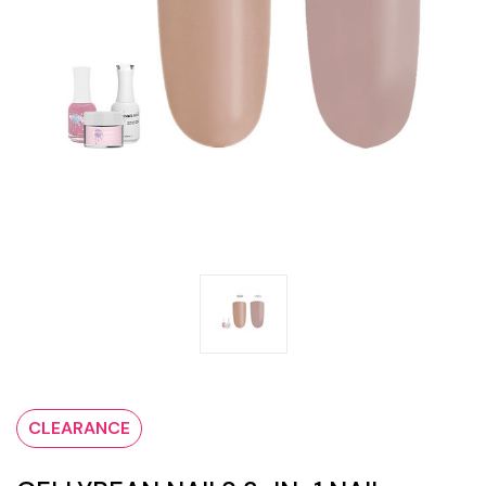
CLEARANCE