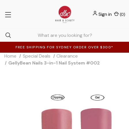
Sign in
(
0
)
FREE SHIPPING FOR SYDNEY ORDER OVER $300*
Home
Special Deals
Clearance
GellyBean Nails 3-in-1 Nail System #002