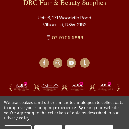
DBC Hair & Beauty Supplies
Unit 6, 171 Woodville Road
Villawood, NSW, 2163
02 9755 5666
We use cookies (and other similar technologies) to collect data
to improve your shopping experience.
By using our website,
you're agreeing to the collection of data as described in our
Privacy Policy
.