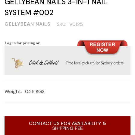
GELLYBEAN NAILS 3-IN-1 NAIL
SYSTEM #002
GELLYBEAN NAILS
SKU:
V0125
Log in for pricing or
Weight:
0.26 KGS
Current
CONTACT US FOR AVAILABILITY &
Stock:
SHIPPING FEE