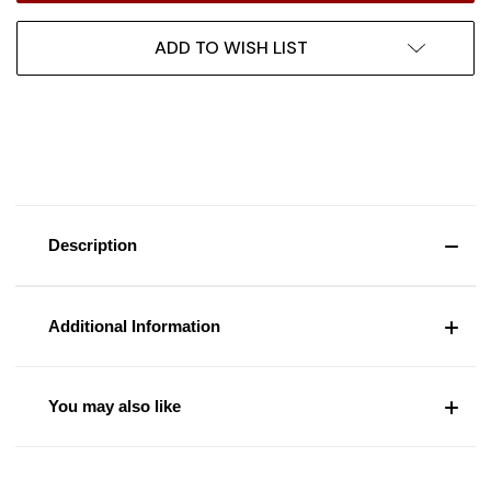
ADD TO WISH LIST
Description
Additional Information
You may also like