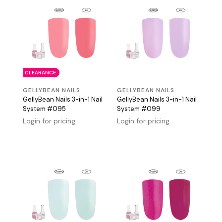
CLEARANCE
GELLYBEAN NAILS
GELLYBEAN NAILS
GellyBean Nails 3-in-1 Nail
GellyBean Nails 3-in-1 Nail
System #095
System #099
Login for pricing
Login for pricing