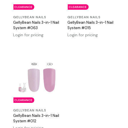
CLEARANCE
CLEARANCE
GELLYBEAN NAILS
GELLYBEAN NAILS
GellyBean Nails 3-in-1 Nail
GellyBean Nails 3-in-1 Nail
System #063
System #015
Login for pricing
Login for pricing
CLEARANCE
GELLYBEAN NAILS
GellyBean Nails 3-in-1 Nail
System #012