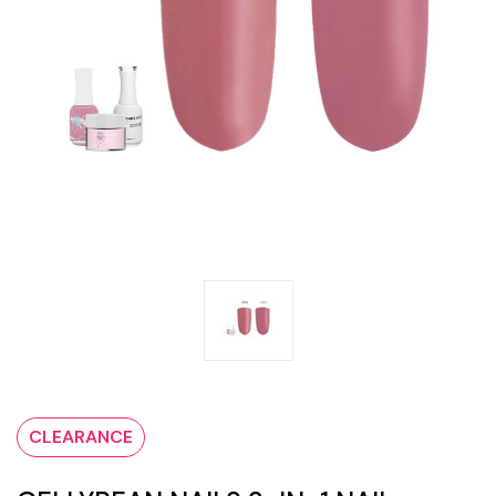
CLEARANCE