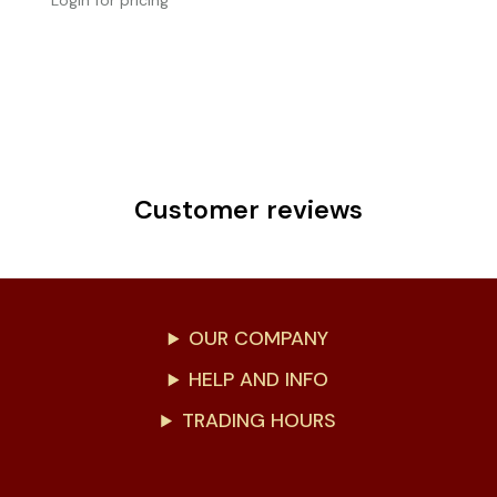
Login for pricing
Customer reviews
OUR COMPANY
HELP AND INFO
TRADING HOURS