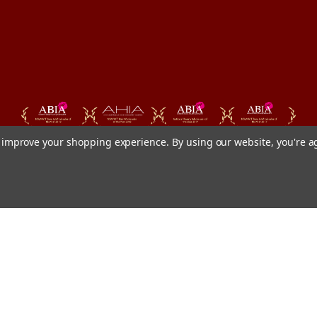
to improve your shopping experience.
By using our website, you're a