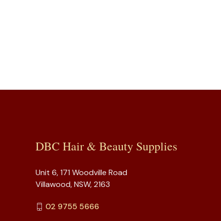
DBC Hair & Beauty Supplies
Unit 6, 171 Woodville Road
Villawood, NSW, 2163
02 9755 5666