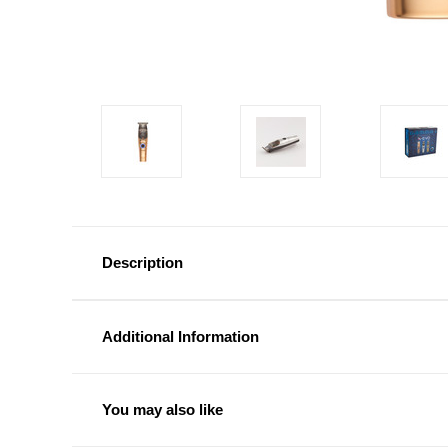
Description
Additional Information
You may also like