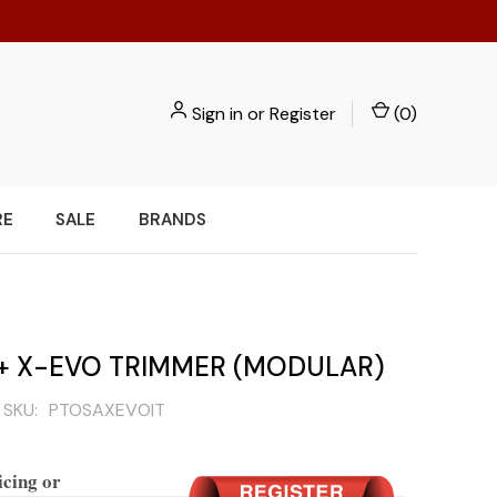
Sign in
or
Register
(
0
)
RE
SALE
BRANDS
 X-EVO TRIMMER (MODULAR)
SKU:
PTOSAXEVOIT
icing or