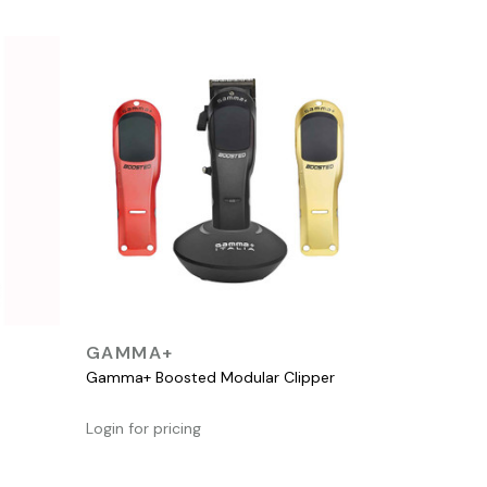
QUICK VIEW
GAMMA+
Gamma+ Boosted Modular Clipper
Login for pricing