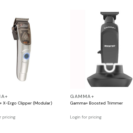
QUICK VIEW
QUICK VIEW
A+
GAMMA+
X-Ergo Clipper (Modular)
Gamma+ Boosted Trimmer
r pricing
Login for pricing