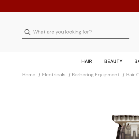
HAIR
BEAUTY
B
Home
Electricals
Barbering Equipment
Hair 