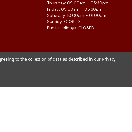
Thursday: 09:00am - 05:30pm
Friday: 09:00am - 05:30pm
Saturday: 10:00am - 01:00pm
Sunday: CLOSED
Public Holidays: CLOSED
greeing to the collection of data as described in our
Privacy