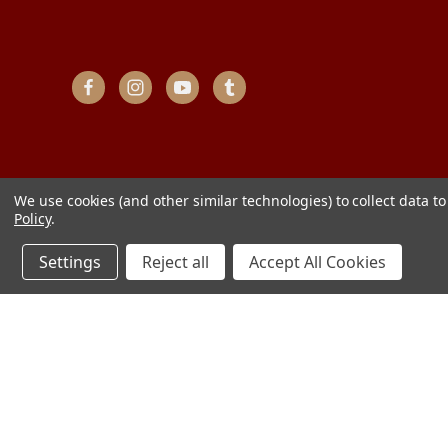
We use cookies (and other similar technologies) to collect data 
Policy
.
Settings
Reject all
Accept All Cookies