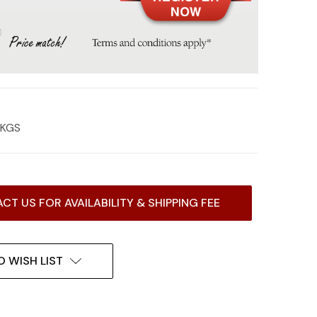
0 KGS
CT US FOR AVAILABILITY & SHIPPING FEE
O WISH LIST