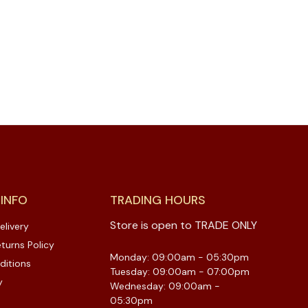
 INFO
TRADING HOURS
Store is open to TRADE ONLY
elivery
turns Policy
Monday: 09:00am - 05:30pm
ditions
Tuesday: 09:00am - 07:00pm
y
Wednesday: 09:00am -
05:30pm