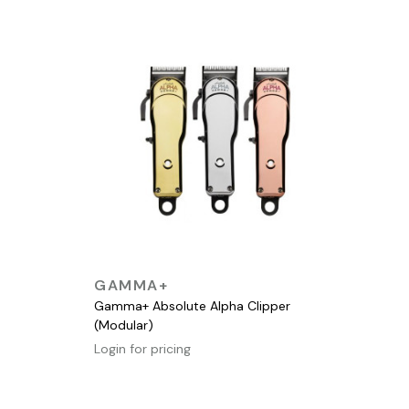
QUICK VIEW
GAMMA+
Gamma+ Absolute Alpha Clipper
(Modular)
Login for pricing