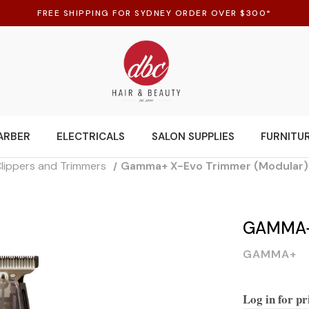
FREE SHIPPING FOR SYDNEY ORDER OVER $300*
ARBER
ELECTRICALS
SALON SUPPLIES
FURNITU
Clippers and Trimmers
Gamma+ X-Evo Trimmer (Modular)
GAMMA+
GAMMA+
Log in for pr