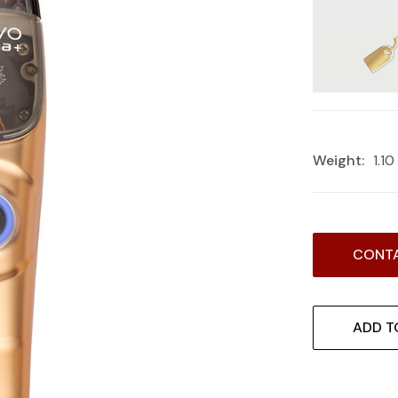
Weight:
1.1
Current
CONTA
Stock:
ADD T