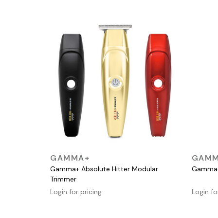
QUICK VIEW
GAMMA+
GAMM
Gamma+ Absolute Hitter Modular
Gamma+ 
Trimmer
Login for pricing
Login fo