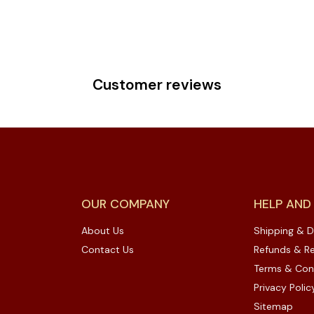
Customer reviews
OUR COMPANY
HELP AND
About Us
Shipping & D
Contact Us
Refunds & Re
Terms & Con
Privacy Polic
Sitemap