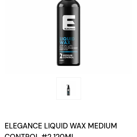
ELEGANCE LIQUID WAX MEDIUM
CONTROL #2 120ML