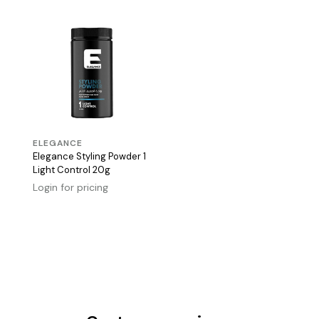
ELEGANCE
Elegance Styling Powder 1
Light Control 20g
Login for pricing