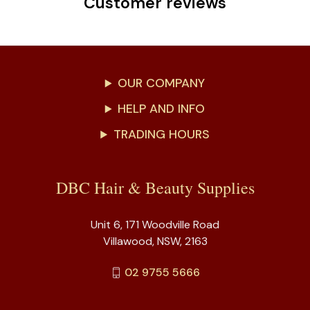
Customer reviews
OUR COMPANY
HELP AND INFO
TRADING HOURS
DBC Hair & Beauty Supplies
Unit 6, 171 Woodville Road
Villawood, NSW, 2163
02 9755 5666