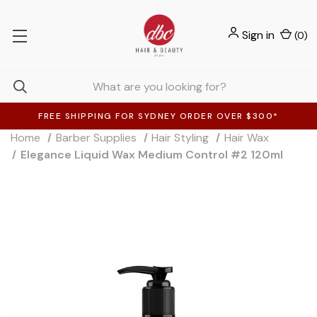
Sign in
(
0
)
FREE SHIPPING FOR SYDNEY ORDER OVER $300*
Home
Barber Supplies
Hair Styling
Hair Wax
Elegance Liquid Wax Medium Control #2 120ml