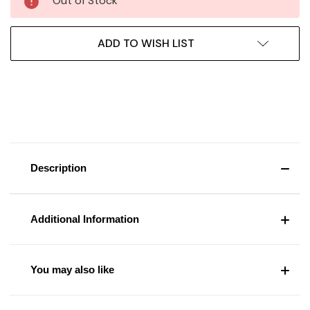
Out of Stock
ADD TO WISH LIST
Description
Additional Information
You may also like