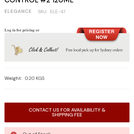
ELEGANCE
SKU:
ELE-41
Log in for pricing or
Weight:
0.20 KGS
Current
CONTACT US FOR AVAILABILITY &
Stock:
SHIPPING FEE