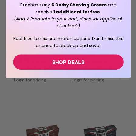
Purchase any
6 Derby Shaving Cream
and
receive
1 additional for free.
(Add 7 Products to your cart, discount applies at
OUT OF STOCK
checkout.)
Feel free to mix and match options. Don't miss this
chance to stock up and save!
BUY 7 PAY FOR 6
BUY 7 PAY FOR 6
DERBY
DERBY
Derby Moisturising
Derby Moisturising
SHOP DEALS
Shaving Cream 100g
Shaving Cream 100g
Normal
Menthol
Login for pricing
Login for pricing