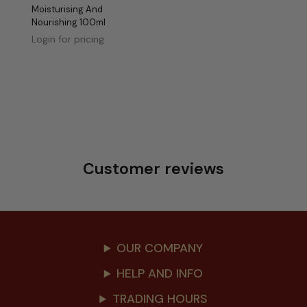
Moisturising And
Nourishing 100ml
Login for pricing
Customer reviews
OUR COMPANY
HELP AND INFO
TRADING HOURS