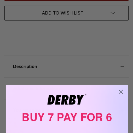
ADD TO WISH LIST
Description
Additional Information
You may also like
BUY 7 PAY FOR 6