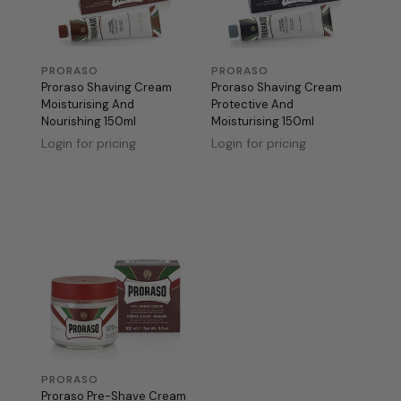
PRORASO
PRORASO
Proraso Shaving Cream
Proraso Shaving Cream
Moisturising And
Protective And
Nourishing 150ml
Moisturising 150ml
Login for pricing
Login for pricing
PRORASO
Proraso Pre-Shave Cream