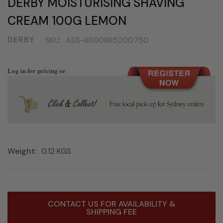
DERBY MOISTURISING SHAVING
CREAM 100G LEMON
DERBY
SKU:
ASS-8690885200750
Log in for pricing or
Weight:
0.12 KGS
Current
CONTACT US FOR AVAILABILITY &
Stock:
SHIPPING FEE