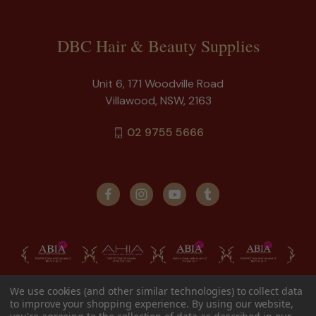
DBC Hair & Beauty Supplies
Unit 6, 171 Woodville Road
Villawood, NSW, 2163
02 9755 5666
We use cookies (and other similar technologies) to collect data
to improve your shopping experience.
By using our website,