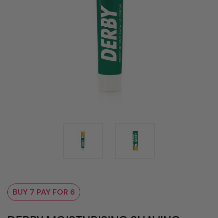
BUY 7 PAY FOR 6