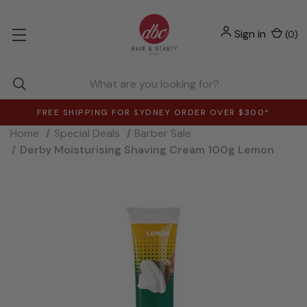
Sign in
(
0
)
FREE SHIPPING FOR SYDNEY ORDER OVER $300*
Home
Special Deals
Barber Sale
Derby Moisturising Shaving Cream 100g Lemon