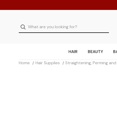
HAIR
BEAUTY
B
Home
Hair Supplies
Straightening, Perming an