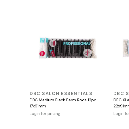
QUICK VIEW
DBC SALON ESSENTIALS
DBC S
DBC Medium Black Perm Rods 12pc
DBC XLa
17x91mm
22x91m
Login for pricing
Login fo