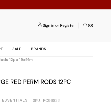
Sign in
or
Register
(
0
)
RE
SALE
BRANDS
Rods 12pc 19x91m
GE RED PERM RODS 12PC
 ESSENTIALS
SKU:
PC96833