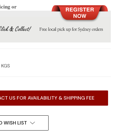
icing or
6 KGS
CT US FOR AVAILABILITY & SHIPPING FEE
O WISH LIST