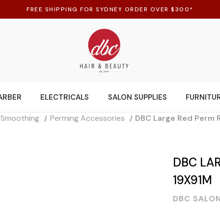
FREE SHIPPING FOR SYDNEY ORDER OVER $300*
ARBER
ELECTRICALS
SALON SUPPLIES
FURNITU
d Smoothing
Perming Accessories
DBC Large Red Perm 
DBC LAR
19X91M
DBC SALON