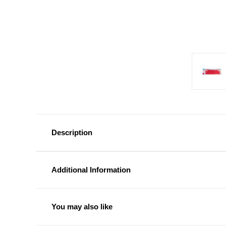
Description
Additional Information
You may also like