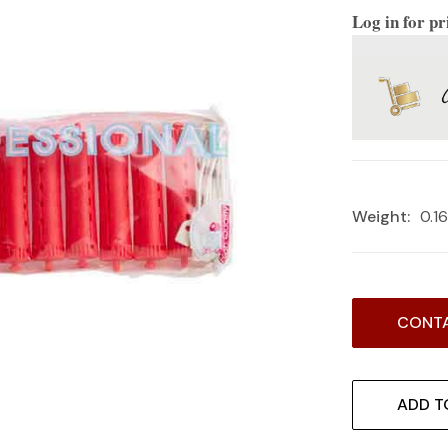
Log in for pr
Weight:
0.1
Current
CONTA
Stock:
ADD T