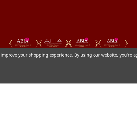
to improve your shopping experience.
By using our website, you're a