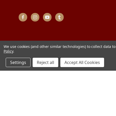
We use cookies (and other similar technologies) to collect data 
Policy
.
Settings
Reject all
Accept All Cookies