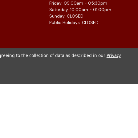
Friday: 09:00am - 05:30pm
Saturday: 10:00am - 01:00pm
Sunday: CLOSED
Public Holidays: CLOSED
greeing to the collection of data as described in our
Privacy