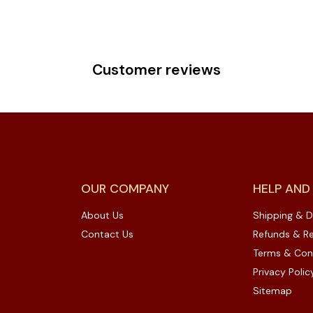
Customer reviews
OUR COMPANY
HELP AND
About Us
Shipping & D
Contact Us
Refunds & Re
Terms & Con
Privacy Polic
Sitemap