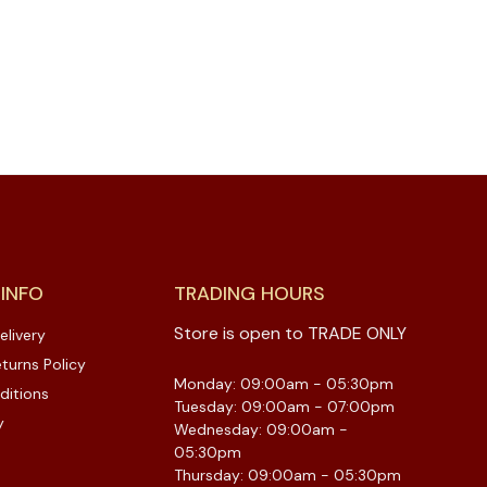
 INFO
TRADING HOURS
Store is open to TRADE ONLY
elivery
turns Policy
Monday: 09:00am - 05:30pm
ditions
Tuesday: 09:00am - 07:00pm
y
Wednesday: 09:00am -
05:30pm
Thursday: 09:00am - 05:30pm