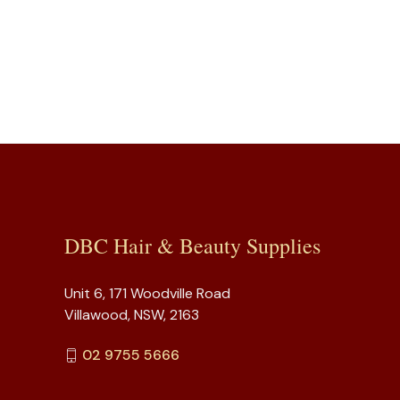
DBC Hair & Beauty Supplies
Unit 6, 171 Woodville Road
Villawood, NSW, 2163
02 9755 5666