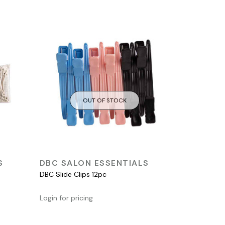
OUT OF STOCK
QUICK VIEW
S
DBC SALON ESSENTIALS
DBC Slide Clips 12pc
Login for pricing