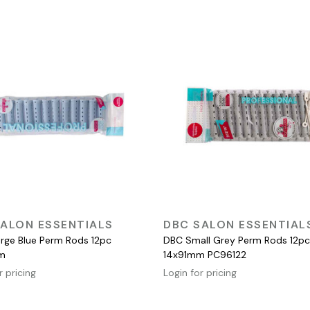
QUICK VIEW
QUICK VIEW
ALON ESSENTIALS
DBC SALON ESSENTIAL
rge Blue Perm Rods 12pc
DBC Small Grey Perm Rods 12pc
m
14x91mm PC96122
r pricing
Login for pricing