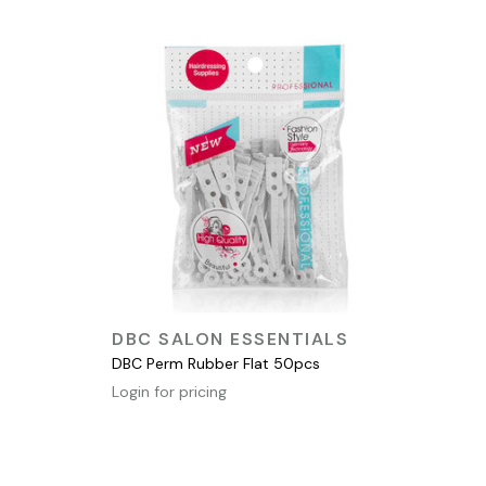
QUICK VIEW
DBC SALON ESSENTIALS
DBC Perm Rubber Flat 50pcs
Login for pricing