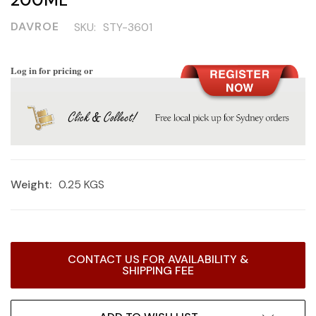
DAVROE
SKU:
STY-3601
Log in for pricing or
Weight:
0.25 KGS
Current
CONTACT US FOR AVAILABILITY &
Stock:
SHIPPING FEE