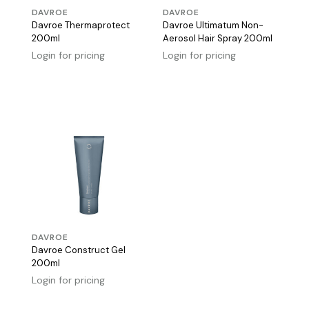
DAVROE
DAVROE
Davroe Thermaprotect
Davroe Ultimatum Non-
200ml
Aerosol Hair Spray 200ml
Login for pricing
Login for pricing
DAVROE
Davroe Construct Gel
200ml
Login for pricing