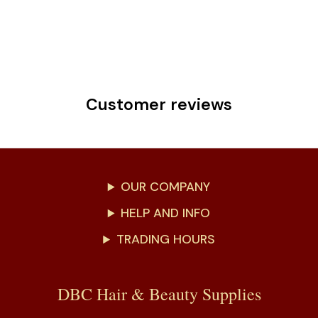
Customer reviews
OUR COMPANY
HELP AND INFO
TRADING HOURS
DBC Hair & Beauty Supplies