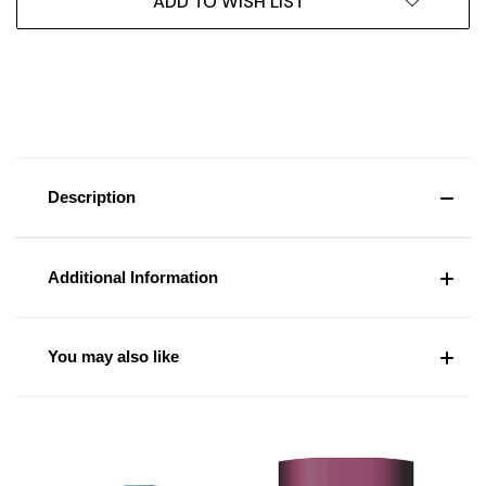
ADD TO WISH LIST
Description
Additional Information
You may also like