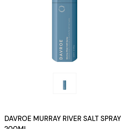
DAVROE MURRAY RIVER SALT SPRAY
200ML