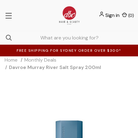
Sign in
(
0
)
FREE SHIPPING FOR SYDNEY ORDER OVER $300*
Home
Monthly Deals
Davroe Murray River Salt Spray 200ml