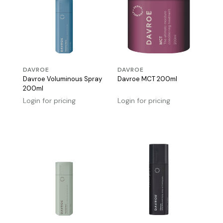
DAVROE
DAVROE
Davroe Voluminous Spray
Davroe MCT 200ml
200ml
Login for pricing
Login for pricing