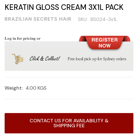
KERATIN GLOSS CREAM 3X1L PACK
BRAZILIAN SECRETS HAIR
SKU:
BS024-3x1L
Log in for pricing or
Weight:
4.00 KGS
Current
CONTACT US FOR AVAILABILITY &
Stock:
SHIPPING FEE