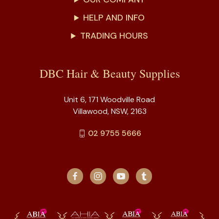
HELP AND INFO
TRADING HOURS
DBC Hair & Beauty Supplies
Unit 6, 171 Woodville Road
Villawood, NSW, 2163
02 9755 5666