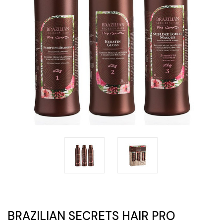
BRAZILIAN SECRETS HAIR PRO