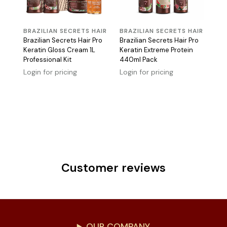
BRAZILIAN SECRETS HAIR
BRAZILIAN SECRETS HAIR
Brazilian Secrets Hair Pro
Brazilian Secrets Hair Pro
Keratin Gloss Cream 1L
Keratin Extreme Protein
Professional Kit
440ml Pack
Login for pricing
Login for pricing
Customer reviews
OUR COMPANY