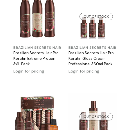
OUT OF STOCK
BRAZILIAN SECRETS HAIR
BRAZILIAN SECRETS HAIR
Brazilian Secrets Hair Pro
Brazilian Secrets Hair Pro
Keratin Extreme Protein
Keratin Gloss Cream
3x1L Pack
Professional 360ml Pack
Login for pricing
Login for pricing
OUT OF STOCK