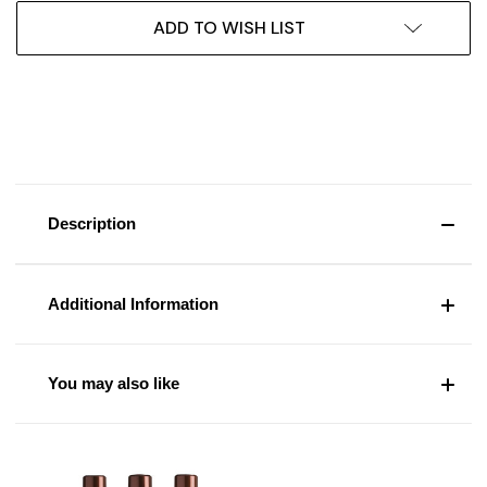
ADD TO WISH LIST
Description
Additional Information
You may also like