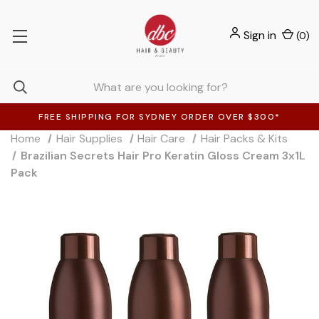
Sign in
(
0
)
FREE SHIPPING FOR SYDNEY ORDER OVER $300*
Home
Hair Supplies
Hair Care
Hair Packs & Kits
Brazilian Secrets Hair Pro Keratin Gloss Cream 3x1L
Pack