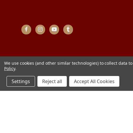
We use cookies (and other similar technologies) to collect data 
Policy
.
Settings
Reject all
Accept All Cookies