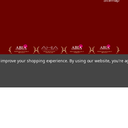
Sitemap
to improve your shopping experience.
By using our website, you're a