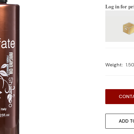
Log in for pr
Weight:
1.5
Current
CONTA
Stock:
ADD T