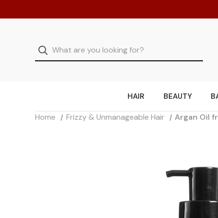
HAIR
BEAUTY
B
Home
Frizzy & Unmanageable Hair
Argan Oil 