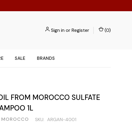
Sign in
or
Register
(
0
)
RE
SALE
BRANDS
OIL FROM MOROCCO SULFATE
HAMPOO 1L
L MOROCCO
SKU:
ARGAN-4001