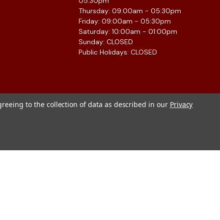
05:30pm
Thursday: 09:00am - 05:30pm
Friday: 09:00am - 05:30pm
Saturday: 10:00am - 01:00pm
Sunday: CLOSED
Public Holidays: CLOSED
greeing to the collection of data as described in our
Privacy