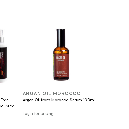
QUICK VIEW
ARGAN OIL MOROCCO
 Free
Argan Oil from Morocco Serum 100ml
rio Pack
Login for pricing