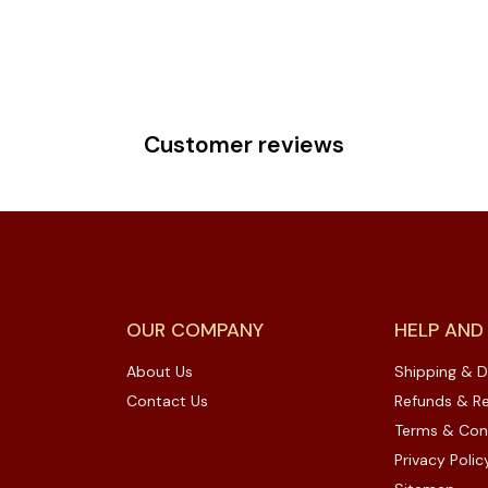
Customer reviews
OUR COMPANY
HELP AND
About Us
Shipping & D
Contact Us
Refunds & Re
Terms & Con
Privacy Polic