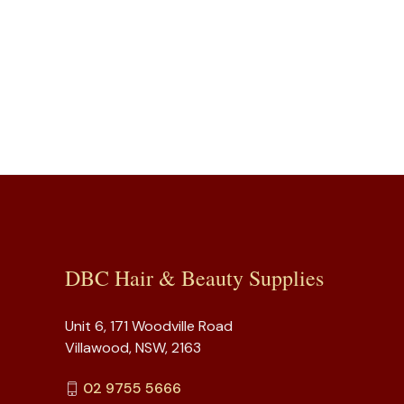
DBC Hair & Beauty Supplies
Unit 6, 171 Woodville Road
Villawood, NSW, 2163
02 9755 5666