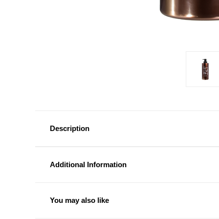
Description
Additional Information
You may also like