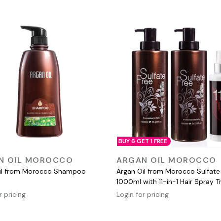
BUY 6 GET 1 FREE
QUICK VIEW
QUICK VIEW
N OIL MOROCCO
ARGAN OIL MOROCCO
il from Morocco Shampoo
Argan Oil from Morocco Sulfate
1000ml with 11-in-1 Hair Spray T
r pricing
Login for pricing