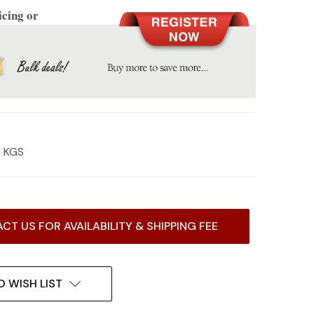
icing or
0 KGS
CT US FOR AVAILABILITY & SHIPPING FEE
O WISH LIST