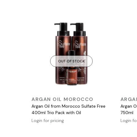
OUT OF STOCK
QUICK VIEW
ARGAN OIL MOROCCO
ARGA
Argan Oil from Morocco Sulfate Free
Argan O
400ml Trio Pack with Oil
750ml
Login for pricing
Login fo