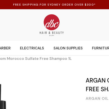
FREE SHIPPING FOR SYDNEY ORDER OVER $300*
ARBER
ELECTRICALS
SALON SUPPLIES
FURNITU
from Morocco Sulfate Free Shampoo 1L
ARGAN 
FREE S
ARGAN OI