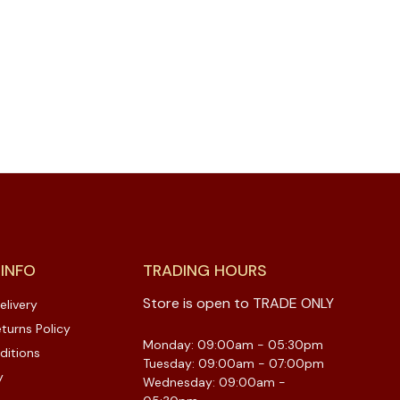
 INFO
TRADING HOURS
Store is open to TRADE ONLY
elivery
turns Policy
Monday: 09:00am - 05:30pm
ditions
Tuesday: 09:00am - 07:00pm
y
Wednesday: 09:00am -