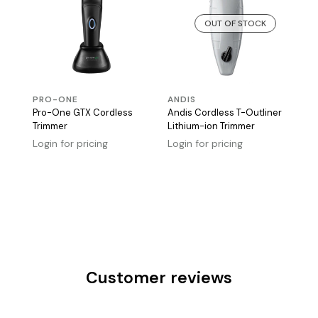
OUT OF STOCK
PRO-ONE
ANDIS
Pro-One GTX Cordless
Andis Cordless T-Outliner
Trimmer
Lithium-ion Trimmer
Login for pricing
Login for pricing
Customer reviews