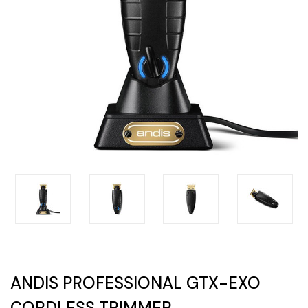
ANDIS PROFESSIONAL GTX-EXO
CORDLESS TRIMMER