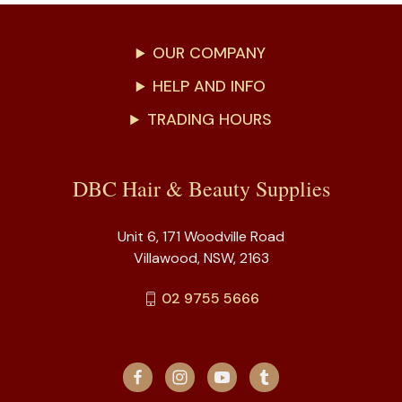
OUR COMPANY
HELP AND INFO
TRADING HOURS
DBC Hair & Beauty Supplies
Unit 6, 171 Woodville Road
Villawood, NSW, 2163
02 9755 5666