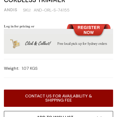
ANDIS
SKU:
AND-ORL-S-74155
Log in for pricing or
Weight:
1.07 KGS
Current
CONTACT US FOR AVAILABILITY &
Stock:
SHIPPING FEE