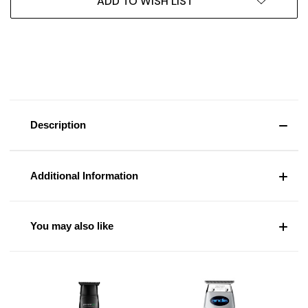
ADD TO WISH LIST
Description
Additional Information
You may also like