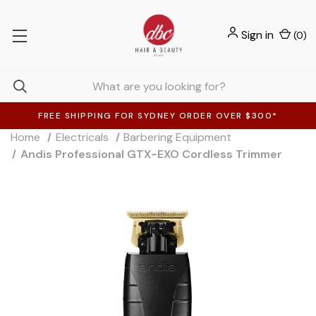
Sign in
(
0
)
FREE SHIPPING FOR SYDNEY ORDER OVER $300*
Home
Electricals
Barbering Equipment
Andis Professional GTX-EXO Cordless Trimmer