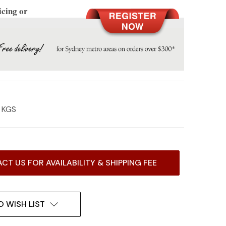
icing or
8 KGS
CT US FOR AVAILABILITY & SHIPPING FEE
O WISH LIST