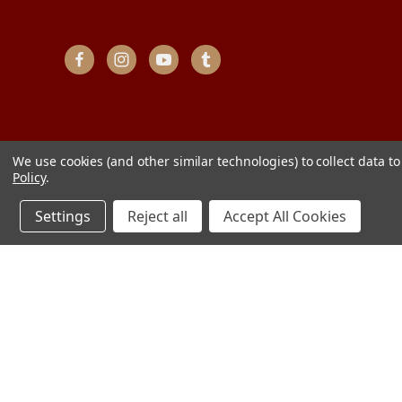
We use cookies (and other similar technologies) to collect data 
Policy
.
Settings
Reject all
Accept All Cookies