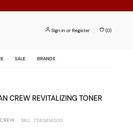
Sign in
or
Register
(
0
)
RE
SALE
BRANDS
AN CREW REVITALIZING TONER
 CREW
SKU:
7240614000