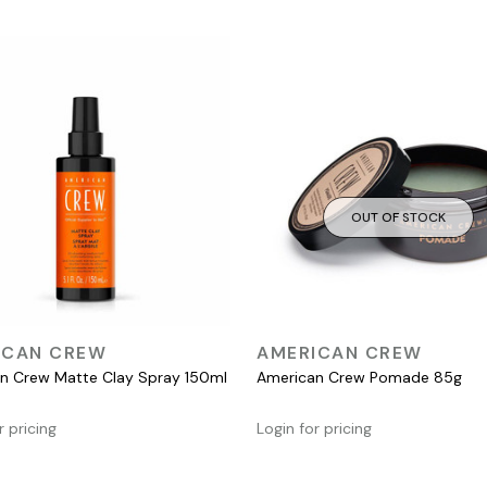
OUT OF STOCK
QUICK VIEW
QUICK VIEW
ICAN CREW
AMERICAN CREW
n Crew Matte Clay Spray 150ml
American Crew Pomade 85g
r pricing
Login for pricing