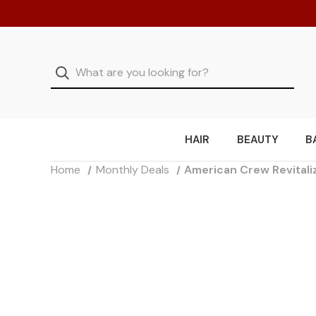
HAIR
BEAUTY
B
Home
Monthly Deals
American Crew Revitali