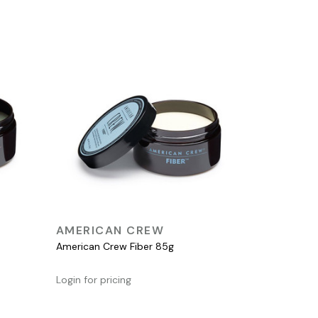
QUICK VIEW
AMERICAN CREW
American Crew Fiber 85g
Login for pricing