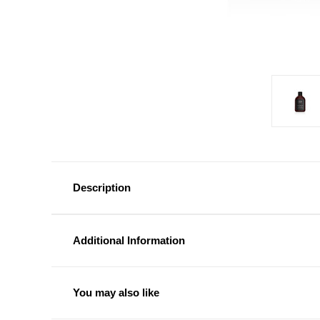
Description
Additional Information
You may also like