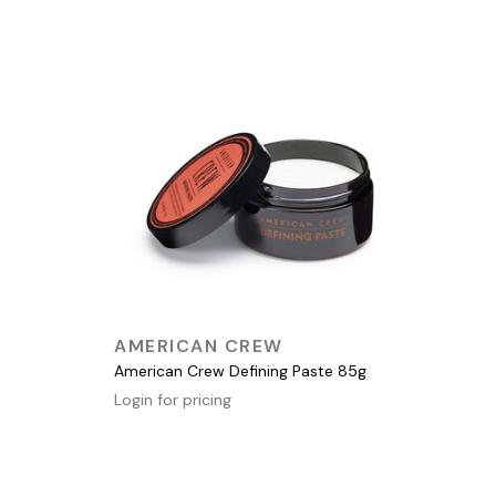
QUICK VIEW
AMERICAN CREW
American Crew Defining Paste 85g
Login for pricing