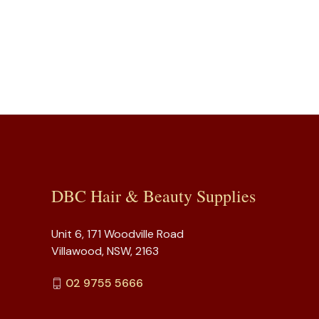
DBC Hair & Beauty Supplies
Unit 6, 171 Woodville Road
Villawood, NSW, 2163
02 9755 5666