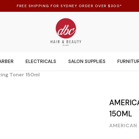
FREE SHIPPING FOR SYDNEY ORDER OVER $300*
ARBER
ELECTRICALS
SALON SUPPLIES
FURNITU
zing Toner 150ml
AMERIC
150ML
AMERICAN