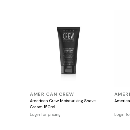
QUICK VIEW
AMERICAN CREW
AMER
American Crew Moisturizing Shave
America
Cream 150ml
Login for pricing
Login fo