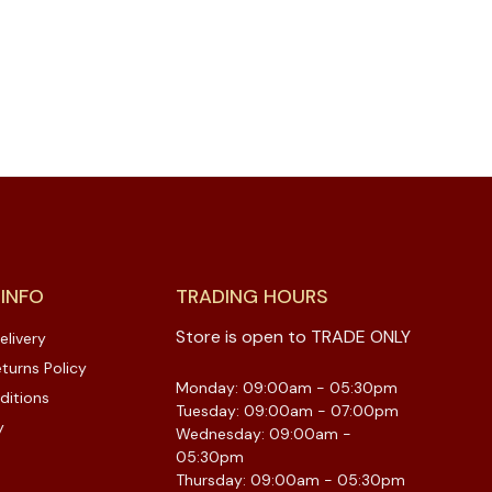
 INFO
TRADING HOURS
Store is open to TRADE ONLY
elivery
turns Policy
Monday: 09:00am - 05:30pm
ditions
Tuesday: 09:00am - 07:00pm
y
Wednesday: 09:00am -
05:30pm
Thursday: 09:00am - 05:30pm