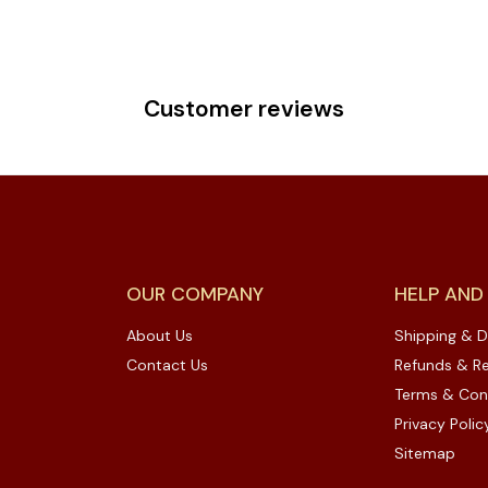
Customer reviews
OUR COMPANY
HELP AND
About Us
Shipping & D
Contact Us
Refunds & Re
Terms & Con
Privacy Polic
Sitemap