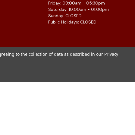
Friday: 09:00am - 05:30pm
Saturday: 10:00am - 01:00pm
Sunday: CLOSED
Public Holidays: CLOSED
greeing to the collection of data as described in our
Privacy