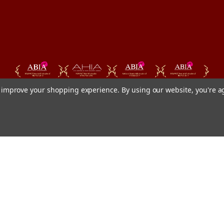
to improve your shopping experience.
By using our website, you're a