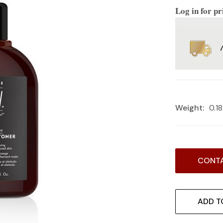
Log in for pr
Weight:
0.1
Current
CONTA
Stock:
ADD T