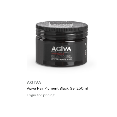
QUICK VIEW
AGIVA
Agiva Hair Pigment Black Gel 250ml
Login for pricing