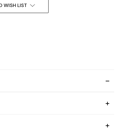
O WISH LIST