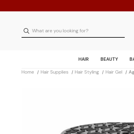
HAIR
BEAUTY
B
Home
Hair Supplies
Hair Styling
Hair Gel
Ag