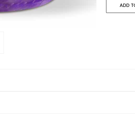
ADD T