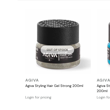
OUT OF STOCK
QUICK VIEW
AGIVA
AGIV
Agiva Styling Hair Gel Strong 200ml
Agiva St
200ml
Login for pricing
Login fo