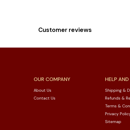
Customer reviews
OUR COMPANY
HELP AND
About Us
Shipping & D
Contact Us
Refunds & Re
Terms & Con
Privacy Polic
Sitemap