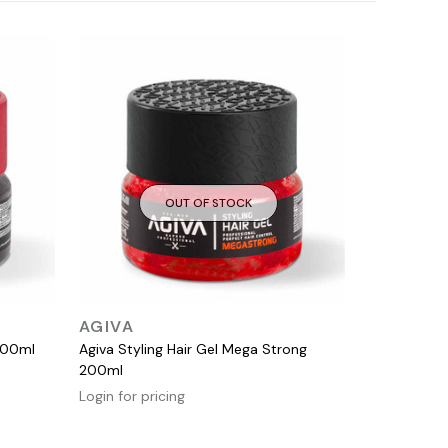
OUT OF STOCK
QUICK VIEW
AGIVA
200ml
Agiva Styling Hair Gel Mega Strong
200ml
Login for pricing