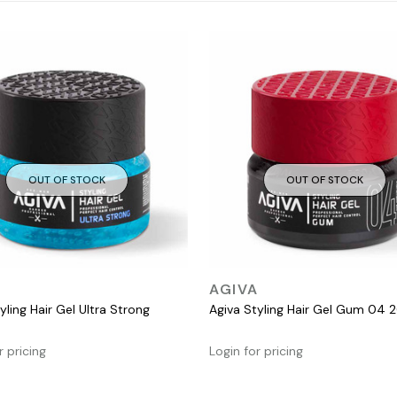
OUT OF STOCK
OUT OF STOCK
QUICK VIEW
QUICK VIEW
A
AGIVA
yling Hair Gel Ultra Strong
Agiva Styling Hair Gel Gum 04 
r pricing
Login for pricing