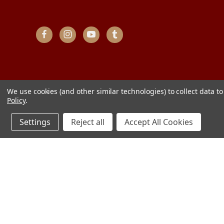
We use cookies (and other similar technologies) to collect data 
Policy
.
Settings
Reject all
Accept All Cookies