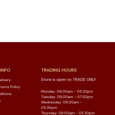
 INFO
TRADING HOURS
Store is open to TRADE ONLY
elivery
turns Policy
Monday: 09:00am - 05:30pm
ditions
Tuesday: 09:00am - 07:00pm
y
Wednesday: 09:00am -
05:30pm
Thursday: 09:00am - 05:30pm