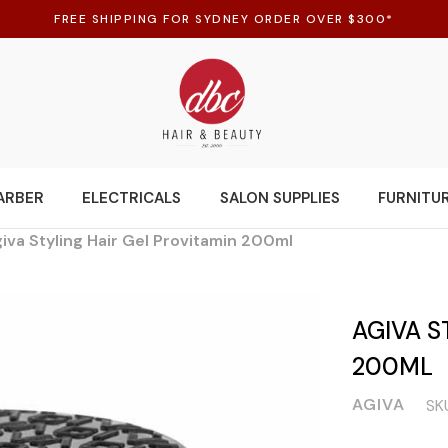
FREE SHIPPING FOR SYDNEY ORDER OVER $300*
ARBER
ELECTRICALS
SALON SUPPLIES
FURNITU
iva Styling Hair Gel Provitamin 200ml
AGIVA S
200ML
AGIVA
SK