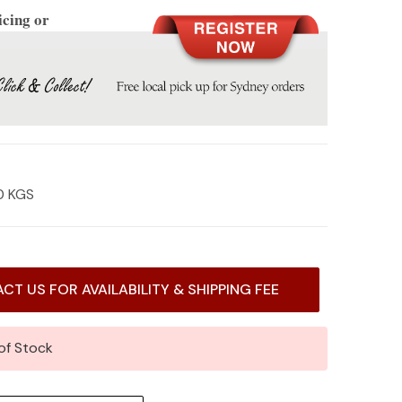
icing or
0 KGS
CT US FOR AVAILABILITY & SHIPPING FEE
of Stock