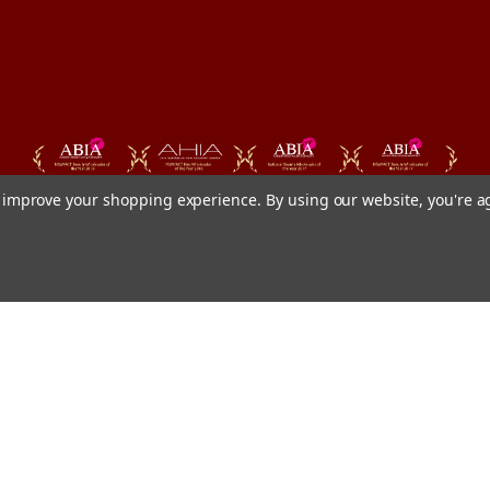
to improve your shopping experience.
By using our website, you're a