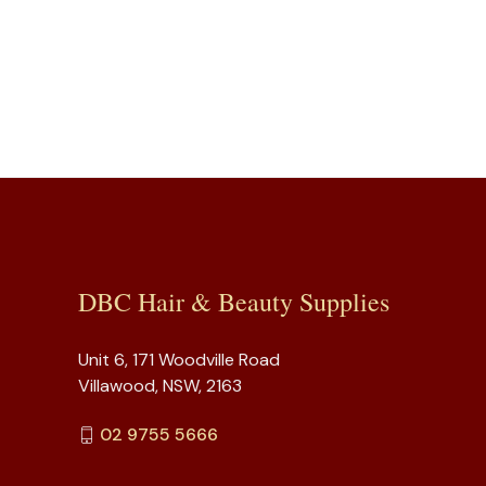
DBC Hair & Beauty Supplies
Unit 6, 171 Woodville Road
Villawood, NSW, 2163
02 9755 5666