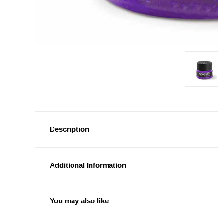
Description
Additional Information
You may also like