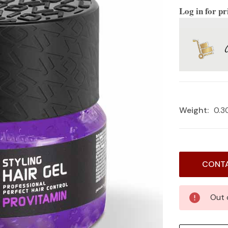
Log in for pr
Weight:
0.3
Current
CONTA
Stock:
Out 