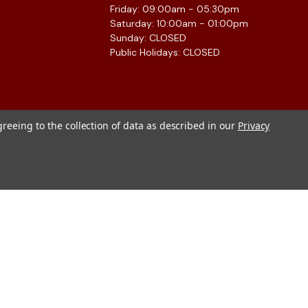
Friday: 09:00am - 05:30pm
Saturday: 10:00am - 01:00pm
Sunday: CLOSED
Public Holidays: CLOSED
greeing to the collection of data as described in our
Privacy