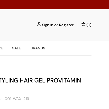
Sign in
or
Register
(
0
)
RE
SALE
BRANDS
TYLING HAIR GEL PROVITAMIN
U:
001-WAX-219