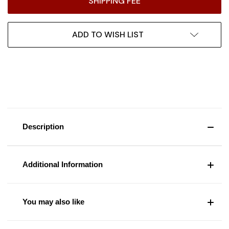
SHIPPING FEE
ADD TO WISH LIST
Description
Additional Information
You may also like