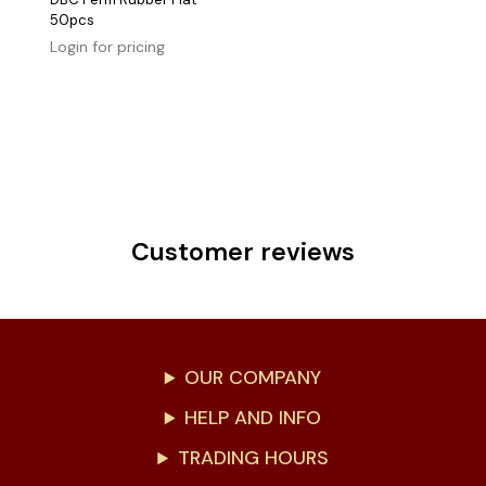
50pcs
Login for pricing
Customer reviews
OUR COMPANY
HELP AND INFO
TRADING HOURS