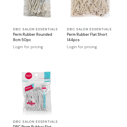
DBC SALON ESSENTIALS
DBC SALON ESSENTIALS
Perm Rubber Rounded
Perm Rubber Flat Short
8cm 50pc
144pcs
Login for pricing
Login for pricing
DBC SALON ESSENTIALS
DBC Perm Rubber Flat