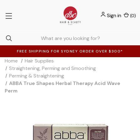
Sign in
(
0
)
FREE SHIPPING FOR SYDNEY ORDER OVER $300*
Home
Hair Supplies
Straightening, Perming and Smoothing
Perming & Straightening
ABBA True Shapes Herbal Therapy Acid Wave
Perm