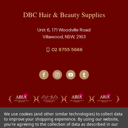
DBC Hair & Beauty Supplies
Unit 6, 171 Woodville Road
Villawood, NSW, 2163
02 9755 5666
We use cookies (and other similar technologies) to collect data
to improve your shopping experience.
By using our website,
you're agreeing to the collection of data as described in our