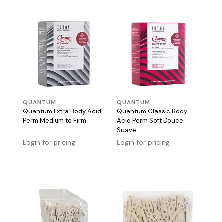
QUANTUM
QUANTUM
Quantum Extra Body Acid
Quantum Classic Body
Perm Medium to Firm
Acid Perm Soft Douce
Suave
Login for pricing
Login for pricing