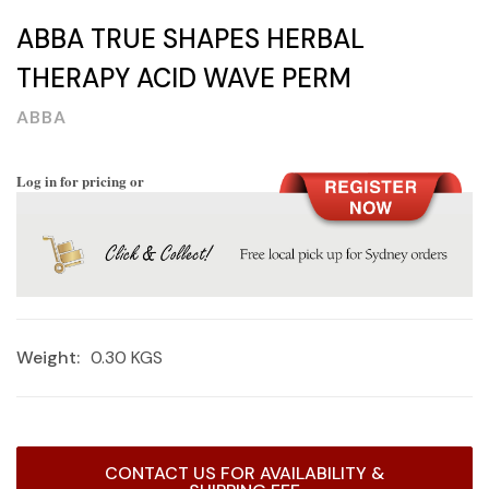
ABBA TRUE SHAPES HERBAL
THERAPY ACID WAVE PERM
ABBA
Log in for pricing or
Weight:
0.30 KGS
Current
CONTACT US FOR AVAILABILITY &
Stock: