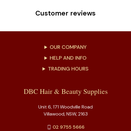
Customer reviews
OUR COMPANY
HELP AND INFO
TRADING HOURS
DBC Hair & Beauty Supplies
Unit 6, 171 Woodville Road
Villawood, NSW, 2163
02 9755 5666