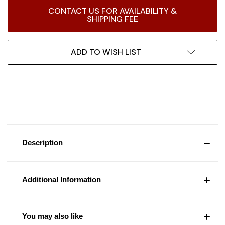
Current
CONTACT US FOR AVAILABILITY &
Stock:
SHIPPING FEE
ADD TO WISH LIST
Description
Additional Information
You may also like