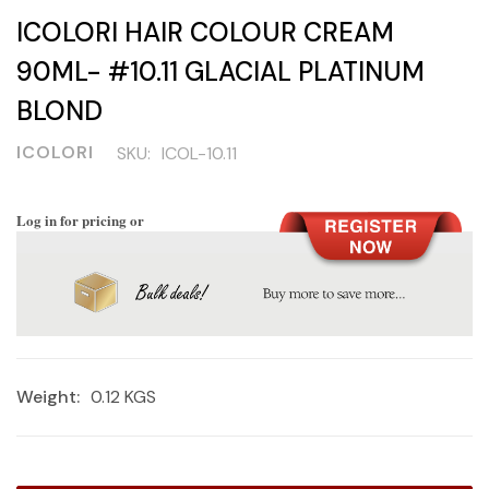
ICOLORI HAIR COLOUR CREAM
90ML- #10.11 GLACIAL PLATINUM
BLOND
ICOLORI
SKU:
ICOL-10.11
Log in for pricing or
Weight:
0.12 KGS