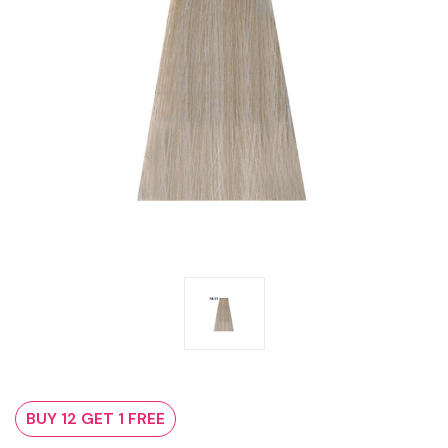
BUY 12 GET 1 FREE