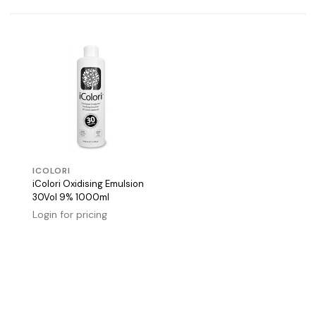
ICOLORI
iColori Oxidising Emulsion
30Vol 9% 1000ml
Login for pricing