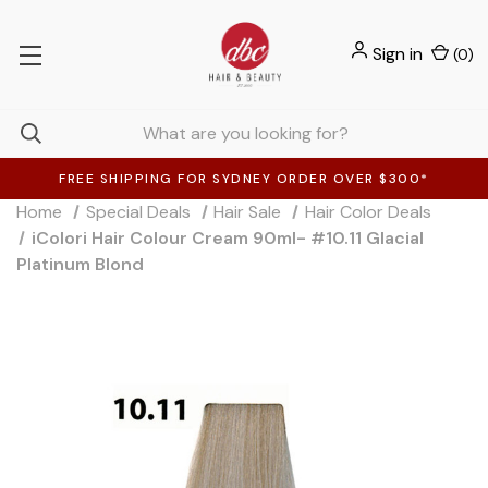
Sign in
(
0
)
FREE SHIPPING FOR SYDNEY ORDER OVER $300*
Home
Special Deals
Hair Sale
Hair Color Deals
iColori Hair Colour Cream 90ml- #10.11 Glacial
Platinum Blond