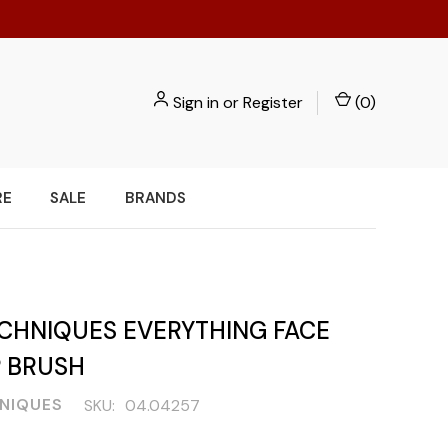
Sign in
or
Register
(
0
)
RE
SALE
BRANDS
ECHNIQUES EVERYTHING FACE
 BRUSH
NIQUES
SKU:
04.04257