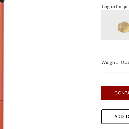
Log in for pr
Weight:
0.0
Current
CONTA
Stock:
ADD T