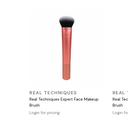
QUICK VIEW
REAL TECHNIQUES
REAL
Real Techniques Expert Face Makeup
Real Te
Brush
Brush
Login for pricing
Login fo