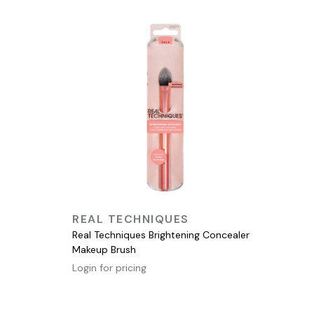
QUICK VIEW
REAL TECHNIQUES
Real Techniques Brightening Concealer
Makeup Brush
Login for pricing