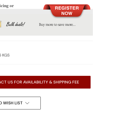
icing or
6 KGS
CT US FOR AVAILABILITY & SHIPPING FEE
O WISH LIST