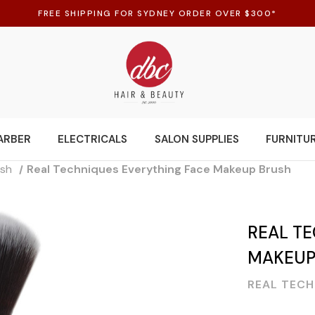
FREE SHIPPING FOR SYDNEY ORDER OVER $300*
ARBER
ELECTRICALS
SALON SUPPLIES
FURNITU
ush
Real Techniques Everything Face Makeup Brush
REAL T
MAKEUP
REAL TECH