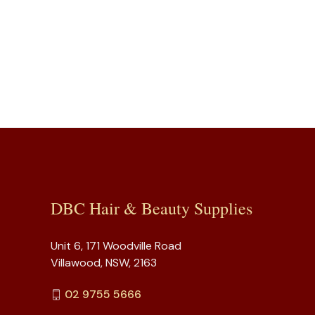
DBC Hair & Beauty Supplies
Unit 6, 171 Woodville Road
Villawood, NSW, 2163
02 9755 5666