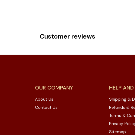
Customer reviews
OUR COMPANY
HELP AND
About Us
Shipping & D
Contact Us
Refunds & Re
Terms & Con
Privacy Polic
Sitemap