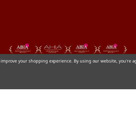
to improve your shopping experience.
By using our website, you're a