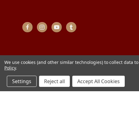
We use cookies (and other similar technologies) to collect data 
Policy
.
Settings
Reject all
Accept All Cookies