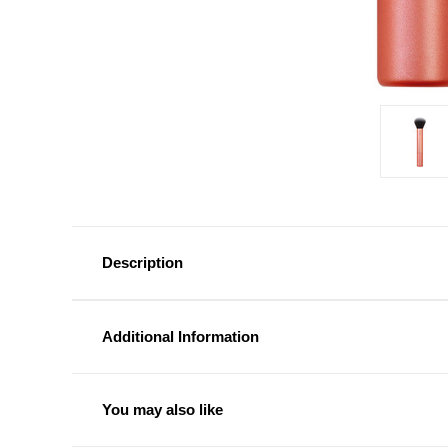
Description
Additional Information
You may also like