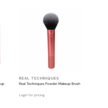
QUICK VIEW
REAL TECHNIQUES
eup
Real Techniques Powder Makeup Brush
Login for pricing