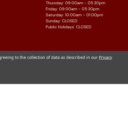
Thursday: 09:00am - 05:30pm
Friday: 09:00am - 05:30pm
Saturday: 10:00am - 01:00pm
Sunday: CLOSED
Public Holidays: CLOSED
greeing to the collection of data as described in our
Privacy