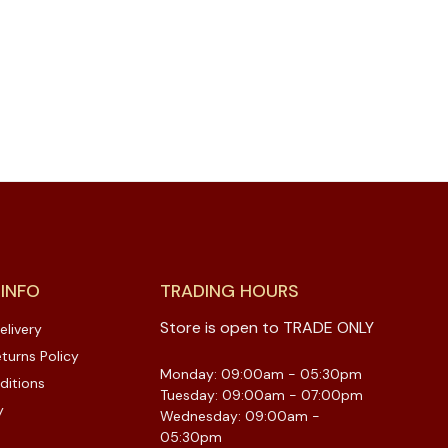
 INFO
TRADING HOURS
Store is open to TRADE ONLY
elivery
turns Policy
Monday: 09:00am - 05:30pm
ditions
Tuesday: 09:00am - 07:00pm
y
Wednesday: 09:00am -
05:30pm