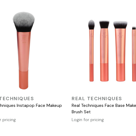
QUICK VIEW
QUICK VIEW
 TECHNIQUES
REAL TECHNIQUES
chniques Instapop Face Makeup
Real Techniques Face Base Mak
Brush Set
r pricing
Login for pricing