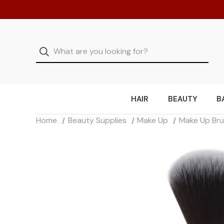
HAIR
BEAUTY
B
Home
Beauty Supplies
Make Up
Make Up Br