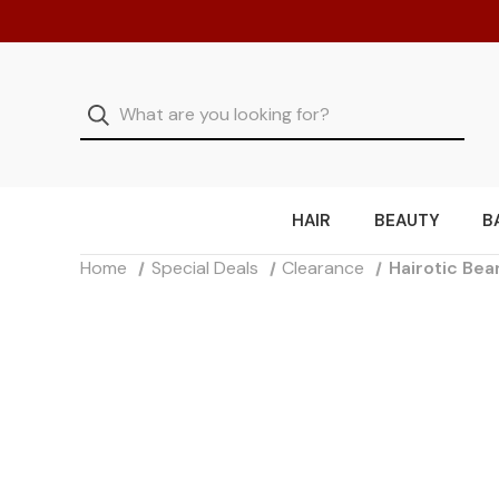
HAIR
BEAUTY
B
Home
Special Deals
Clearance
Hairotic Bea