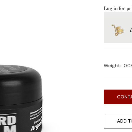
Log in for pr
Weight:
0.0
Current
CONTA
Stock:
ADD T