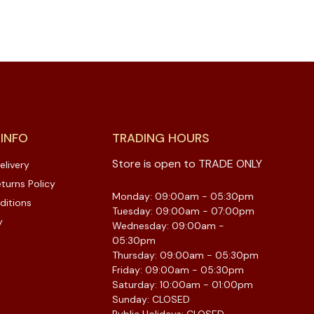
 INFO
TRADING HOURS
Store is open to TRADE ONLY
elivery
turns Policy
Monday: 09:00am - 05:30pm
ditions
Tuesday: 09:00am - 07:00pm
y
Wednesday: 09:00am -
05:30pm
Thursday: 09:00am - 05:30pm
Friday: 09:00am - 05:30pm
Saturday: 10:00am - 01:00pm
Sunday: CLOSED
Public Holidays: CLOSED