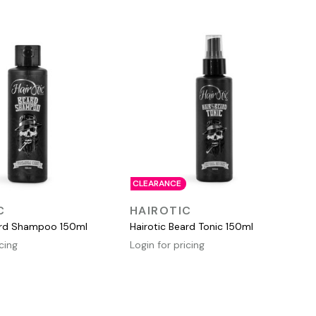
CLEARANCE
QUICK VIEW
QUICK VIEW
C
HAIROTIC
ard Shampoo 150ml
Hairotic Beard Tonic 150ml
icing
Login for pricing