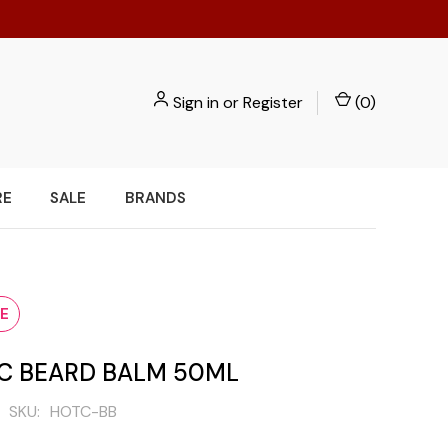
Sign in
or
Register
(
0
)
RE
SALE
BRANDS
E
IC BEARD BALM 50ML
SKU:
HOTC-BB