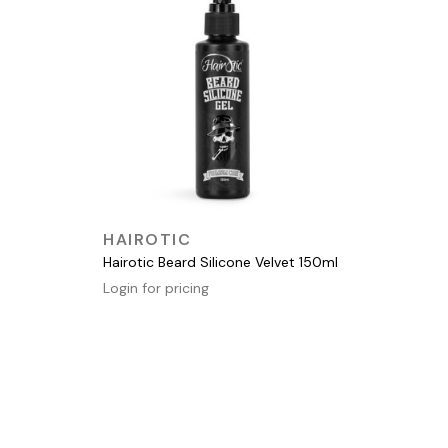
QUICK VIEW
HAIROTIC
Hairotic Beard Silicone Velvet 150ml
Login for pricing