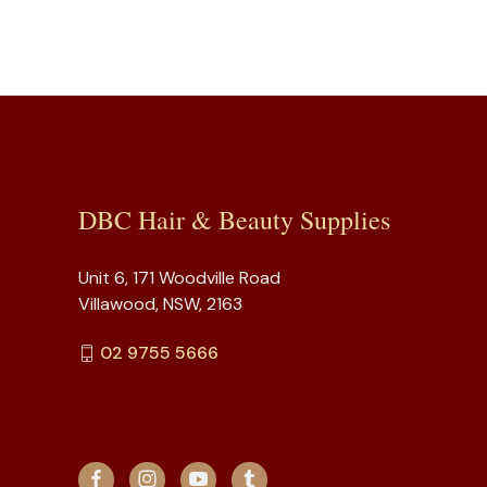
DBC Hair & Beauty Supplies
Unit 6, 171 Woodville Road
Villawood, NSW, 2163
02 9755 5666