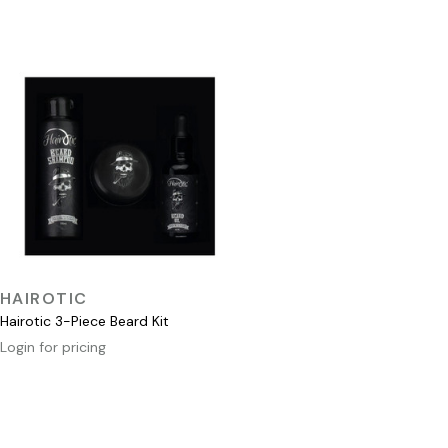
QUICK VIEW
HAIROTIC
Hairotic 3-Piece Beard Kit
Login for pricing