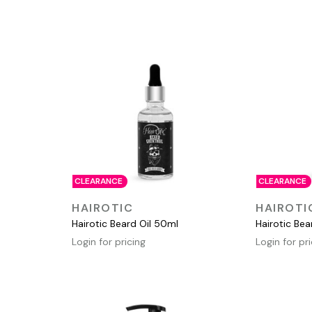
CLEARANCE
CLEARANCE
QUICK VIEW
HAIROTIC
HAIROTI
Hairotic Beard Oil 50ml
Hairotic Be
Login for pricing
Login for pr