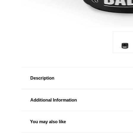
Description
Additional Information
You may also like