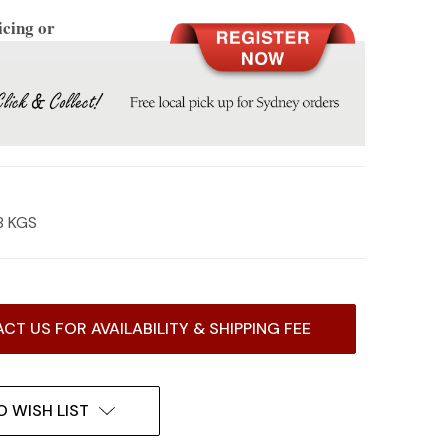
icing or
8 KGS
CT US FOR AVAILABILITY & SHIPPING FEE
O WISH LIST