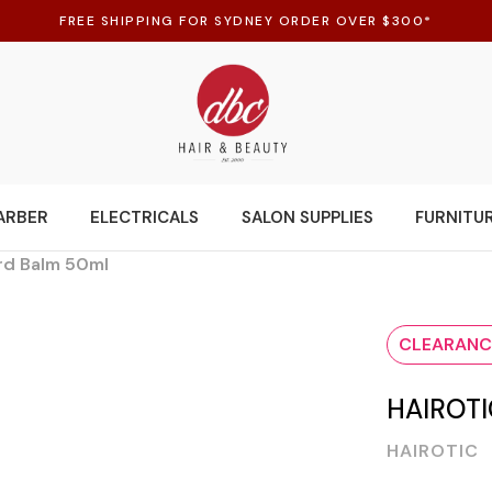
FREE SHIPPING FOR SYDNEY ORDER OVER $300*
ARBER
ELECTRICALS
SALON SUPPLIES
FURNITU
rd Balm 50ml
CLEARANC
HAIROT
HAIROTIC