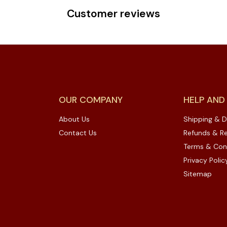
Customer reviews
OUR COMPANY
HELP AND
About Us
Shipping & D
Contact Us
Refunds & Re
Terms & Con
Privacy Polic
Sitemap