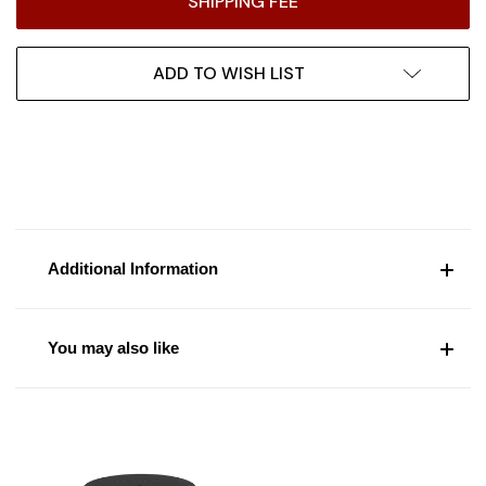
SHIPPING FEE
ADD TO WISH LIST
Additional Information
You may also like