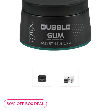
50% OFF BOX DEAL