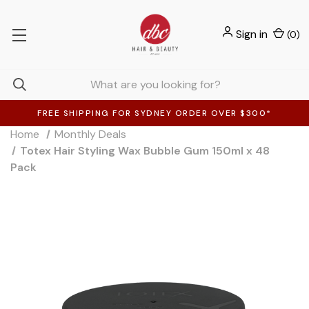
Sign in
(
0
)
FREE SHIPPING FOR SYDNEY ORDER OVER $300*
Home
Monthly Deals
Totex Hair Styling Wax Bubble Gum 150ml x 48
Pack