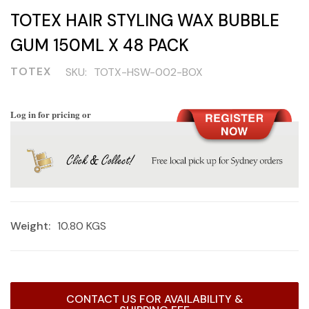
TOTEX HAIR STYLING WAX BUBBLE
GUM 150ML X 48 PACK
TOTEX
SKU:
TOTX-HSW-002-BOX
Log in for pricing or
Weight:
10.80 KGS
Current
CONTACT US FOR AVAILABILITY &
Stock: