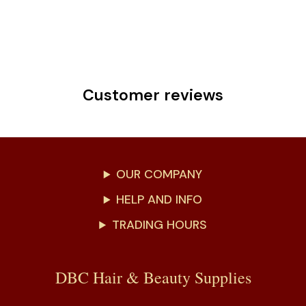
Customer reviews
OUR COMPANY
HELP AND INFO
TRADING HOURS
DBC Hair & Beauty Supplies