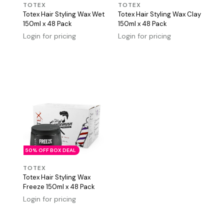
TOTEX
TOTEX
Totex Hair Styling Wax Wet
Totex Hair Styling Wax Clay
150ml x 48 Pack
150ml x 48 Pack
Login for pricing
Login for pricing
50% OFF BOX DEAL
TOTEX
Totex Hair Styling Wax
Freeze 150ml x 48 Pack
Login for pricing