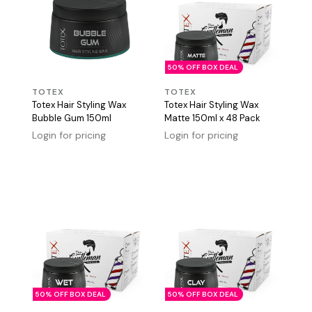
50% OFF BOX DEAL
TOTEX
TOTEX
Totex Hair Styling Wax
Totex Hair Styling Wax
Bubble Gum 150ml
Matte 150ml x 48 Pack
Login for pricing
Login for pricing
50% OFF BOX DEAL
50% OFF BOX DEAL